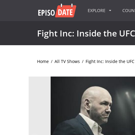
EXPLORE
COU
Fight Inc: Inside the UF
Home
/
All TV Shows
/
Fight Inc: Inside the UFC