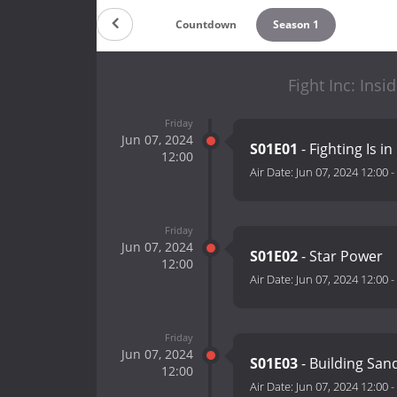
Countdown
Season 1
Fight Inc: Ins
Friday
Jun 07, 2024
S01E01
- Fighting Is i
12:00
Air Date:
Jun 07, 2024 12:00
-
Friday
Jun 07, 2024
S01E02
- Star Power
12:00
Air Date:
Jun 07, 2024 12:00
-
Friday
Jun 07, 2024
S01E03
- Building San
12:00
Air Date:
Jun 07, 2024 12:00
-