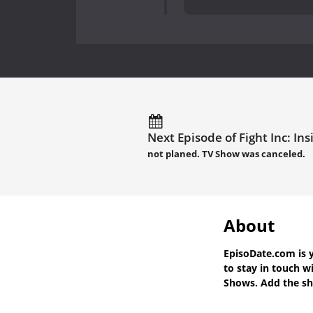
Next Episode of Fight Inc: Ins
not planed. TV Show was canceled.
About
EpisoDate.com
is 
to stay in touch w
Shows. Add the sho