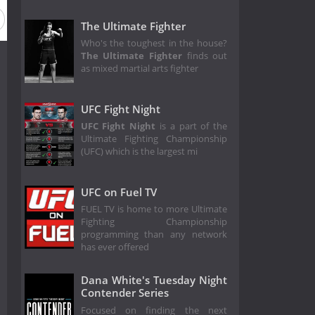
The Ultimate Fighter
Who's the toughest in the house?
The Ultimate Fighter
finds out
as mixed martial arts fighter
UFC Fight Night
UFC Fight Night
is a part of the
Ultimate Fighting Championship
(UFC) which is the largest mi
UFC on Fuel TV
FUEL TV is home to more Ultimate
Fighting Championship
programming than any network
has ever offered
Dana White's Tuesday Night
Contender Series
Focused on finding the next