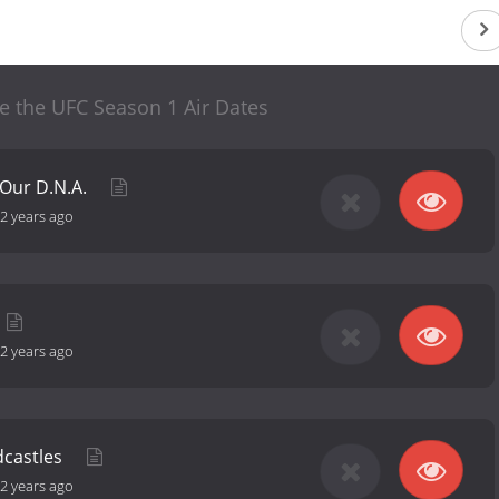
ide the UFC Season 1 Air Dates
n Our D.N.A.
2 years ago
2 years ago
dcastles
2 years ago