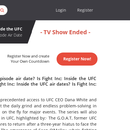
Login
Register
side the UFC
- TV Show Ended -
ode Air Date
Register Now and create
Register Now!
Your Own Countdown
pisode air date? Is Fight Inc: Inside the UFC
 Inc: Inside the UFC air dates? Is Fight Inc:
unprecedented access to UFC CEO Dana White and
at the daily grind and endless problem-solving in
 on the fly for major events. The series will also
s in UFC, highlighted by:· The G.O.A.T, former UFC
s to return after a three-year hiatus to face the