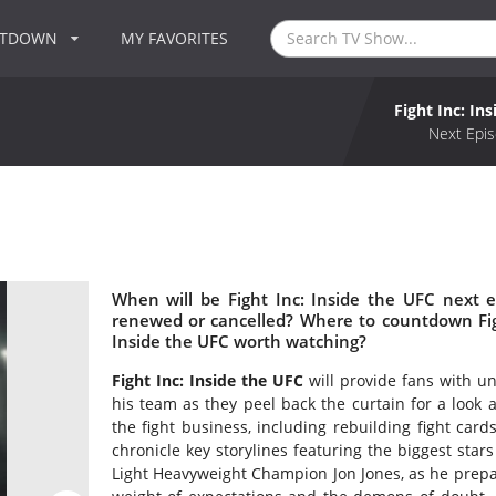
NTDOWN
MY FAVORITES
Fight Inc: In
C
Next Epis
When will be Fight Inc: Inside the UFC next e
renewed or cancelled? Where to countdown Fight
Inside the UFC worth watching?
Fight Inc: Inside the UFC
will provide fans with 
his team as they peel back the curtain for a look 
the fight business, including rebuilding fight cards
chronicle key storylines featuring the biggest star
Light Heavyweight Champion Jon Jones, as he prepare