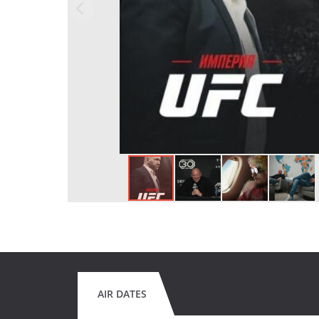
AIR DATES