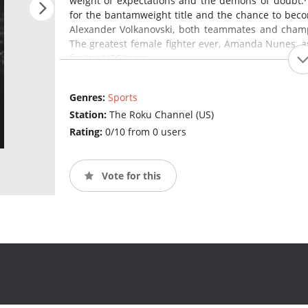
weight of expectations and the demons of doubt.·
for the bantamweight title and the chance to beco
Alexander Volkanovski, both teammates and champi
The greatest female fighter ever, Amanda Nunes, a
for the UFC team.
Genres:
Sports
Station:
The Roku Channel (US)
Rating:
0/10 from 0 users
Vote for this