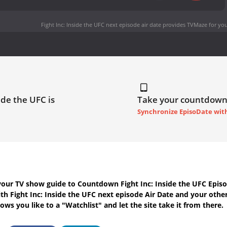
Fight Inc: Inside the UFC next episode air date
provides TVMaze for you
ide the UFC is
Take your countdown
Synchronize EpisoDate wit
your TV show guide to
Countdown Fight Inc: Inside the UFC Episo
ith
Fight Inc: Inside the UFC next episode Air Date
and your other
ws you like to a "Watchlist" and let the site take it from there.