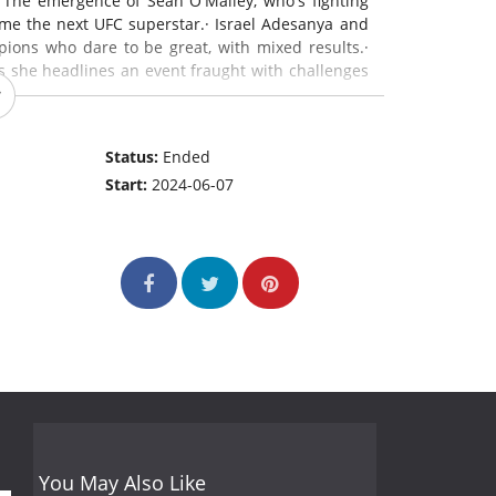
 The emergence of Sean O'Malley, who's fighting
me the next UFC superstar.· Israel Adesanya and
ons who dare to be great, with mixed results.·
s she headlines an event fraught with challenges
Status:
Ended
Start:
2024-06-07
You May Also Like