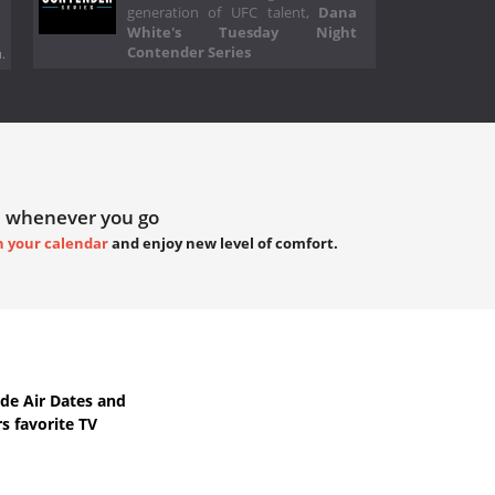
generation of UFC talent,
Dana
White's Tuesday Night
Contender Series
.
 whenever you go
h your calendar
and enjoy new level of comfort.
de Air Dates
and
s favorite TV