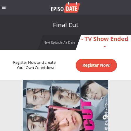
Final Cut
- TV Show Ended
Next Episode Air Date
-
Register Now and create
Register Now!
Your Own Countdown