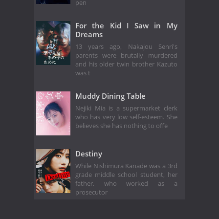
pen
For the Kid I Saw in My
Dreams
13 years ago, Nakajou Senri's
parents were brutally murdered
and his older twin brother Kazuto
was t
Muddy Dining Table
Nejiki Mia is a supermarket clerk
who has very low self-esteem. She
believes she has nothing to offe
Destiny
While Nishimura Kanade was a 3rd
grade middle school student, her
father, who worked as a
prosecutor