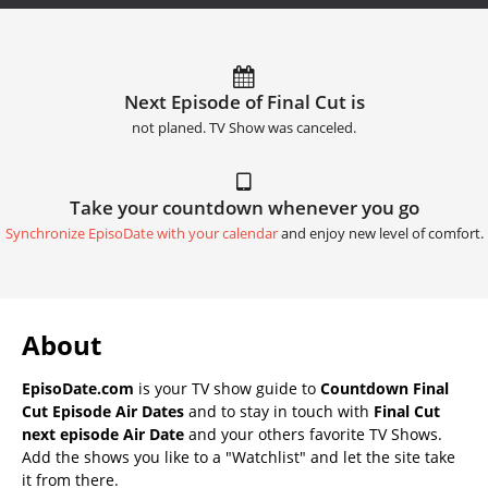
Next Episode of Final Cut is
not planed. TV Show was canceled.
Take your countdown whenever you go
Synchronize EpisoDate with your calendar
and enjoy new level of comfort.
About
EpisoDate.com
is your TV show guide to
Countdown Final
Cut Episode Air Dates
and to stay in touch with
Final Cut
next episode Air Date
and your others favorite TV Shows.
Add the shows you like to a "Watchlist" and let the site take
it from there.