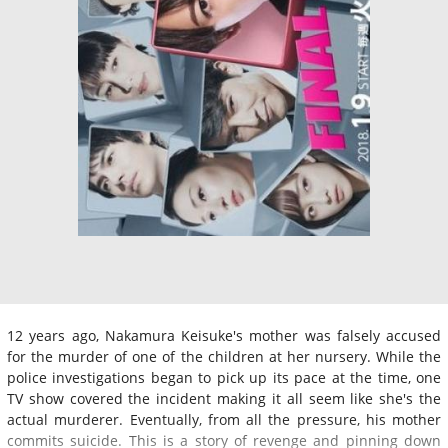
12 years ago, Nakamura Keisuke's mother was falsely accused
for the murder of one of the children at her nursery. While the
police investigations began to pick up its pace at the time, one
TV show covered the incident making it all seem like she's the
actual murderer. Eventually, from all the pressure, his mother
commits suicide. This is a story of revenge and pinning down