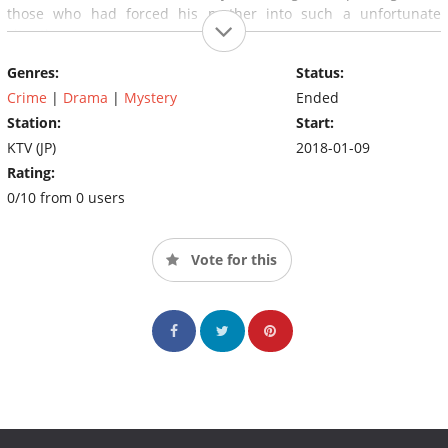
those who had forced his mother into such a unfortunate
situation.
Genres:
Status:
Crime
|
Drama
|
Mystery
Ended
Station:
Start:
KTV (JP)
2018-01-09
Rating:
0/10 from 0 users
Vote for this