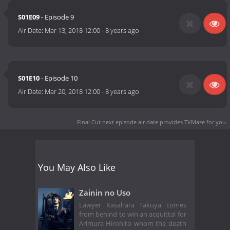
S01E09
- Episode 9
Air Date:
Mar 13, 2018 12:00
-
8 years ago
S01E10
- Episode 10
Air Date:
Mar 20, 2018 12:00
-
8 years ago
Final Cut next episode air date
provides TVMaze for you.
You May Also Like
Zainin no Uso
Lawyer Kasahara Takuya comes
from behind to win an acquittal for
Arimura Hirohito whom the death