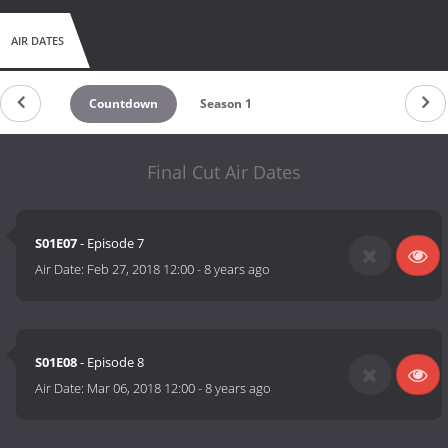
AIR DATES
Countdown
Season 1
Final Cut Air Dates
S01E07
- Episode 7
Air Date:
Feb 27, 2018 12:00
-
8 years ago
S01E08
- Episode 8
Air Date:
Mar 06, 2018 12:00
-
8 years ago