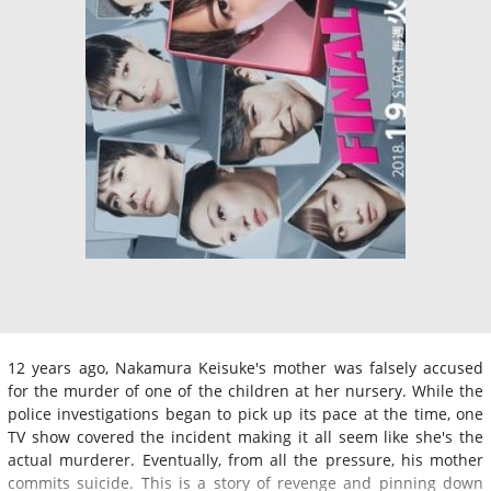
12 years ago, Nakamura Keisuke's mother was falsely accused
for the murder of one of the children at her nursery. While the
police investigations began to pick up its pace at the time, one
TV show covered the incident making it all seem like she's the
actual murderer. Eventually, from all the pressure, his mother
commits suicide. This is a story of revenge and pinning down