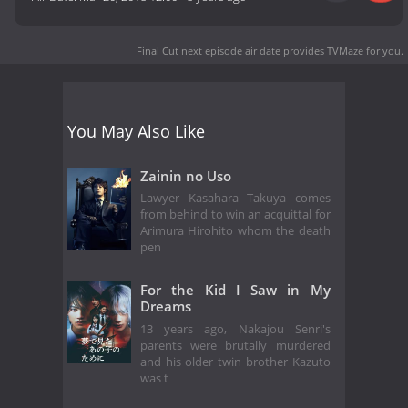
Final Cut next episode air date
provides TVMaze for you.
You May Also Like
Zainin no Uso
Lawyer Kasahara Takuya comes
from behind to win an acquittal for
Arimura Hirohito whom the death
pen
For the Kid I Saw in My
Dreams
13 years ago, Nakajou Senri's
parents were brutally murdered
and his older twin brother Kazuto
was t