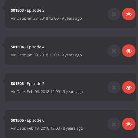
S01E03
- Episode 3
Air Date:
Jan 23, 2018 12:00
-
9 years ago
S01E04
- Episode 4
Air Date:
Jan 30, 2018 12:00
-
9 years ago
S01E05
- Episode 5
Air Date:
Feb 06, 2018 12:00
-
9 years ago
S01E06
- Episode 6
Air Date:
Feb 13, 2018 12:00
-
8 years ago