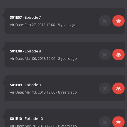
S01E07
- Episode 7
Air Date:
Feb 27, 2018 12:00
-
8 years ago
S01E08
- Episode 8
Air Date:
Mar 06, 2018 12:00
-
8 years ago
S01E09
- Episode 9
Air Date:
Mar 13, 2018 12:00
-
8 years ago
S01E10
- Episode 10
Air Date:
Mar 20, 2018 12:00
-
8 years ago