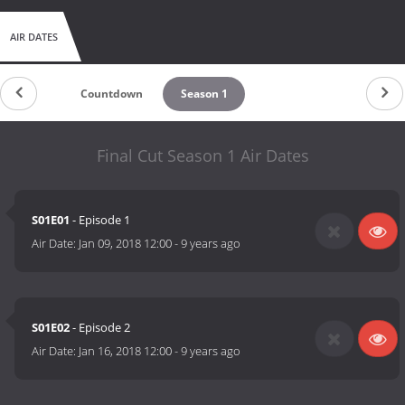
AIR DATES
Countdown
Season 1
Final Cut Season 1 Air Dates
S01E01
- Episode 1
Air Date:
Jan 09, 2018 12:00
-
9 years ago
S01E02
- Episode 2
Air Date:
Jan 16, 2018 12:00
-
9 years ago