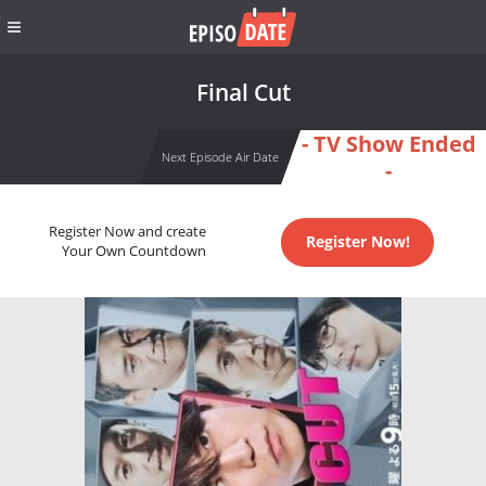
Final Cut
- TV Show Ended
Next Episode Air Date
-
Register Now and create
Register Now!
Your Own Countdown