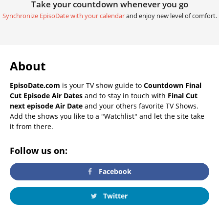
Take your countdown whenever you go
Synchronize EpisoDate with your calendar
and enjoy new level of comfort.
About
EpisoDate.com
is your TV show guide to
Countdown Final
Cut Episode Air Dates
and to stay in touch with
Final Cut
next episode Air Date
and your others favorite TV Shows.
Add the shows you like to a "Watchlist" and let the site take
it from there.
Follow us on:
Facebook
Twitter