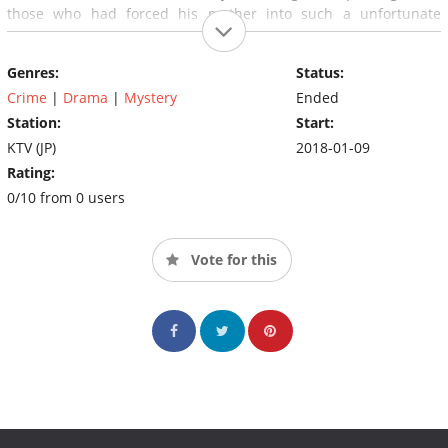
those who had forced his mother into such a unfortunate
situation.
Genres:
Status:
Crime
|
Drama
|
Mystery
Ended
Station:
Start:
KTV (JP)
2018-01-09
Rating:
0/10 from 0 users
Vote for this