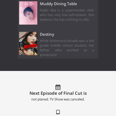
Muddy Dining Table
Nejiki Mia is a supermarket clerk
who has very low self-esteem. She
believes she has nothing to offe
Destiny
While Nishimura Kanade was a 3rd
grade middle school student, her
father, who worked as a
prosecutor
Next Episode of Final Cut is
not planed. TV Show was canceled.