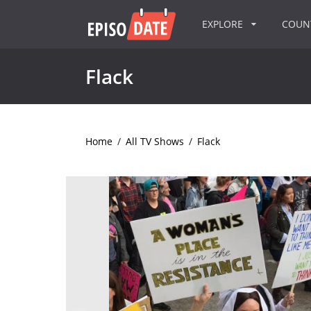
EXPLORE
COU
Flack
Home
/
All TV Shows
/
Flack