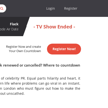
Login
Register
Flack
- TV Show Ended -
ode Air Date
Register Now and create
Register Now!
Your Own Countdown
lack renewed or cancelled? Where to countdown
of celebrity PR. Equal parts hilarity and heart, it
rn life where problems can go viral in an instant.
g in London who must figure out how to make the
 out unscathed.