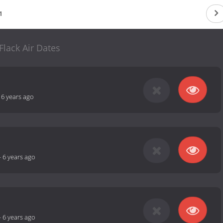
1
Flack Air Dates
-
6 years ago
-
6 years ago
-
6 years ago