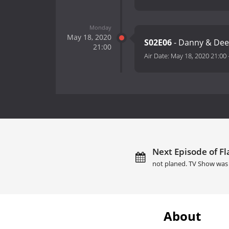
Monday
May 18, 2020
S02E06
- Danny & De
21:00
Air Date:
May 18, 2020 21:00
Next Episode of Fl
not planed. TV Show was 
About