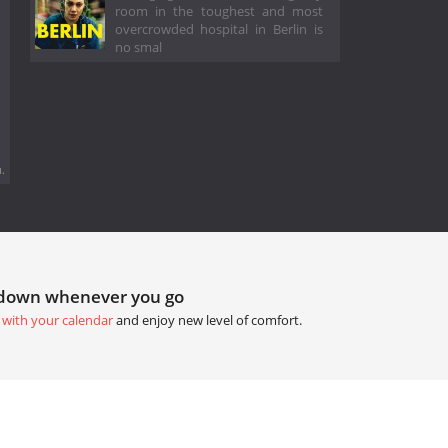
room in the toughest and most
overcrowded hospital in Berlin is
no smal
.
tdown whenever you go
 with your calendar
and enjoy new level of comfort.