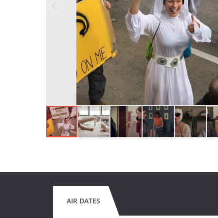
AIR DATES