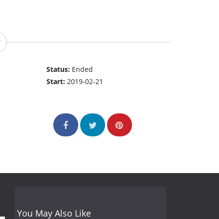
Status:
Ended
Start:
2019-02-21
You May Also Like