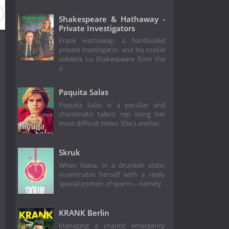
Shakespeare & Hathaway -
Private Investigators
Frank Hathaway, a hardboiled
private investigator, and his rookie
sidekick Lu Shakespeare form the
u
Paquita Salas
Paquita Salas is a peculiar and
charismatic talent rep living her
most difficult times. She's anchor
Skruk
When Nana, in a drunken state,
inseminates herself with a really
special portion of sperm – namely
KRANK Berlin
Managing a chaotic emergency