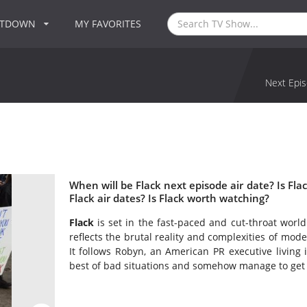
NTDOWN
MY FAVORITES
Next Epis
When will be Flack next episode air date? Is F
Flack air dates? Is Flack worth watching?
Flack
is set in the fast-paced and cut-throat world 
reflects the brutal reality and complexities of mode
It follows Robyn, an American PR executive livin
best of bad situations and somehow manage to get