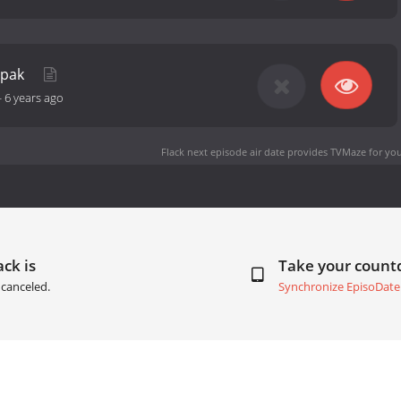
epak
-
6 years ago
Flack next episode air date
provides TVMaze for you
ack is
Take your coun
canceled.
Synchronize EpisoDate