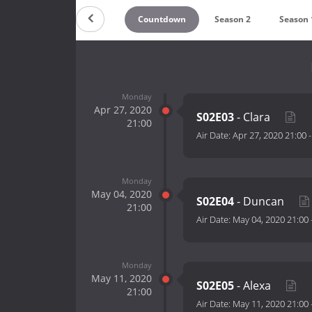
Countdown
Season 2
Season 
Monday
Apr 27, 2020
S02E03
- Clara
21:00
Air Date:
Apr 27, 2020 21:00
Monday
May 04, 2020
S02E04
- Duncan
21:00
Air Date:
May 04, 2020 21:00
Monday
May 11, 2020
S02E05
- Alexa
21:00
Air Date:
May 11, 2020 21:00