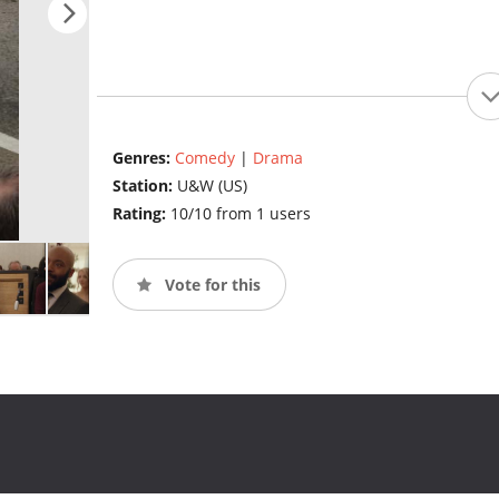
Genres:
Comedy
|
Drama
Station:
U&W (US)
Rating:
10/10 from 1 users
Vote for this