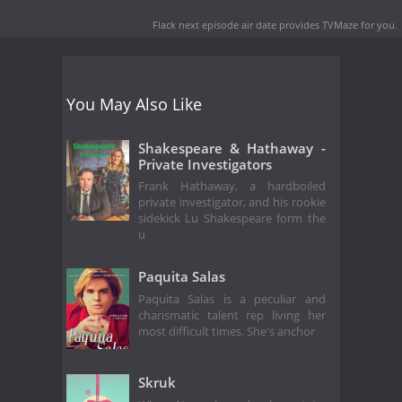
Flack next episode air date
provides TVMaze for you.
You May Also Like
Shakespeare & Hathaway -
Private Investigators
Frank Hathaway, a hardboiled
private investigator, and his rookie
sidekick Lu Shakespeare form the
u
Paquita Salas
Paquita Salas is a peculiar and
charismatic talent rep living her
most difficult times. She's anchor
Skruk