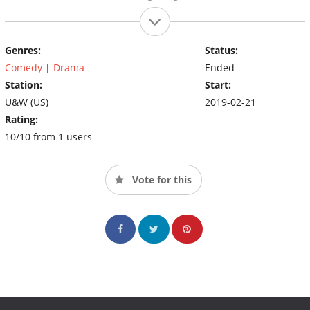
Genres:
Status:
Comedy
|
Drama
Ended
Station:
Start:
U&W (US)
2019-02-21
Rating:
10/10 from 1 users
Vote for this