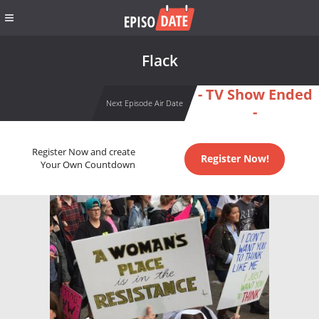
Flack
- TV Show Ended
Next Episode Air Date
-
Register Now and create
Register Now!
Your Own Countdown