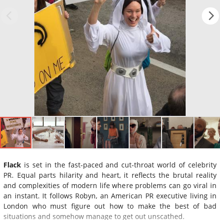
Flack
is set in the fast-paced and cut-throat world of celebrity
PR. Equal parts hilarity and heart, it reflects the brutal reality
and complexities of modern life where problems can go viral in
an instant. It follows Robyn, an American PR executive living in
London who must figure out how to make the best of bad
situations and somehow manage to get out unscathed.