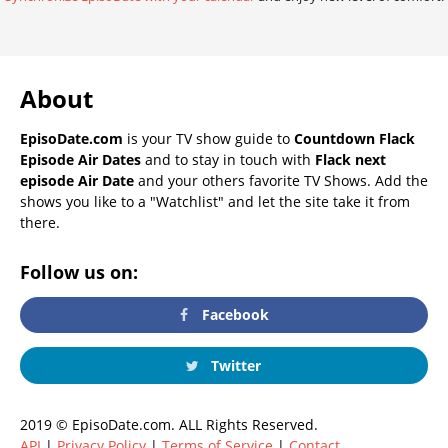
About
EpisoDate.com
is your TV show guide to
Countdown Flack
Episode Air Dates
and to stay in touch with
Flack next
episode Air Date
and your others favorite TV Shows. Add the
shows you like to a "Watchlist" and let the site take it from
there.
Follow us on:
Facebook
Twitter
2019 © EpisoDate.com. ALL Rights Reserved.
API
|
Privacy Policy
|
Terms of Service
|
Contact