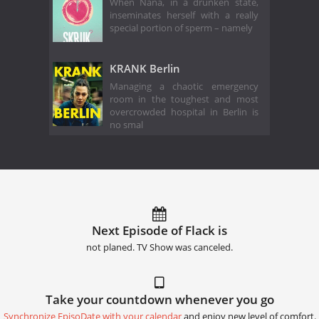
When Nana, in a drunken state,
inseminates herself with a really
special portion of sperm – namely
KRANK Berlin
Managing a chaotic emergency
room in the toughest and most
overcrowded hospital in Berlin is
no smal
Next Episode of Flack is
not planed. TV Show was canceled.
Take your countdown whenever you go
Synchronize EpisoDate with your calendar
and enjoy new level of comfort.