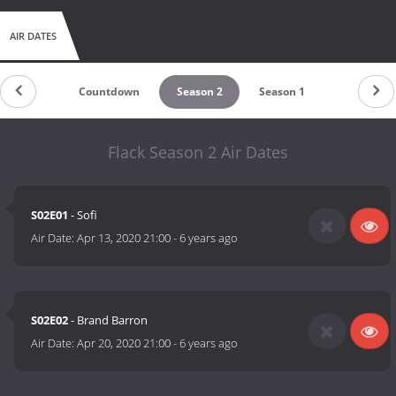
AIR DATES
Countdown
Season 2
Season 1
Flack Season 2 Air Dates
S02E01
- Sofi
Air Date:
Apr 13, 2020 21:00
-
6 years ago
S02E02
- Brand Barron
Air Date:
Apr 20, 2020 21:00
-
6 years ago