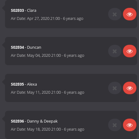
S02E03
- Clara
Air Date:
Apr 27, 2020 21:00
-
6 years ago
S02E04
- Duncan
Air Date:
May 04, 2020 21:00
-
6 years ago
S02E05
- Alexa
Air Date:
May 11, 2020 21:00
-
6 years ago
S02E06
- Danny & Deepak
Air Date:
May 18, 2020 21:00
-
6 years ago