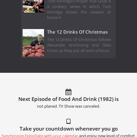
Tom Kerridge's Proper Pub Grub is
a cookery series in which Tom
Kerridge shows the viewers at
home h
The 12 Drinks Of Christmas
The 12 Drinks Of Christmas follows
Alexander Armstrong and Giles
Coren as they put all sorts of booz
Next Episode of Food And Drink (1982) is
not planed. TV Show was canceled.
Take your countdown whenever you go
Synchronize EpisoDate with your calendar
and enjoy new level of comfort.