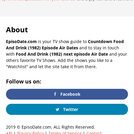
About
EpisoDate.com
is your TV show guide to
Countdown Food
And Drink (1982) Episode Air Dates
and to stay in touch
with
Food And Drink (1982) next episode Air Date
and your
others favorite TV Shows. Add the shows you like to a
"Watchlist" and let the site take it from there.
Follow us on:
Facebook
Twitter
2019 © EpisoDate.com. ALL Rights Reserved.
API
|
Privacy Policy
|
Terms of Service
|
Contact