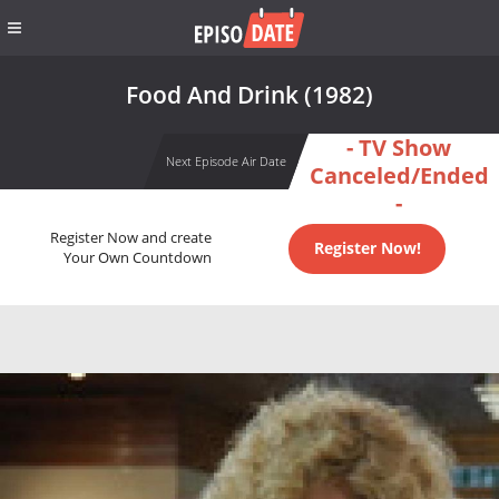
Food And Drink (1982)
- TV Show
Next Episode Air Date
Canceled/Ended
-
Register Now and create
Register Now!
Your Own Countdown