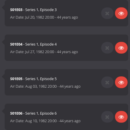
S01E03
- Series 1, Episode 3
Air Date:
Jul 20, 1982 20:00
-
44 years ago
S01E04
- Series 1, Episode 4
Air Date:
Jul 27, 1982 20:00
-
44 years ago
S01E05
- Series 1, Episode 5
Air Date:
Aug 03, 1982 20:00
-
44 years ago
S01E06
- Series 1, Episode 6
Air Date:
Aug 10, 1982 20:00
-
44 years ago