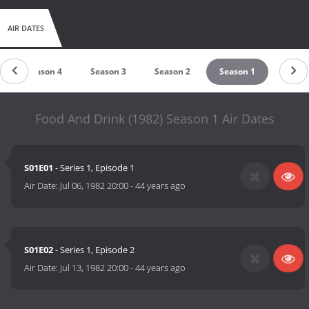
AIR DATES
Season 4
Season 3
Season 2
Season 1
Food And Drink (1982) Season 1 Air Dates
S01E01
- Series 1, Episode 1
Air Date:
Jul 06, 1982 20:00
-
44 years ago
S01E02
- Series 1, Episode 2
Air Date:
Jul 13, 1982 20:00
-
44 years ago