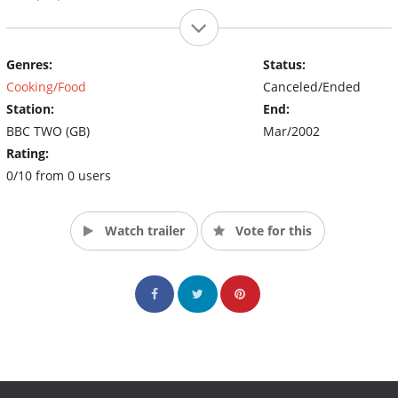
Genres:
Status:
Cooking/Food
Canceled/Ended
Station:
End:
BBC TWO (GB)
Mar/2002
Rating:
0/10 from 0 users
Watch trailer
Vote for this