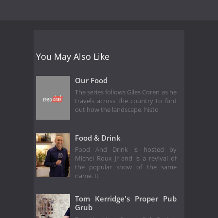
You May Also Like
Our Food
The series follows Giles Coren as he
travels across the country to find
out how the landscape, histo
Food & Drink
Food And Drink is hosted by
Michel Roux Jr and is a revival of
the popular show of the same
name. It
Tom Kerridge's Proper Pub
Grub