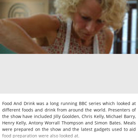
Food And Drink was a long running BBC series which looked at
different foods and drink from around the world. Presenters of
the show have included Jilly Goolden, Chris Kelly, Michael Barry,
Henry Kelly, Antony Worrall Thompson and Simon Bates. Meals
were prepared on the show and the latest gadgets used to aid
food preparation were also looked at.