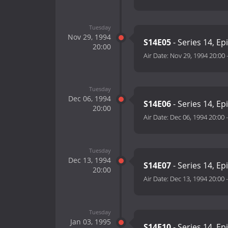
Tuesday
Nov 29, 1994
S14E05
- Series 14, Ep
20:00
Air Date:
Nov 29, 1994 20:00
Tuesday
Dec 06, 1994
S14E06
- Series 14, Ep
20:00
Air Date:
Dec 06, 1994 20:00
Tuesday
Dec 13, 1994
S14E07
- Series 14, Ep
20:00
Air Date:
Dec 13, 1994 20:00
Tuesday
Jan 03, 1995
S14E10
- Series 14, Ep