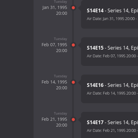
Tuesday
Jan 31, 1995
S14E14
- Series 14, Ep
20:00
Air Date:
Jan 31, 1995 20:00
-
Tuesday
Feb 07, 1995
S14E15
- Series 14, Ep
20:00
Air Date:
Feb 07, 1995 20:00
Tuesday
Feb 14, 1995
S14E16
- Series 14, Ep
20:00
Air Date:
Feb 14, 1995 20:00
Tuesday
Feb 21, 1995
S14E17
- Series 14, Ep
20:00
Air Date:
Feb 21, 1995 20:00