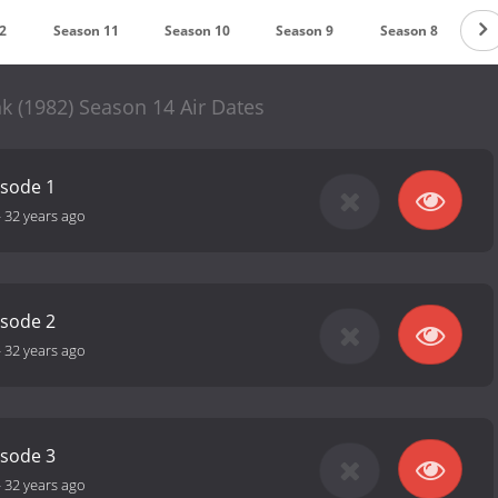
2
Season 11
Season 10
Season 9
Season 8
S
k (1982) Season 14 Air Dates
isode 1
-
32 years ago
isode 2
-
32 years ago
isode 3
-
32 years ago