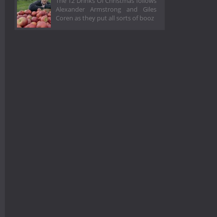
The 12 Drinks Of Christmas follows
Alexander Armstrong and Giles
Coren as they put all sorts of booz