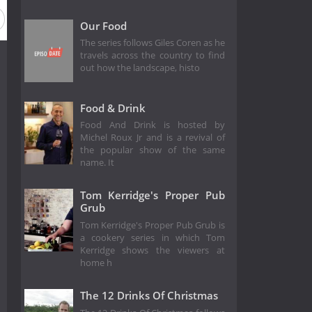
eason 7
Season 6
Season 5
Season 4
Season 3
Our Food
The series follows Giles Coren as he
travels across the country to find
out how the landscape, histo
Food & Drink
Food And Drink is hosted by
Michel Roux Jr and is a revival of
the popular show of the same
name. It
Tom Kerridge's Proper Pub
Grub
Tom Kerridge's Proper Pub Grub is
a cookery series in which Tom
Kerridge shows the viewers at
home h
The 12 Drinks Of Christmas