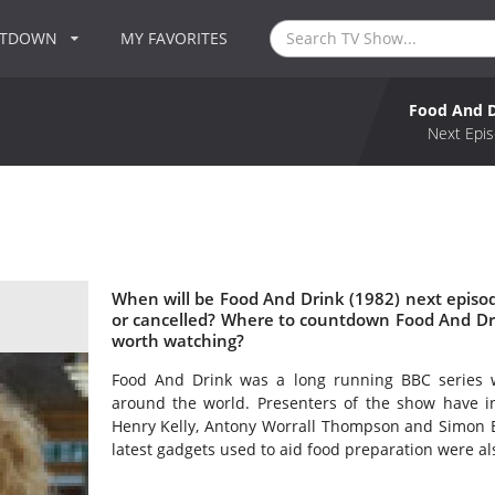
NTDOWN
MY FAVORITES
Food And D
Next Epis
When will be Food And Drink (1982) next episo
or cancelled? Where to countdown Food And Dri
worth watching?
Food And Drink was a long running BBC series w
around the world. Presenters of the show have inc
Henry Kelly, Antony Worrall Thompson and Simon 
latest gadgets used to aid food preparation were al