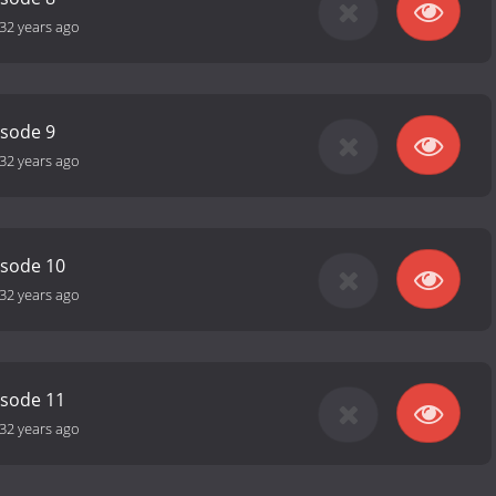
32 years ago
isode 9
32 years ago
isode 10
32 years ago
isode 11
32 years ago