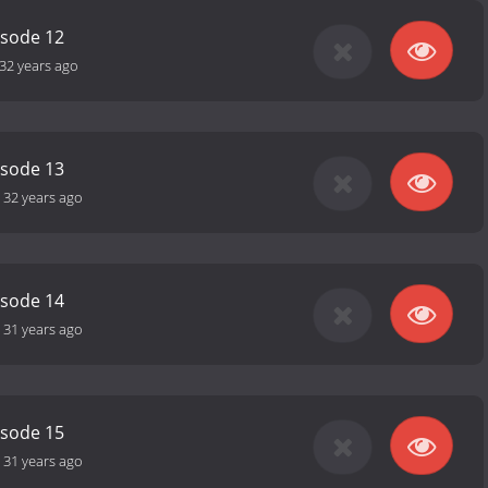
isode 12
32 years ago
isode 13
-
32 years ago
isode 14
-
31 years ago
isode 15
-
31 years ago