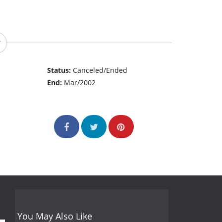
Status:
Canceled/Ended
End:
Mar/2002
You May Also Like