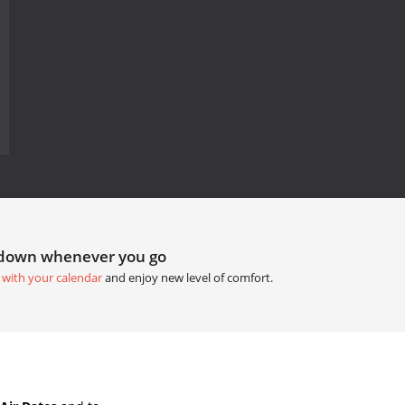
tdown whenever you go
 with your calendar
and enjoy new level of comfort.