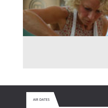
AIR DATES