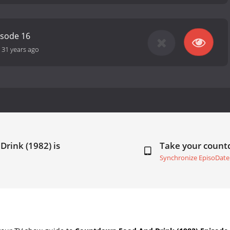
isode 16
-
31 years ago
Drink (1982) is
Take your coun
Synchronize EpisoDate