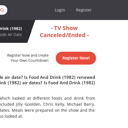
Login
Register
- TV Show
rink (1982)
Canceled/Ended -
ode Air Date
Register Now and create
Register Now!
Your Own Countdown
de air date? Is Food And Drink (1982) renewed
nk (1982) air dates? Is Food And Drink (1982)
hich looked at different foods and drink from
luded Jilly Goolden, Chris Kelly, Michael Barry,
Bates. Meals were prepared on the show and the
so looked at.