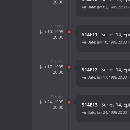
20:00
Air Date:
Jan 03, 1995 20:00
-
Tuesday
Jan 10, 1995
S14E11
- Series 14, Ep
20:00
Air Date:
Jan 10, 1995 20:00
-
Tuesday
Jan 17, 1995
S14E12
- Series 14, Ep
20:00
Air Date:
Jan 17, 1995 20:00
-
Tuesday
Jan 24, 1995
S14E13
- Series 14, Ep
20:00
Air Date:
Jan 24, 1995 20:00
-