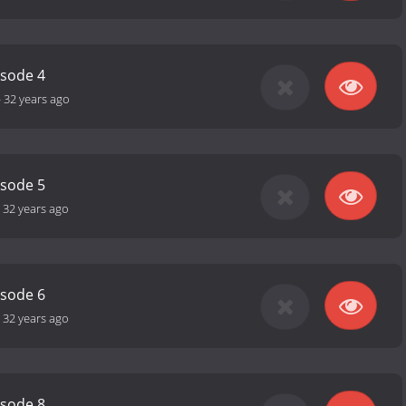
isode 4
-
32 years ago
isode 5
-
32 years ago
isode 6
-
32 years ago
isode 8