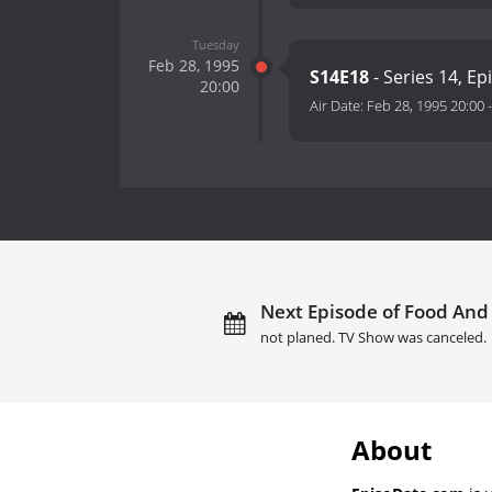
Tuesday
Feb 28, 1995
S14E18
- Series 14, Ep
20:00
Air Date:
Feb 28, 1995 20:00
Next Episode of Food And 
not planed. TV Show was canceled.
About