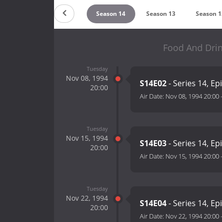
Season 16
Season 15
Season 14
Season 13
Season 1
Food And Drin
Tuesday
Nov 08, 1994
S14E02
- Series 14, Ep
20:00
Air Date:
Nov 08, 1994 20:00
Tuesday
Nov 15, 1994
S14E03
- Series 14, Ep
20:00
Air Date:
Nov 15, 1994 20:00
Tuesday
Nov 22, 1994
S14E04
- Series 14, Ep
20:00
Air Date:
Nov 22, 1994 20:00