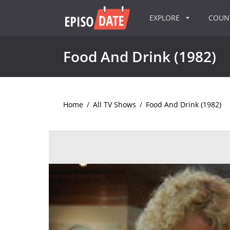
EXPLORE
COU
Food And Drink (1982)
Home
/
All TV Shows
/
Food And Drink (1982)