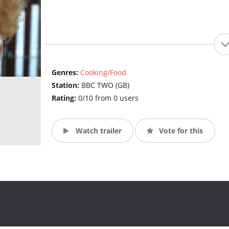
Genres:
Cooking/Food
Station:
BBC TWO (GB)
Rating:
0/10 from 0 users
Watch trailer
Vote for this