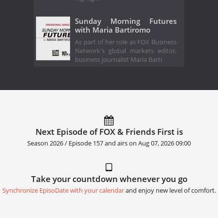
Sunday Morning Futures
with Maria Bartiromo
As part of her role as FOX Business
Network's global markets editor,
business journalist Maria Barti
Next Episode of FOX & Friends First is
Season 2026 / Episode 157 and airs on
Aug 07, 2026 09:00
Take your countdown whenever you go
Synchronize EpisoDate with your calendar
and enjoy new level of comfort.