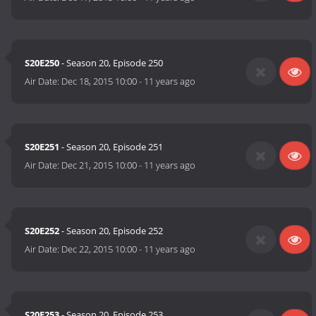
S20E250
- Season 20, Episode 250
Air Date:
Dec 18, 2015 10:00
-
11 years ago
S20E251
- Season 20, Episode 251
Air Date:
Dec 21, 2015 10:00
-
11 years ago
S20E252
- Season 20, Episode 252
Air Date:
Dec 22, 2015 10:00
-
11 years ago
S20E253
- Season 20, Episode 253