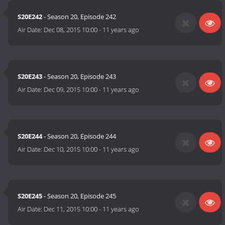
S20E242
- Season 20, Episode 242
Air Date:
Dec 08, 2015 10:00
-
11 years ago
S20E243
- Season 20, Episode 243
Air Date:
Dec 09, 2015 10:00
-
11 years ago
S20E244
- Season 20, Episode 244
Air Date:
Dec 10, 2015 10:00
-
11 years ago
S20E245
- Season 20, Episode 245
Air Date:
Dec 11, 2015 10:00
-
11 years ago