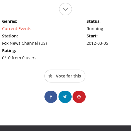
Genres:
Status:
Current Events
Running
Station:
Start:
Fox News Channel (US)
2012-03-05
Rating:
0/10 from 0 users
Vote for this