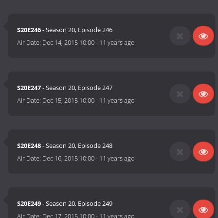
S20E246
- Season 20, Episode 246
Air Date:
Dec 14, 2015 10:00
-
11 years ago
S20E247
- Season 20, Episode 247
Air Date:
Dec 15, 2015 10:00
-
11 years ago
S20E248
- Season 20, Episode 248
Air Date:
Dec 16, 2015 10:00
-
11 years ago
S20E249
- Season 20, Episode 249
Air Date:
Dec 17, 2015 10:00
-
11 years ago