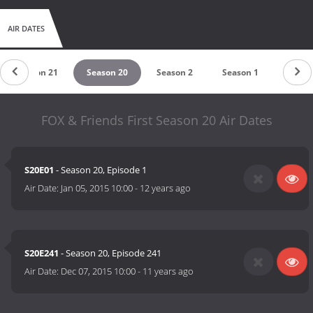
AIR DATES
Season 21
Season 20
Season 2
Season 1
FOX & Friends First Season 20 Air Dates
S20E01
- Season 20, Episode 1
Air Date:
Jan 05, 2015 10:00
-
12 years ago
S20E241
- Season 20, Episode 241
Air Date:
Dec 07, 2015 10:00
-
11 years ago