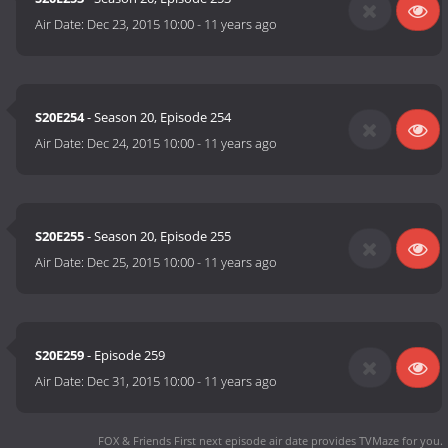
Air Date:
Dec 23, 2015 10:00
-
11 years ago
S20E254
- Season 20, Episode 254
Air Date:
Dec 24, 2015 10:00
-
11 years ago
S20E255
- Season 20, Episode 255
Air Date:
Dec 25, 2015 10:00
-
11 years ago
S20E259
- Episode 259
Air Date:
Dec 31, 2015 10:00
-
11 years ago
FOX & Friends First next episode air date
provides TVMaze for you.