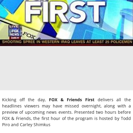
Kicking off the day,
FOX & Friends First
delivers all the
headlines viewers may have missed overnight, along with a
preview of upcoming news events. Presented two hours before
FOX & Friends, the first hour of the program is hosted by Todd
Piro and Carley Shimkus