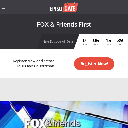
FOX & Friends First
0
06
15
38
Next Episode Air Date
days
hours
mins
sec
Register Now and create
Register Now!
Your Own Countdown