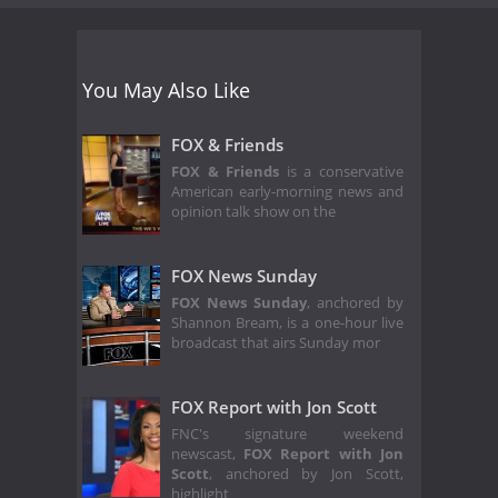
You May Also Like
FOX & Friends
FOX & Friends
is a conservative
American early-morning news and
opinion talk show on the
FOX News Sunday
FOX News Sunday
, anchored by
Shannon Bream, is a one-hour live
broadcast that airs Sunday mor
FOX Report with Jon Scott
FNC's signature weekend
newscast,
FOX Report with Jon
Scott
, anchored by Jon Scott,
highlight