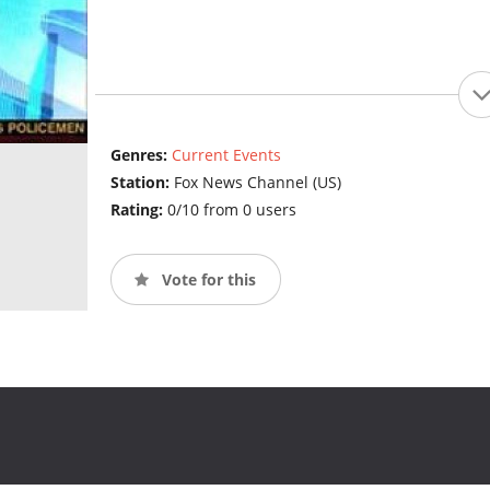
Genres:
Current Events
Station:
Fox News Channel (US)
Rating:
0/10 from 0 users
Vote for this