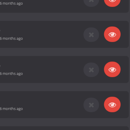
6 months ago
9
6 months ago
0
6 months ago
1
6 months ago