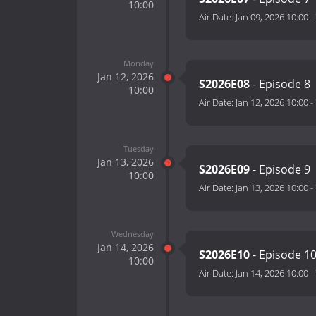
10:00
Air Date:
Jan 09, 2026 10:00
-
Monday
Jan 12, 2026
S2026E08
- Episode 8
10:00
Air Date:
Jan 12, 2026 10:00
-
Tuesday
Jan 13, 2026
S2026E09
- Episode 9
10:00
Air Date:
Jan 13, 2026 10:00
-
Wednesday
Jan 14, 2026
S2026E10
- Episode 1
10:00
Air Date:
Jan 14, 2026 10:00
-