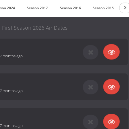
son 2024
Season 2017
Season 2016
Season 2015
S
 First Season 2026 Air Dates
7 months ago
7 months ago
7 months ago