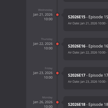
Wednesday
Jan 21, 2026
S2026E15
- Episode 1
10:00
Air Date:
Jan 21, 2026 10:00
-
Thursday
Jan 22, 2026
S2026E16
- Episode 1
10:00
Air Date:
Jan 22, 2026 10:00
-
Friday
Jan 23, 2026
S2026E17
- Episode 1
10:00
Air Date:
Jan 23, 2026 10:00
-
Monday
Jan 26, 2026
S2026E18
- Episode 1
10:00