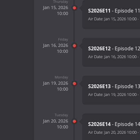
Thursday
Jan 15, 2026
S2026E11
- Episode 1
10:00
Air Date:
Jan 15, 2026 10:00
-
Friday
Jan 16, 2026
S2026E12
- Episode 1
10:00
Air Date:
Jan 16, 2026 10:00
-
Monday
Jan 19, 2026
S2026E13
- Episode 1
10:00
Air Date:
Jan 19, 2026 10:00
-
Tuesday
Jan 20, 2026
S2026E14
- Episode 1
10:00
Air Date:
Jan 20, 2026 10:00
-