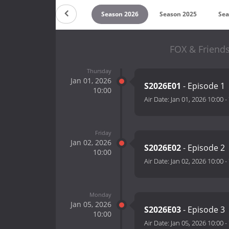
Countdown
Season 2026
Season 2025
Sea
FOX & Friends
Thursday
Jan 01, 2026
S2026E01
- Episode 1
10:00
Air Date:
Jan 01, 2026 10:00
-
Friday
Jan 02, 2026
S2026E02
- Episode 2
10:00
Air Date:
Jan 02, 2026 10:00
-
Monday
Jan 05, 2026
S2026E03
- Episode 3
10:00
Air Date:
Jan 05, 2026 10:00
-