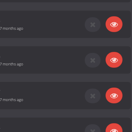
5
7 months ago
6
7 months ago
7
7 months ago
8