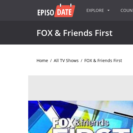
EXPLORE
COU
FOX & Friends First
Home
/
All TV Shows
/
FOX & Friends First