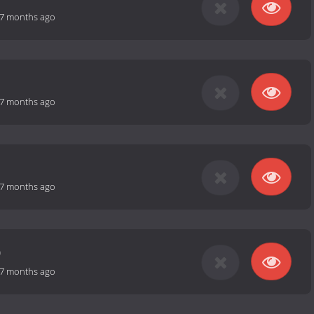
7 months ago
7 months ago
7 months ago
0
7 months ago