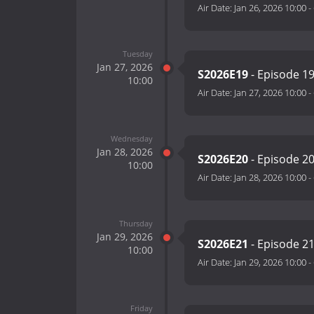
Air Date:
Jan 26, 2026 10:00
-
Tuesday
Jan 27, 2026
S2026E19
- Episode 1
10:00
Air Date:
Jan 27, 2026 10:00
-
Wednesday
Jan 28, 2026
S2026E20
- Episode 2
10:00
Air Date:
Jan 28, 2026 10:00
-
Thursday
Jan 29, 2026
S2026E21
- Episode 2
10:00
Air Date:
Jan 29, 2026 10:00
-
Friday