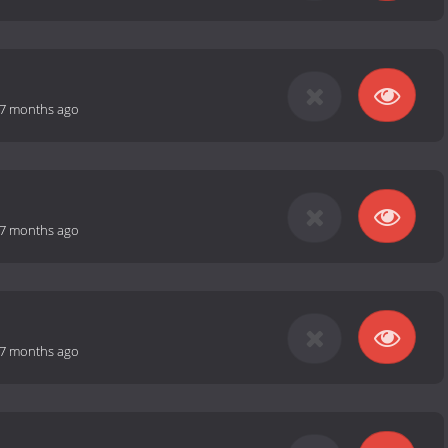
7 months ago
7 months ago
7 months ago