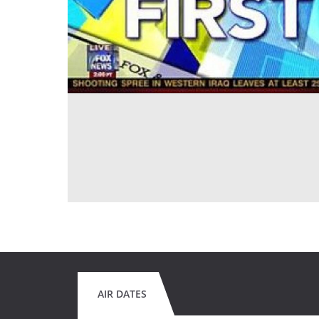
AIR DATES