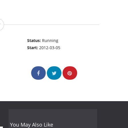
Status:
Running
Start:
2012-03-05
You May Also Like