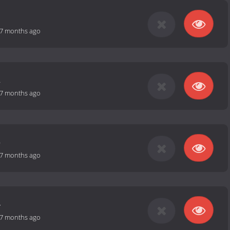
1
7 months ago
2
7 months ago
3
7 months ago
4
7 months ago