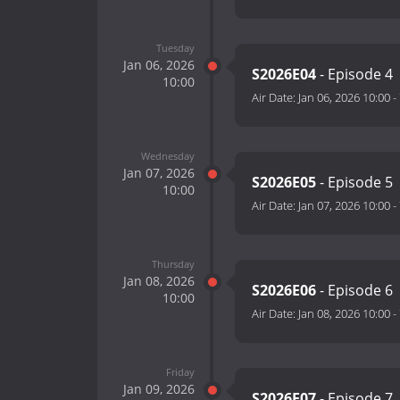
Tuesday
Jan 06, 2026
S2026E04
- Episode 4
10:00
Air Date:
Jan 06, 2026 10:00
-
Wednesday
Jan 07, 2026
S2026E05
- Episode 5
10:00
Air Date:
Jan 07, 2026 10:00
-
Thursday
Jan 08, 2026
S2026E06
- Episode 6
10:00
Air Date:
Jan 08, 2026 10:00
-
Friday
Jan 09, 2026
S2026E07
- Episode 7