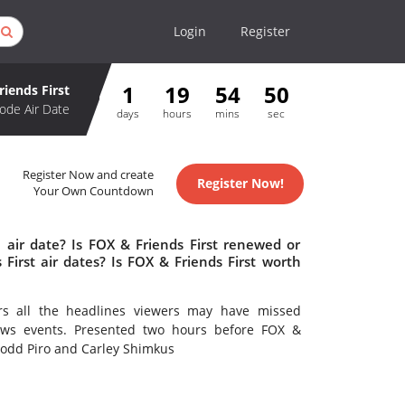
Login
Register
1
19
54
49
riends First
ode Air Date
days
hours
mins
sec
Register Now and create
Register Now!
Your Own Countdown
 air date? Is FOX & Friends First renewed or
irst air dates? Is FOX & Friends First worth
rs all the headlines viewers may have missed
ews events. Presented two hours before FOX &
 Todd Piro and Carley Shimkus