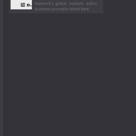
Network's global markets editor,
business journalist Maria Barti