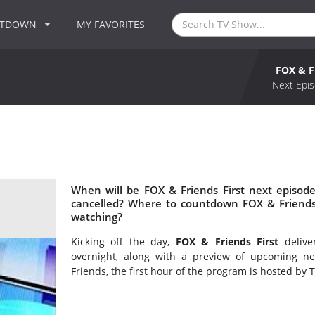
NTDOWN
MY FAVORITES
FOX & F
Next Epis
When will be FOX & Friends First next episode
cancelled? Where to countdown FOX & Friends F
watching?
Kicking off the day,
FOX & Friends First
delive
overnight, along with a preview of upcoming n
Friends, the first hour of the program is hosted by