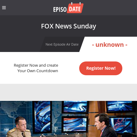
FOX News Sunday
- unknown -
Next Episode Air Date
Register Now and create
Register Now!
Your Own Countdown