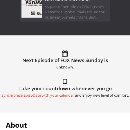
As part of her role as FOX Business
Network's global markets editor,
business journalist Maria Barti
Next Episode of FOX News Sunday is
unknown.
Take your countdown whenever you go
Synchronize EpisoDate with your calendar
and enjoy new level of comfort.
About