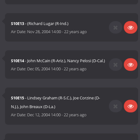
S10E13
- (Richard Lugar (R-Ind.)
Air Date:
Nov 28, 2004 14:00
-
22 years ago
S10E14
- John McCain (R-Ariz.), Nancy Pelosi (D-Cal.)
Air Date:
Dec 05, 2004 14:00
-
22 years ago
S10E15
- Lindsey Graham (R-S.C.), Joe Corzine (D-
N.J.), John Breaux (D-La.)
Air Date:
Dec 12, 2004 14:00
-
22 years ago