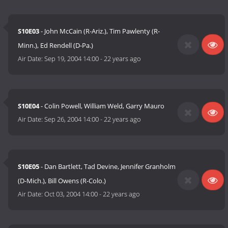
S10E03
- John McCain (R-Ariz.), Tim Pawlenty (R-
Minn.), Ed Rendell (D-Pa.)
Air Date:
Sep 19, 2004 14:00
-
22 years ago
S10E04
- Colin Powell, William Weld, Garry Mauro
Air Date:
Sep 26, 2004 14:00
-
22 years ago
S10E05
- Dan Bartlett, Tad Devine, Jennifer Granholm
(D-Mich.), Bill Owens (R-Colo.)
Air Date:
Oct 03, 2004 14:00
-
22 years ago