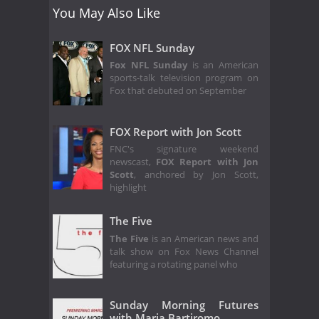
You May Also Like
FOX NFL Sunday
Fox NFL Sunday
is an American
sports-talk television program on
Fox that debuted on September
FOX Report with Jon Scott
FNC's signature weekend
newscast,
FOX Report with Jon
Scott
, anchored by Jon Scott,
highlight
The Five
The Five
is an American news and
talk show on Fox News Channel
featuring a rotating panel who
Sunday Morning Futures
with Maria Bartiromo