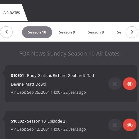
AIR DATES
eason 11
Season 10
Season 9
Season 8
Season 7
FOX News Sunday Season 10 Air Dates
S10E01
- Rudy Giulisni, Richard Gephardt, Tad
Devine, Matt Dowd
Air Date:
Sep 05, 2004 14:00
-
22 years ago
S10E02
- Season 10, Episode 2
Air Date:
Sep 12, 2004 14:00
-
22 years ago