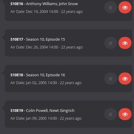
S10E16
- Anthony Williams, John Snow
Air Date:
Dec 19, 2004 14:00
-
22 years ago
S10E17
- Season 10, Episode 15
Air Date:
Dec 26, 2004 14:00
-
22 years ago
S10E18
- Season 10, Episode 16
Air Date:
Jan 02, 2005 14:00
-
22 years ago
S10E19
- Colin Powell, Newt Gingrich
Air Date:
Jan 09, 2005 14:00
-
22 years ago