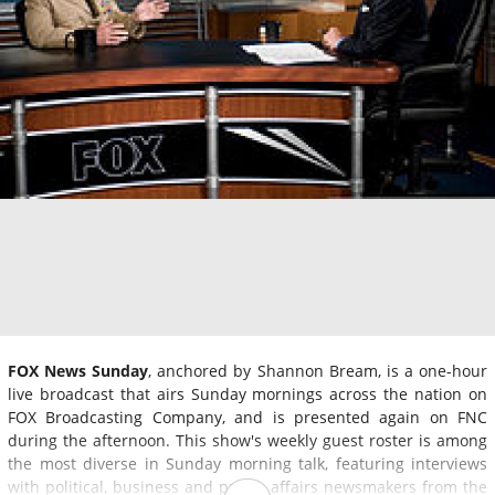
FOX News Sunday
, anchored by Shannon Bream, is a one-hour
live broadcast that airs Sunday mornings across the nation on
FOX Broadcasting Company, and is presented again on FNC
during the afternoon. This show's weekly guest roster is among
the most diverse in Sunday morning talk, featuring interviews
with political, business and public affairs newsmakers from the