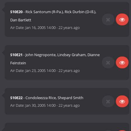
S10E20
- Rick Santorum (R-Pa.), Rick Durbin (D-Ill.),
Dan Bartlett
Air Date:
Jan 16, 2005 14:00
-
22 years ago
S10E21
- John Negroponte, Lindsey Graham, Dianne
Feinstein
Air Date:
Jan 23, 2005 14:00
-
22 years ago
S10E22
- Condoleezza RIce, Shepard Smith
Air Date:
Jan 30, 2005 14:00
-
22 years ago