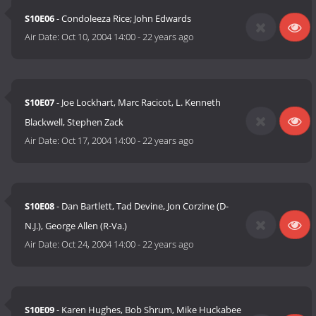
S10E06
- Condoleeza Rice; John Edwards
Air Date:
Oct 10, 2004 14:00
-
22 years ago
S10E07
- Joe Lockhart, Marc Racicot, L. Kenneth
Blackwell, Stephen Zack
Air Date:
Oct 17, 2004 14:00
-
22 years ago
S10E08
- Dan Bartlett, Tad Devine, Jon Corzine (D-
N.J.), George Allen (R-Va.)
Air Date:
Oct 24, 2004 14:00
-
22 years ago
S10E09
- Karen Hughes, Bob Shrum, Mike Huckabee