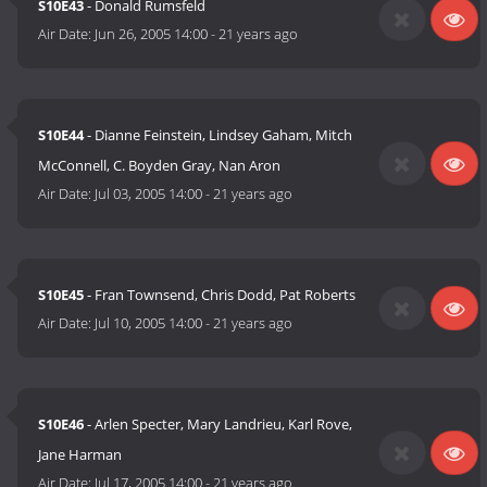
S10E43
- Donald Rumsfeld
Air Date:
Jun 26, 2005 14:00
-
21 years ago
S10E44
- Dianne Feinstein, Lindsey Gaham, Mitch
McConnell, C. Boyden Gray, Nan Aron
Air Date:
Jul 03, 2005 14:00
-
21 years ago
S10E45
- Fran Townsend, Chris Dodd, Pat Roberts
Air Date:
Jul 10, 2005 14:00
-
21 years ago
S10E46
- Arlen Specter, Mary Landrieu, Karl Rove,
Jane Harman
Air Date:
Jul 17, 2005 14:00
-
21 years ago