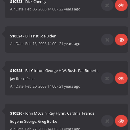
S10E23
- Dick Cheney
Air Date:
Feb 06, 2005 14:00
-
22 years ago
S10E24
- Bill Frist, Joe Biden
Air Date:
Feb 13, 2005 14:00
-
21 years ago
S10E25
- Bill Clinton, George H.W. Bush, Pat Roberts,
Jay Rockefeller
Air Date:
Feb 20, 2005 14:00
-
21 years ago
S10E26
- John McCain, Ray Flynn, Cardnial Francis
Eugene George, Greg Burke
Air Date:
Feb 27, 2005 14:00
-
21 years ago