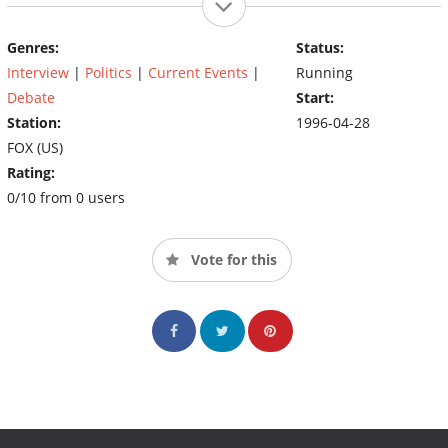
U.S. and abroad
Genres:
Status:
Interview
|
Politics
|
Current Events
|
Running
Debate
Start:
Station:
1996-04-28
FOX (US)
Rating:
0/10 from 0 users
Vote for this