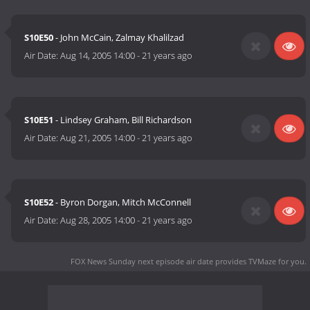
S10E50
- John McCain, Zalmay Khalilzad
Air Date:
Aug 14, 2005 14:00
-
21 years ago
S10E51
- Lindsey Graham, Bill Richardson
Air Date:
Aug 21, 2005 14:00
-
21 years ago
S10E52
- Byron Dorgan, Mitch McConnell
Air Date:
Aug 28, 2005 14:00
-
21 years ago
FOX News Sunday next episode air date
provides TVMaze for you.