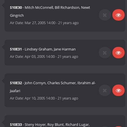
S10E30
- Mitch McConnell, Bill Richardson, Newt
Gingrich
Air Date:
Mar 27, 2005 14:00
-
21 years ago
S10E31
- Lindsey Graham, Jane Harman
Air Date:
Apr 03, 2005 14:00
-
21 years ago
S10E32
- John Cornyn, Charles Schumer, Ibrahim al-
Jaafari
Air Date:
Apr 10, 2005 14:00
-
21 years ago
S10E33
- Steny Hoyer, Roy Blunt, Richard Lugar,