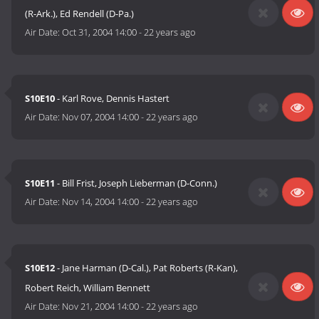
(R-Ark.), Ed Rendell (D-Pa.)
Air Date:
Oct 31, 2004 14:00
-
22 years ago
S10E10
- Karl Rove, Dennis Hastert
Air Date:
Nov 07, 2004 14:00
-
22 years ago
S10E11
- Bill Frist, Joseph Lieberman (D-Conn.)
Air Date:
Nov 14, 2004 14:00
-
22 years ago
S10E12
- Jane Harman (D-Cal.), Pat Roberts (R-Kan),
Robert Reich, William Bennett
Air Date:
Nov 21, 2004 14:00
-
22 years ago