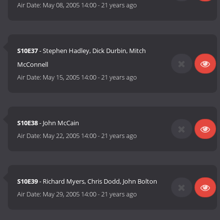
Air Date:
May 08, 2005 14:00
-
21 years ago
S10E37
- Stephen Hadley, Dick Durbin, Mitch
McConnell
Air Date:
May 15, 2005 14:00
-
21 years ago
S10E38
- John McCain
Air Date:
May 22, 2005 14:00
-
21 years ago
S10E39
- Richard Myers, Chris Dodd, John Bolton
Air Date:
May 29, 2005 14:00
-
21 years ago