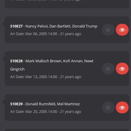
S10E27
- Nancy Pelosi, Dan Bartlett, Donald Trump
Air Date:
Mar 06, 2005 14:00
-
21 years ago
S10E28
- Mark Malloch Brown, Kofi Annan, Newt
Gingrich
Air Date:
Mar 13, 2005 14:00
-
21 years ago
S10E29
- Donald Rumsfeld, Mel Martinez
Air Date:
Mar 20, 2005 14:00
-
21 years ago