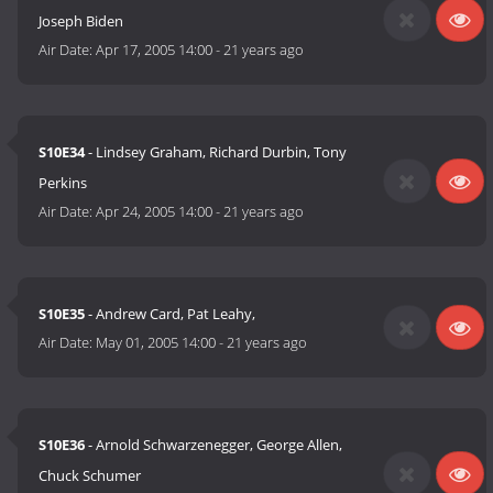
Joseph Biden
Air Date:
Apr 17, 2005 14:00
-
21 years ago
S10E34
- Lindsey Graham, Richard Durbin, Tony
Perkins
Air Date:
Apr 24, 2005 14:00
-
21 years ago
S10E35
- Andrew Card, Pat Leahy,
Air Date:
May 01, 2005 14:00
-
21 years ago
S10E36
- Arnold Schwarzenegger, George Allen,
Chuck Schumer