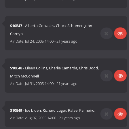
S10E47
- Alberto Gonzales, Chuck Schumer, John
Cornyn
Air Date:
Jul 24, 2005 14:00
-
21 years ago
S10E48
- Eileen Collins, Charlie Camarda, Chris Dodd,
Mitch McConnell
Air Date:
Jul 31, 2005 14:00
-
21 years ago
S10E49
- Joe biden, Richard Lugar, Rafael Palmeiro,
Air Date:
Aug 07, 2005 14:00
-
21 years ago