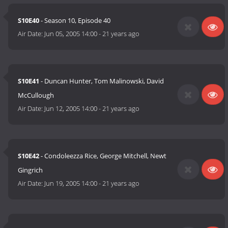
S10E40
- Season 10, Episode 40
Air Date:
Jun 05, 2005 14:00
-
21 years ago
S10E41
- Duncan Hunter, Tom Malinowski, David
McCullough
Air Date:
Jun 12, 2005 14:00
-
21 years ago
S10E42
- Condoleezza Rice, George Mitchell, Newt
Gingrich
Air Date:
Jun 19, 2005 14:00
-
21 years ago