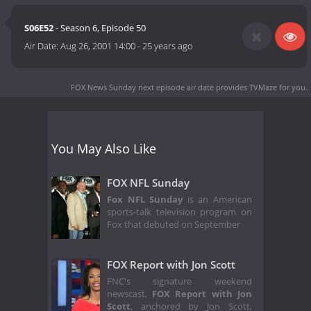
S06E52
- Season 6, Episode 50
Air Date:
Aug 26, 2001 14:00
-
25 years ago
FOX News Sunday next episode air date
provides TVMaze for you.
You May Also Like
FOX NFL Sunday
Fox NFL Sunday
is an American
sports-talk television program on
Fox that debuted on September
FOX Report with Jon Scott
FNC's signature weekend
newscast,
FOX Report with Jon
Scott
, anchored by Jon Scott,