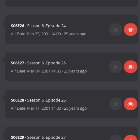
S06E26
- Season 6, Episode 24
Air Date:
Feb 25, 2001 14:00
-
25 years ago
S06E27
- Season 6, Episode 25
Air Date:
Mar 04, 2001 14:00
-
25 years ago
S06E28
- Season 6, Episode 26
Air Date:
Mar 11, 2001 14:00
-
25 years ago
S06E29
- Season 6, Episode 27