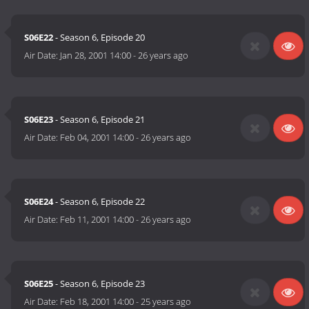
S06E22
- Season 6, Episode 20
Air Date:
Jan 28, 2001 14:00
-
26 years ago
S06E23
- Season 6, Episode 21
Air Date:
Feb 04, 2001 14:00
-
26 years ago
S06E24
- Season 6, Episode 22
Air Date:
Feb 11, 2001 14:00
-
26 years ago
S06E25
- Season 6, Episode 23
Air Date:
Feb 18, 2001 14:00
-
25 years ago