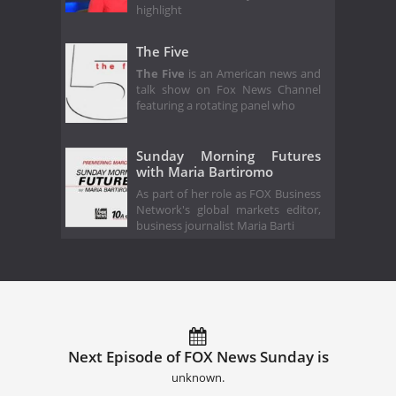
highlight
The Five
The Five
is an American news and
talk show on Fox News Channel
featuring a rotating panel who
Sunday Morning Futures
with Maria Bartiromo
As part of her role as FOX Business
Network's global markets editor,
business journalist Maria Barti
Next Episode of FOX News Sunday is
unknown.