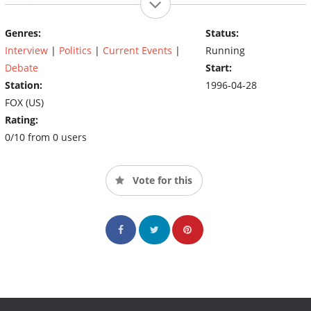
U.S. and abroad
Genres:
Status:
Interview
|
Politics
|
Current Events
|
Running
Debate
Start:
Station:
1996-04-28
FOX (US)
Rating:
0/10 from 0 users
Vote for this