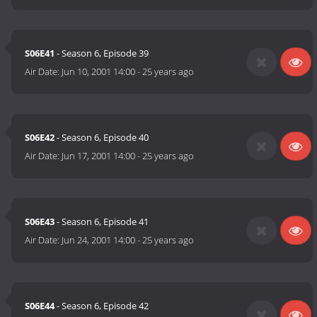
S06E41
- Season 6, Episode 39
Air Date:
Jun 10, 2001 14:00
-
25 years ago
S06E42
- Season 6, Episode 40
Air Date:
Jun 17, 2001 14:00
-
25 years ago
S06E43
- Season 6, Episode 41
Air Date:
Jun 24, 2001 14:00
-
25 years ago
S06E44
- Season 6, Episode 42