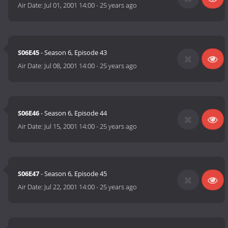
Air Date:
Jul 01, 2001 14:00
-
25 years ago
S06E45
- Season 6, Episode 43
Air Date:
Jul 08, 2001 14:00
-
25 years ago
S06E46
- Season 6, Episode 44
Air Date:
Jul 15, 2001 14:00
-
25 years ago
S06E47
- Season 6, Episode 45
Air Date:
Jul 22, 2001 14:00
-
25 years ago