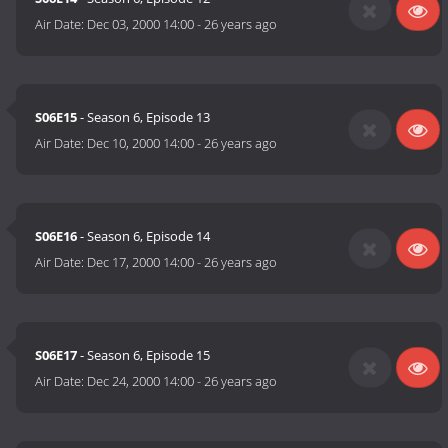
Air Date:
Dec 03, 2000 14:00
-
26 years ago
S06E15
- Season 6, Episode 13
Air Date:
Dec 10, 2000 14:00
-
26 years ago
S06E16
- Season 6, Episode 14
Air Date:
Dec 17, 2000 14:00
-
26 years ago
S06E17
- Season 6, Episode 15
Air Date:
Dec 24, 2000 14:00
-
26 years ago