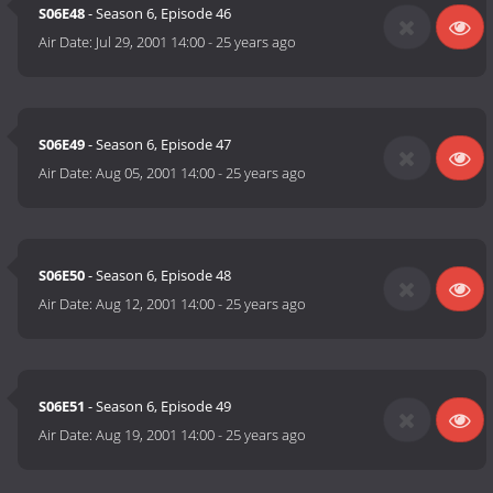
S06E48
- Season 6, Episode 46
Air Date:
Jul 29, 2001 14:00
-
25 years ago
S06E49
- Season 6, Episode 47
Air Date:
Aug 05, 2001 14:00
-
25 years ago
S06E50
- Season 6, Episode 48
Air Date:
Aug 12, 2001 14:00
-
25 years ago
S06E51
- Season 6, Episode 49
Air Date:
Aug 19, 2001 14:00
-
25 years ago