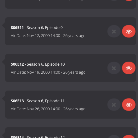
S06E11
- Season 6, Episode 9
Air Date:
Nov 12, 2000 14:00
-
26 years ago
S06E12
- Season 6, Episode 10
Air Date:
Nov 19, 2000 14:00
-
26 years ago
S06E13
- Season 6, Episode 11
Air Date:
Nov 26, 2000 14:00
-
26 years ago
S06E14
- Season 6, Episode 12