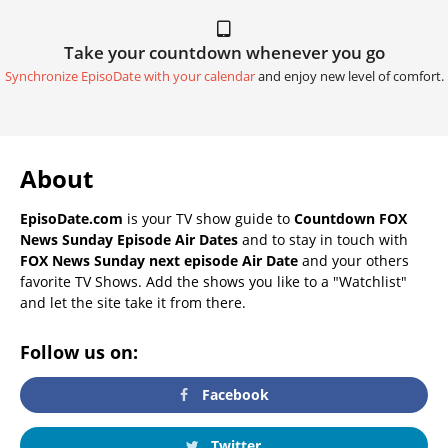
Take your countdown whenever you go
Synchronize EpisoDate with your calendar
and enjoy new level of comfort.
About
EpisoDate.com
is your TV show guide to
Countdown FOX
News Sunday Episode Air Dates
and to stay in touch with
FOX News Sunday next episode Air Date
and your others
favorite TV Shows. Add the shows you like to a "Watchlist"
and let the site take it from there.
Follow us on:
Facebook
Twitter