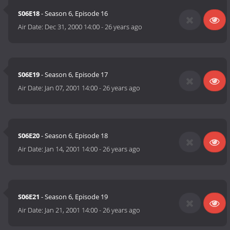
S06E18
- Season 6, Episode 16
Air Date:
Dec 31, 2000 14:00
-
26 years ago
S06E19
- Season 6, Episode 17
Air Date:
Jan 07, 2001 14:00
-
26 years ago
S06E20
- Season 6, Episode 18
Air Date:
Jan 14, 2001 14:00
-
26 years ago
S06E21
- Season 6, Episode 19
Air Date:
Jan 21, 2001 14:00
-
26 years ago