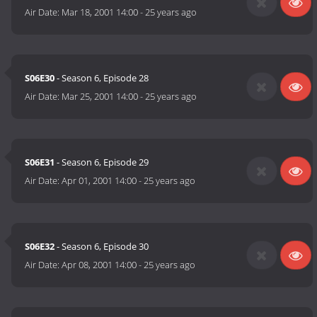
Air Date:
Mar 18, 2001 14:00
-
25 years ago
S06E30
- Season 6, Episode 28
Air Date:
Mar 25, 2001 14:00
-
25 years ago
S06E31
- Season 6, Episode 29
Air Date:
Apr 01, 2001 14:00
-
25 years ago
S06E32
- Season 6, Episode 30
Air Date:
Apr 08, 2001 14:00
-
25 years ago