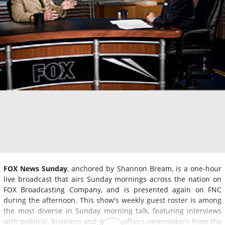
FOX News Sunday
, anchored by Shannon Bream, is a one-hour
live broadcast that airs Sunday mornings across the nation on
FOX Broadcasting Company, and is presented again on FNC
during the afternoon. This show's weekly guest roster is among
the most diverse in Sunday morning talk, featuring interviews
with political, business and public affairs newsmakers from the