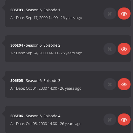
S06E03
- Season 6, Episode 1
Air Date:
Sep 17, 2000 14:00
-
26 years ago
S06E04
- Season 6, Episode 2
Air Date:
Sep 24, 2000 14:00
-
26 years ago
S06E05
- Season 6, Episode 3
Air Date:
Oct 01, 2000 14:00
-
26 years ago
S06E06
- Season 6, Episode 4
Air Date:
Oct 08, 2000 14:00
-
26 years ago