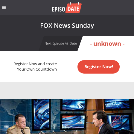
FOX News Sunday
- unknown -
Next Episode Air Date
Register Now and create
Register Now!
Your Own Countdown