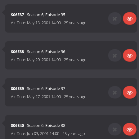
S06E37
- Season 6, Episode 35
Air Date:
May 13, 2001 14:00
-
25 years ago
S06E38
- Season 6, Episode 36
Air Date:
May 20, 2001 14:00
-
25 years ago
S06E39
- Season 6, Episode 37
Air Date:
May 27, 2001 14:00
-
25 years ago
S06E40
- Season 6, Episode 38
Air Date:
Jun 03, 2001 14:00
-
25 years ago