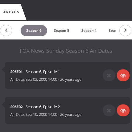
AIR DATES
Season 7
Season 6
Season 5
Season 4
Season 3
FOX News Sunday Season 6 Air Dates
S06E01
- Season 6, Episode 1
Air Date:
Sep 03, 2000 14:00
-
26 years ago
S06E02
- Season 6, Episode 2
Air Date:
Sep 10, 2000 14:00
-
26 years ago