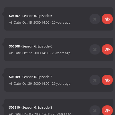
S06E07
- Season 6, Episode 5
Air Date:
Oct 15, 2000 14:00
-
26 years ago
S06E08
- Season 6, Episode 6
Air Date:
Oct 22, 2000 14:00
-
26 years ago
S06E09
- Season 6, Episode 7
Air Date:
Oct 29, 2000 14:00
-
26 years ago
S06E10
- Season 6, Episode 8
Air Date:
Nov 05, 2000 14:00
-
26 years ago