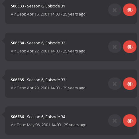
S06E33
- Season 6, Episode 31
Air Date:
Apr 15, 2001 14:00
-
25 years ago
S06E34
- Season 6, Episode 32
Air Date:
Apr 22, 2001 14:00
-
25 years ago
S06E35
- Season 6, Episode 33
Air Date:
Apr 29, 2001 14:00
-
25 years ago
S06E36
- Season 6, Episode 34
Air Date:
May 06, 2001 14:00
-
25 years ago