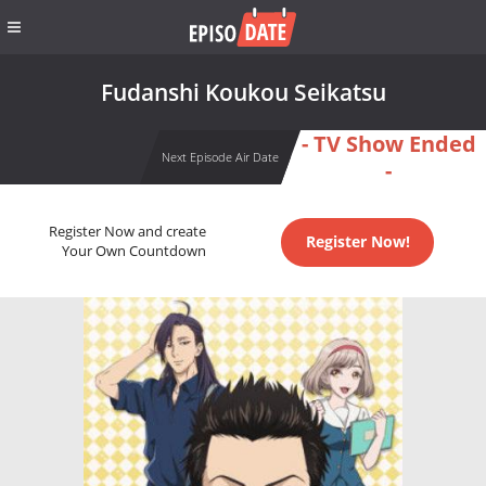
Fudanshi Koukou Seikatsu
- TV Show Ended
Next Episode Air Date
-
Register Now and create
Register Now!
Your Own Countdown