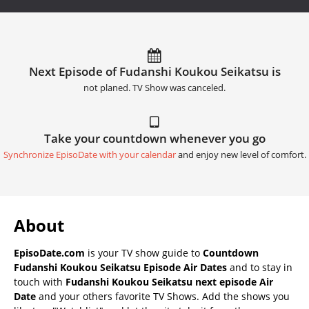
Next Episode of Fudanshi Koukou Seikatsu is
not planed. TV Show was canceled.
Take your countdown whenever you go
Synchronize EpisoDate with your calendar
and enjoy new level of comfort.
About
EpisoDate.com
is your TV show guide to
Countdown
Fudanshi Koukou Seikatsu Episode Air Dates
and to stay in
touch with
Fudanshi Koukou Seikatsu next episode Air
Date
and your others favorite TV Shows. Add the shows you