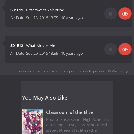
S01E11
- Bittersweet Valentine
Air Date:
Sep 13, 2016 13:55
-
10 years ago
S01E12
- What Moves Me
Air Date:
Sep 20, 2016 13:55
-
10 years ago
Fudanshi Koukou Seikatsu next episode air date
provides TVMaze for you.
You May Also Like
Classroom of the Elite
Koudo Ikusei Senior High School is
a leading prestigious school with
state-of-the-art facilities whe