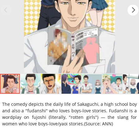
The comedy depicts the daily life of Sakaguchi, a high school boy
and also a "fudanshi" who loves boys-love stories. Fudanshi is a
wordplay on fujoshi (literally, "rotten girls") — the slang for
women who love boys-love/yaoi stories.(Source: ANN)