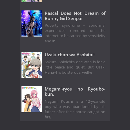
Rascal Does Not Dream of
Bunny Girl Senpai
Puberty syndrome – abnormal
experiences rumored on the
internet to be caused by sensitivity
and in
Uzaki-chan wa Asobitai!
Sakurai Shinichi's one wish is for a
little peace and quiet. But Uzaki
Hana–his boisterous, well-e
Megami-ryou no Ryoubo-
kun.
Nagumi Koushi is a 12-year-old
boy who was abandoned by his
father after their house caught on
fire,