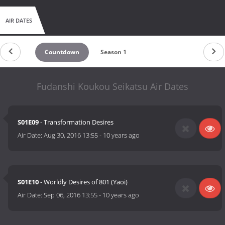
AIR DATES
Countdown
Season 1
Fudanshi Koukou Seikatsu Air Dates
S01E09
- Transformation Desires
Air Date:
Aug 30, 2016 13:55
-
10 years ago
S01E10
- Worldly Desires of 801 (Yaoi)
Air Date:
Sep 06, 2016 13:55
-
10 years ago