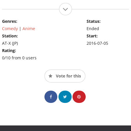
Genres:
Status:
Comedy
|
Anime
Ended
Station:
Start:
AT-X (JP)
2016-07-05
Rating:
0/10 from 0 users
Vote for this