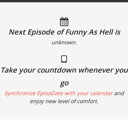
Next Episode of Funny As Hell is
unknown.
Take your countdown whenever you
go
Synchronize EpisoDate with your calendar
and
enjoy new level of comfort.