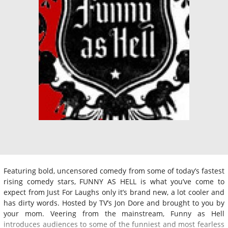
Featuring bold, uncensored comedy from some of today’s fastest
rising comedy stars, FUNNY AS HELL is what you’ve come to
expect from Just For Laughs only it’s brand new, a lot cooler and
has dirty words. Hosted by TV’s Jon Dore and brought to you by
your mom. Veering from the mainstream, Funny as Hell
introduces audiences to some of the funniest and most fearless