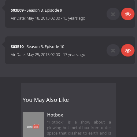
S03E09
- Season 3, Episode 9
Air Date:
May 18, 2013 02:00
-
13 years ago
S03E10
- Season 3, Episode 10
Air Date:
May 25, 2013 02:00
-
13 years ago
You May Also Like
Hotbox
"Hotbox" is a show about a
glowing hot metal box from outer
space that crashes to earth and is