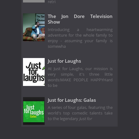
retri
The Jon Dore Television
Show
Introducing a heartwarming
adventure for the whole family to
enjoy - assuming your family is
somewha
Just for Laughs
At Just for Laughs, our mission is
very simple, it's three little
words:MAKE PEOPLE HAPPYHard
to be
Just for Laughs: Galas
A series of four galas, featuring the
world's top comedic talents take
to the legendary
Just for