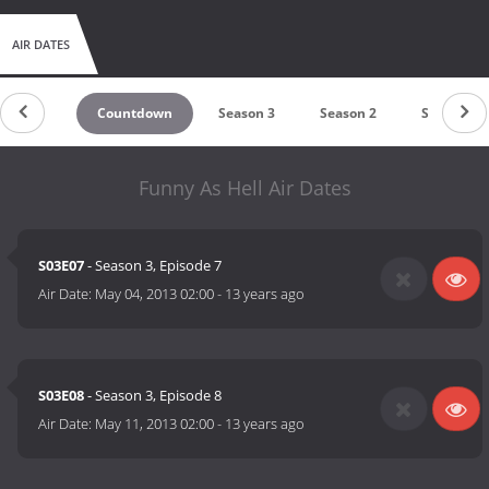
AIR DATES
Countdown
Season 3
Season 2
Season 1
Funny As Hell Air Dates
S03E07
- Season 3, Episode 7
Air Date:
May 04, 2013 02:00
-
13 years ago
S03E08
- Season 3, Episode 8
Air Date:
May 11, 2013 02:00
-
13 years ago