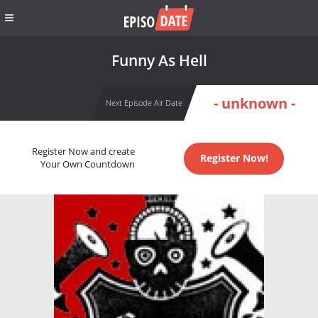
Funny As Hell
- unknown -
Next Episode Air Date
Register Now and create
Register Now!
Your Own Countdown