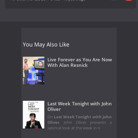
You May Also Like
Live Forever as You Are Now
With Alan Resnick
Last Week Tonight with John
Oliver
On
Last Week Tonight with John
Oliver
, John Oliver presents a
satirical look at the week in n