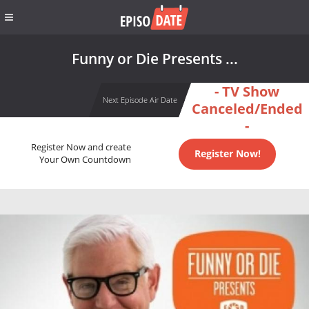
Funny or Die Presents ...
- TV Show
Next Episode Air Date
Canceled/Ended
-
Register Now and create
Register Now!
Your Own Countdown