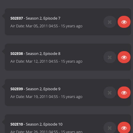
S02E07
- Season 2, Episode 7
Air Date:
Mar 05, 2011 04:55
-
15 years ago
S02E08
- Season 2, Episode 8
Air Date:
Mar 12, 2011 04:55
-
15 years ago
S02E09
- Season 2, Episode 9
Air Date:
Mar 19, 2011 04:55
-
15 years ago
S02E10
- Season 2, Episode 10
Air Date:
Mar 26, 2011 04:55
-
15 years ago