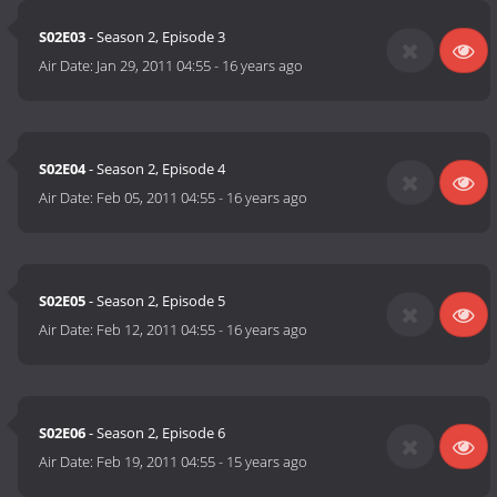
S02E03
- Season 2, Episode 3
Air Date:
Jan 29, 2011 04:55
-
16 years ago
S02E04
- Season 2, Episode 4
Air Date:
Feb 05, 2011 04:55
-
16 years ago
S02E05
- Season 2, Episode 5
Air Date:
Feb 12, 2011 04:55
-
16 years ago
S02E06
- Season 2, Episode 6
Air Date:
Feb 19, 2011 04:55
-
15 years ago