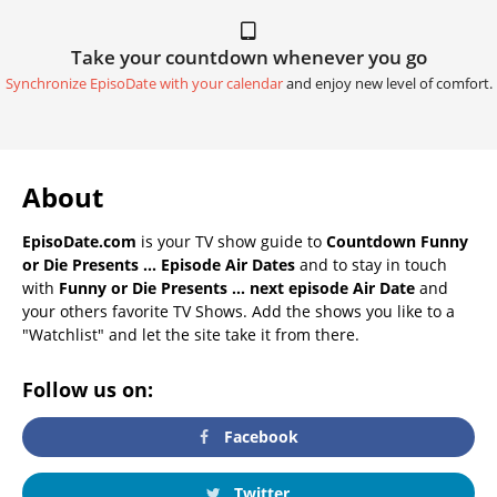
Take your countdown whenever you go
Synchronize EpisoDate with your calendar
and enjoy new level of comfort.
About
EpisoDate.com
is your TV show guide to
Countdown Funny
or Die Presents ... Episode Air Dates
and to stay in touch
with
Funny or Die Presents ... next episode Air Date
and
your others favorite TV Shows. Add the shows you like to a
"Watchlist" and let the site take it from there.
Follow us on:
Facebook
Twitter