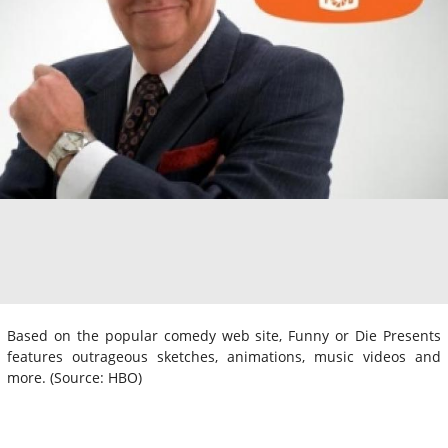
Based on the popular comedy web site, Funny or Die Presents
features outrageous sketches, animations, music videos and
more. (Source: HBO)