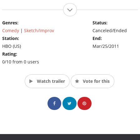
Genres:
Status:
Comedy
|
Sketch/Improv
Canceled/Ended
Station:
End:
HBO (US)
Mar/25/2011
Rating:
0/10 from 0 users
Watch trailer
Vote for this