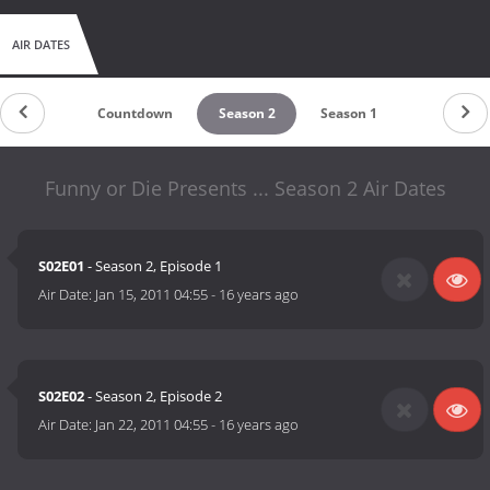
AIR DATES
Countdown
Season 2
Season 1
Funny or Die Presents ... Season 2 Air Dates
S02E01
- Season 2, Episode 1
Air Date:
Jan 15, 2011 04:55
-
16 years ago
S02E02
- Season 2, Episode 2
Air Date:
Jan 22, 2011 04:55
-
16 years ago