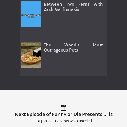
Between Two Ferns with
Zach Galifianakis
The World's Most
Outrageous Pets
Next Episode of Funny or Die Presents ... is
not planed. TV Show was canceled.