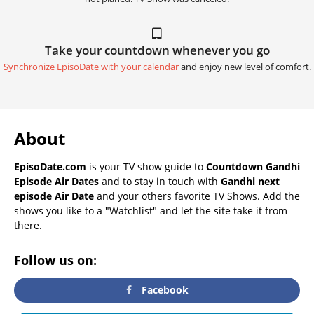
Take your countdown whenever you go
Synchronize EpisoDate with your calendar
and enjoy new level of comfort.
About
EpisoDate.com
is your TV show guide to
Countdown Gandhi
Episode Air Dates
and to stay in touch with
Gandhi next
episode Air Date
and your others favorite TV Shows. Add the
shows you like to a "Watchlist" and let the site take it from
there.
Follow us on:
Facebook