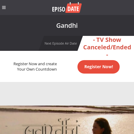
Gandhi
- TV Show
Next Episode Air Date
Canceled/Ended
-
Register Now and create
Register Now!
Your Own Countdown