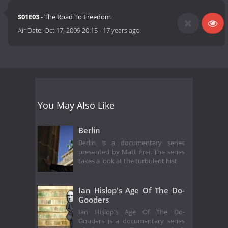
S01E03
- The Road To Freedom
Air Date:
Oct 17, 2009 20:15
-
17 years ago
You May Also Like
Berlin
Berlin is a documentary series
presented by Matt Frei. The series
takes a look at the turbulent hist
Ian Hislop's Age Of The Do-
Gooders
Ian Hislop's Age Of The Do-
Gooders is a documentary series