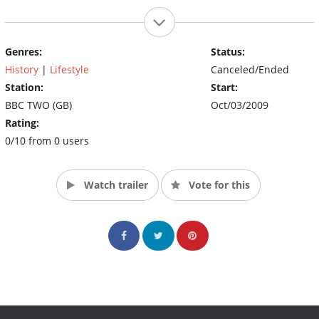
Genres:
Status:
History
|
Lifestyle
Canceled/Ended
Station:
Start:
BBC TWO (GB)
Oct/03/2009
Rating:
0/10 from 0 users
Watch trailer
Vote for this