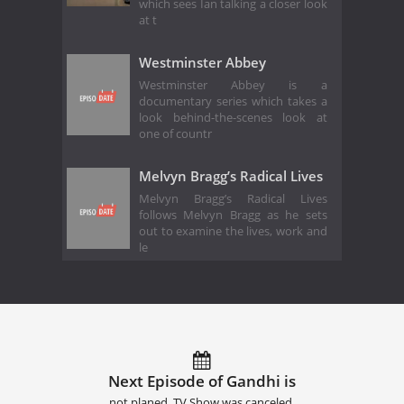
which sees Ian talking a closer look
at t
Westminster Abbey
Westminster Abbey is a
documentary series which takes a
look behind-the-scenes look at
one of countr
Melvyn Bragg’s Radical Lives
Melvyn Bragg’s Radical Lives
follows Melvyn Bragg as he sets
out to examine the lives, work and
le
Next Episode of Gandhi is
not planed. TV Show was canceled.