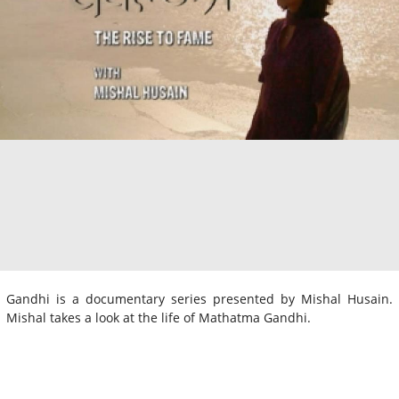
Gandhi is a documentary series presented by Mishal Husain.
Mishal takes a look at the life of Mathatma Gandhi.