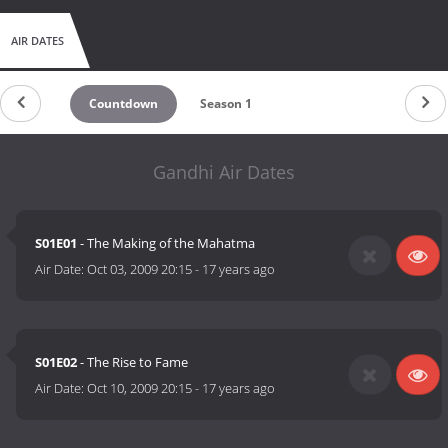
AIR DATES
Countdown
Season 1
Gandhi Air Dates
S01E01
- The Making of the Mahatma
Air Date:
Oct 03, 2009 20:15
-
17 years ago
S01E02
- The Rise to Fame
Air Date:
Oct 10, 2009 20:15
-
17 years ago