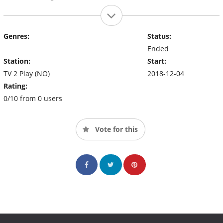
Genres:
Status:
Ended
Station:
Start:
TV 2 Play (NO)
2018-12-04
Rating:
0/10 from 0 users
Vote for this