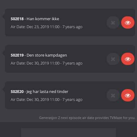
S02E18
- Han kommer ikke
Air Date:
Dec 23, 2019 11:00
-
7 years ago
S02E19
- Den store kampdagen
Air Date:
Dec 30, 2019 11:00
-
7 years ago
S02E20
- Jeg har lasta ned tinder
Air Date:
Dec 30, 2019 11:00
-
7 years ago
Generasjon Z next episode air date
provides TVMaze for you.