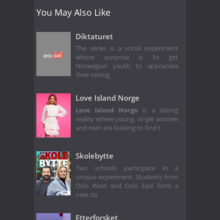
You May Also Like
Diktaturet
The series is a social experiment
whose purpose is to get
Norwegian youth to appreciate
their voting
Love Island Norge
Love Island Norge
is a dating
reality where young, single women
and men are looking to find t
Skolebytte
Two schools participate in a
unique experiment. Students from
Oslo West and Oslo East form a
new cla
Etterforsket