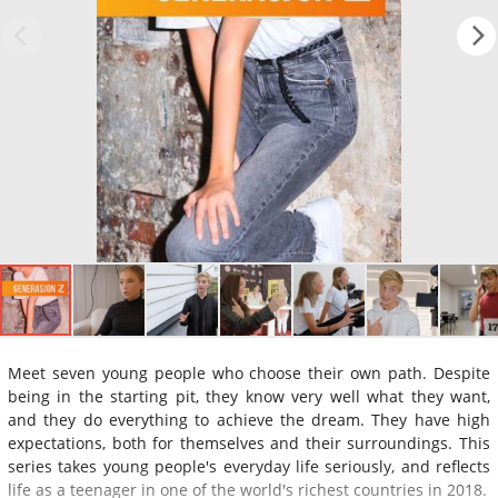
Meet seven young people who choose their own path. Despite
being in the starting pit, they know very well what they want,
and they do everything to achieve the dream. They have high
expectations, both for themselves and their surroundings. This
series takes young people's everyday life seriously, and reflects
life as a teenager in one of the world's richest countries in 2018.