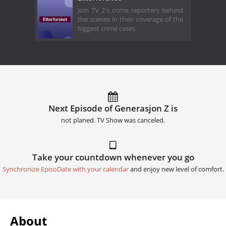
Join TV 2's crime reporters behind
the scenes in their coverage of the
biggest crime cases.
Next Episode of Generasjon Z is
not planed. TV Show was canceled.
Take your countdown whenever you go
Synchronize EpisoDate with your calendar
and enjoy new level of comfort.
About