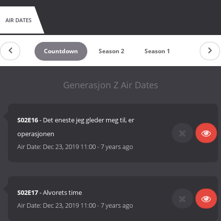
AIR DATES
Countdown
Season 2
Season 1
Generasjon Z Air Dates
S02E16
- Det eneste jeg gleder meg til, er
operasjonen
Air Date:
Dec 23, 2019 11:00
-
7 years ago
S02E17
- Alvorets time
Air Date:
Dec 23, 2019 11:00
-
7 years ago