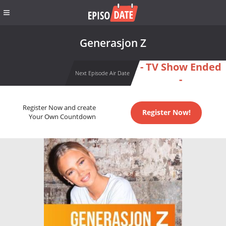
Generasjon Z
- TV Show Ended
Next Episode Air Date
-
Register Now and create
Register Now!
Your Own Countdown