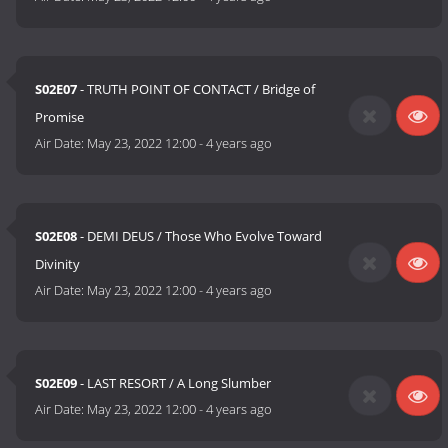
S02E07
- TRUTH POINT OF CONTACT / Bridge of
Promise
Air Date:
May 23, 2022 12:00
-
4 years ago
S02E08
- DEMI DEUS / Those Who Evolve Toward
Divinity
Air Date:
May 23, 2022 12:00
-
4 years ago
S02E09
- LAST RESORT / A Long Slumber
Air Date:
May 23, 2022 12:00
-
4 years ago