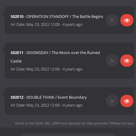
S02E10
- OPERATION STANDOFF / The Battle Begins
Air Date:
May 23, 2022 12:00
-
4 years ago
S02E11
- DOOMSDAY / The Moon over the Ruined
Castle
Air Date:
May 23, 2022 12:00
-
4 years ago
S02E12
- DOUBLE THINK / Event Boundary
Air Date:
May 23, 2022 12:00
-
4 years ago
Ghost in the Shell: SAC_2045 next episode air date
provides TVMaze for you.