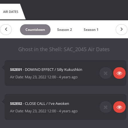
AIR DATES
Countdown
Season 2
Season 1
Ghost in the Shell: SAC_2045 Air Dates
S02E01
- DOMINO EFFECT / Silly Kukushkin
Air Date:
May 23, 2022 12:00
-
4 years ago
S02E02
- CLOSE CALL / I've Awoken
Air Date:
May 23, 2022 12:00
-
4 years ago