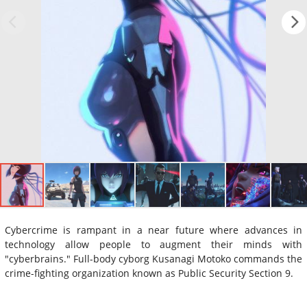
Cybercrime is rampant in a near future where advances in
technology allow people to augment their minds with
"cyberbrains." Full-body cyborg Kusanagi Motoko commands the
crime-fighting organization known as Public Security Section 9.