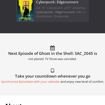
Cyberpunk: Edgerunners
Set in
Cyberpunk 2077
universe,
Cyberpunk: Edgerunners
tells a
standalone, 10-episode
Next Episode of Ghost in the Shell: SAC_2045 is
not planed. TV Show was canceled.
Take your countdown whenever you go
Synchronize EpisoDate with your calendar
and enjoy new level of comfort.