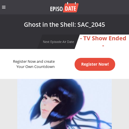
Ghost in the Shell: SAC_2045
- TV Show Ended
Next Episode Air Date
-
Register Now and create
Register Now!
Your Own Countdown