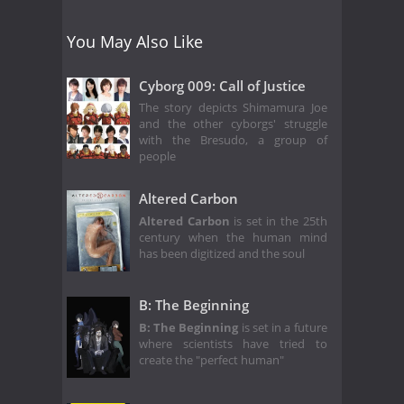
You May Also Like
Cyborg 009: Call of Justice
The story depicts Shimamura Joe
and the other cyborgs' struggle
with the Bresudo, a group of
people
Altered Carbon
Altered Carbon
is set in the 25th
century when the human mind
has been digitized and the soul
B: The Beginning
B: The Beginning
is set in a future
where scientists have tried to
create the "perfect human"