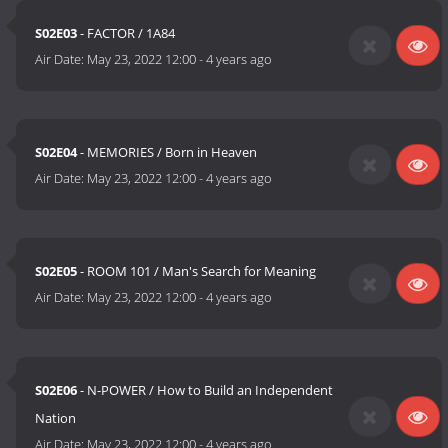
S02E03
- FACTOR / 1A84
Air Date:
May 23, 2022 12:00
-
4 years ago
S02E04
- MEMORIES / Born in Heaven
Air Date:
May 23, 2022 12:00
-
4 years ago
S02E05
- ROOM 101 / Man's Search for Meaning
Air Date:
May 23, 2022 12:00
-
4 years ago
S02E06
- N-POWER / How to Build an Independent
Nation
Air Date:
May 23, 2022 12:00
-
4 years ago