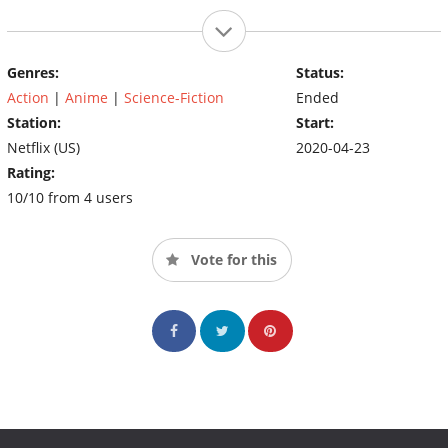
Genres:
Status:
Action
|
Anime
|
Science-Fiction
Ended
Station:
Start:
Netflix (US)
2020-04-23
Rating:
10/10 from 4 users
Vote for this