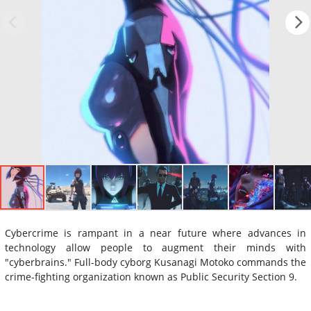
Cybercrime is rampant in a near future where advances in
technology allow people to augment their minds with
"cyberbrains." Full-body cyborg Kusanagi Motoko commands the
crime-fighting organization known as Public Security Section 9.