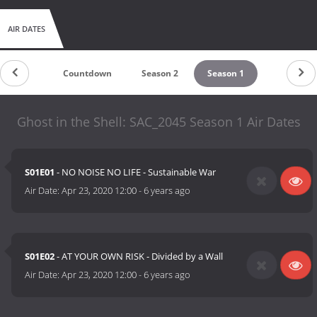
AIR DATES
Countdown
Season 2
Season 1
Ghost in the Shell: SAC_2045 Season 1 Air Dates
S01E01
- NO NOISE NO LIFE - Sustainable War
Air Date:
Apr 23, 2020 12:00
-
6 years ago
S01E02
- AT YOUR OWN RISK - Divided by a Wall
Air Date:
Apr 23, 2020 12:00
-
6 years ago