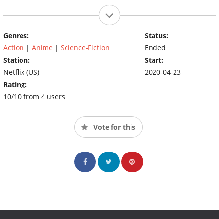
Genres:
Status:
Action
|
Anime
|
Science-Fiction
Ended
Station:
Start:
Netflix (US)
2020-04-23
Rating:
10/10 from 4 users
Vote for this