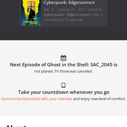
Cyberpunk: Edgerunners
Set in
Cyberpunk 2077
universe,
Cyberpunk: Edgerunners
tells a
standalone, 10-episode
Next Episode of Ghost in the Shell: SAC_2045 is
not planed. TV Show was canceled.
Take your countdown whenever you go
Synchronize EpisoDate with your calendar
and enjoy new level of comfort.