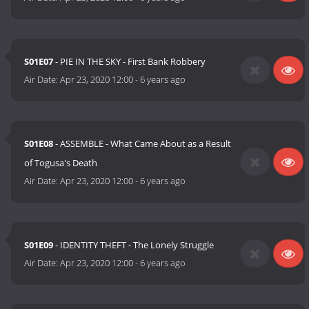
S01E07
- PIE IN THE SKY - First Bank Robbery
Air Date:
Apr 23, 2020 12:00
-
6 years ago
S01E08
- ASSEMBLE - What Came About as a Result
of Togusa's Death
Air Date:
Apr 23, 2020 12:00
-
6 years ago
S01E09
- IDENTITY THEFT - The Lonely Struggle
Air Date:
Apr 23, 2020 12:00
-
6 years ago