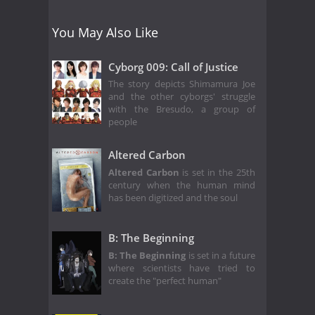
You May Also Like
Cyborg 009: Call of Justice
The story depicts Shimamura Joe
and the other cyborgs' struggle
with the Bresudo, a group of
people
Altered Carbon
Altered Carbon
is set in the 25th
century when the human mind
has been digitized and the soul
B: The Beginning
B: The Beginning
is set in a future
where scientists have tried to
create the "perfect human"