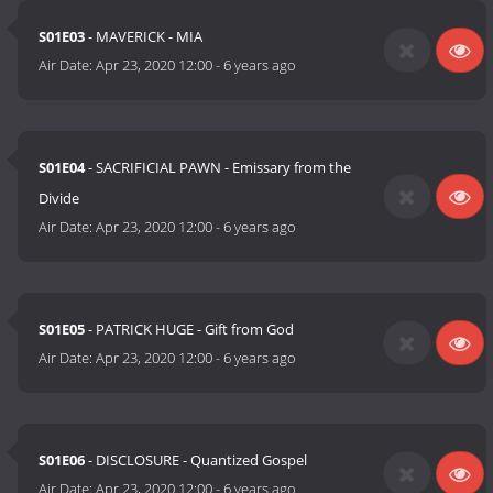
S01E03
- MAVERICK - MIA
Air Date:
Apr 23, 2020 12:00
-
6 years ago
S01E04
- SACRIFICIAL PAWN - Emissary from the
Divide
Air Date:
Apr 23, 2020 12:00
-
6 years ago
S01E05
- PATRICK HUGE - Gift from God
Air Date:
Apr 23, 2020 12:00
-
6 years ago
S01E06
- DISCLOSURE - Quantized Gospel
Air Date:
Apr 23, 2020 12:00
-
6 years ago