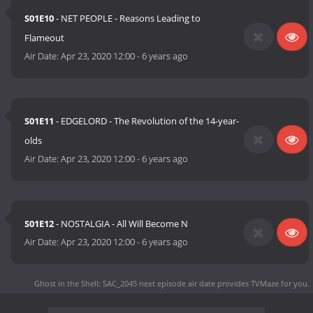
S01E10
- NET PEOPLE - Reasons Leading to
Flameout
Air Date:
Apr 23, 2020 12:00
-
6 years ago
S01E11
- EDGELORD - The Revolution of the 14-year-
olds
Air Date:
Apr 23, 2020 12:00
-
6 years ago
S01E12
- NOSTALGIA - All Will Become N
Air Date:
Apr 23, 2020 12:00
-
6 years ago
Ghost in the Shell: SAC_2045 next episode air date
provides TVMaze for you.