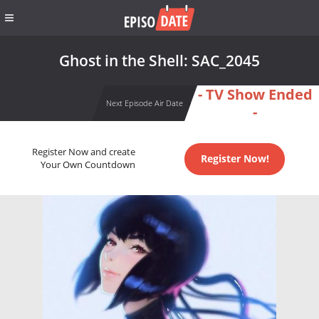
Ghost in the Shell: SAC_2045
- TV Show Ended
Next Episode Air Date
-
Register Now and create
Register Now!
Your Own Countdown