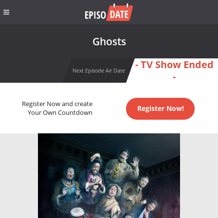
Ghosts
- TV Show Ended
Next Episode Air Date
-
Register Now and create
Register Now!
Your Own Countdown