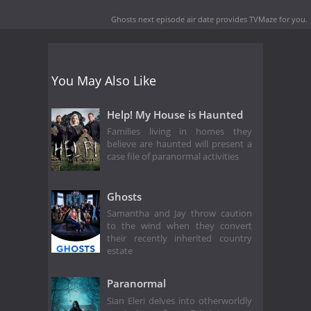
Ghosts next episode air date
provides TVMaze for you.
You May Also Like
Help! My House is Haunted
Families living in homes they
believe are haunted will present a
case file of paranormal activities
Ghosts
Samantha and Jay throw caution
to the wind when they convert
their recently inherited country
estate
Paranormal
Sian Eleri delves into otherworldly