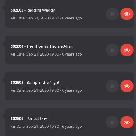
S02E03
- Redding Weddy
Air Date:
Sep 21, 2020 19:30
-
6 years ago
S02E04
- The Thomas Thorne Affair
Air Date:
Sep 21, 2020 19:30
-
6 years ago
S02E05
- Bump in the Night
Air Date:
Sep 21, 2020 19:30
-
6 years ago
S02E06
- Perfect Day
Air Date:
Sep 21, 2020 19:30
-
6 years ago