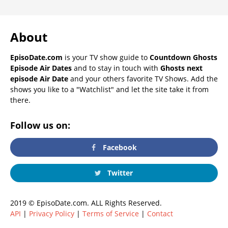
About
EpisoDate.com
is your TV show guide to
Countdown Ghosts
Episode Air Dates
and to stay in touch with
Ghosts next
episode Air Date
and your others favorite TV Shows. Add the
shows you like to a "Watchlist" and let the site take it from
there.
Follow us on:
Facebook
Twitter
2019 © EpisoDate.com. ALL Rights Reserved.
API
|
Privacy Policy
|
Terms of Service
|
Contact