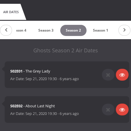
AIR DATES
Season 4
Season 3
Season 2
Season 1
Ghosts Season 2 Air Dates
S02E01
- The Grey Lady
Air Date:
Sep 21, 2020 19:30
-
6 years ago
S02E02
- About Last Night
Air Date:
Sep 21, 2020 19:30
-
6 years ago