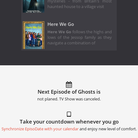
mysteries - from Britain's most
haunted house to a village visit
Here We Go
Here We Go
follows the highs and
lows of the Jessop family as they
navigate a combination of
Next Episode of Ghosts is
not planed. TV Show was canceled.
Take your countdown whenever you go
Synchronize EpisoDate with your calendar
and enjoy new level of comfort.