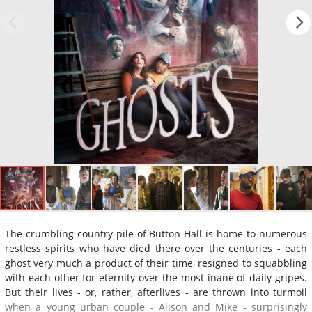
The crumbling country pile of Button Hall is home to numerous
restless spirits who have died there over the centuries - each
ghost very much a product of their time, resigned to squabbling
with each other for eternity over the most inane of daily gripes.
But their lives - or, rather, afterlives - are thrown into turmoil
when a young urban couple - Alison and Mike - surprisingly