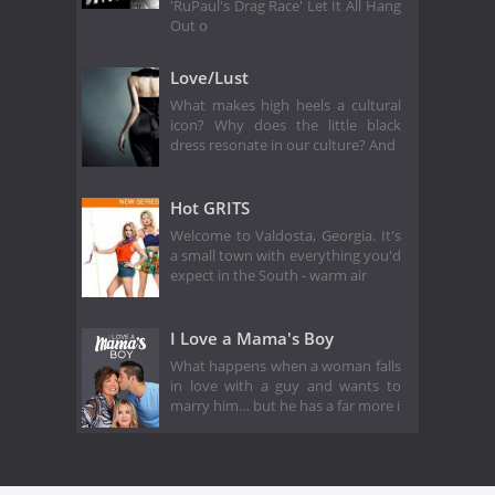
'RuPaul's Drag Race' Let It All Hang
Out o
Love/Lust
What makes high heels a cultural
icon? Why does the little black
dress resonate in our culture? And
Hot GRITS
Welcome to Valdosta, Georgia. It's
a small town with everything you'd
expect in the South - warm air
I Love a Mama's Boy
What happens when a woman falls
in love with a guy and wants to
marry him… but he has a far more i