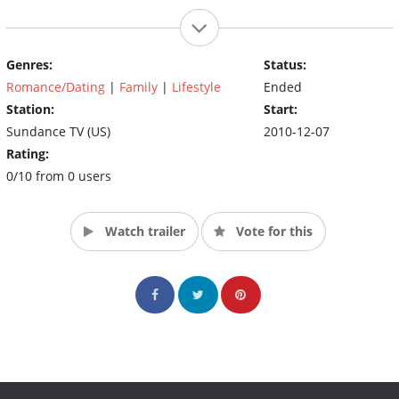
Genres:
Status:
Romance/Dating
|
Family
|
Lifestyle
Ended
Station:
Start:
Sundance TV (US)
2010-12-07
Rating:
0/10 from 0 users
Watch trailer
Vote for this