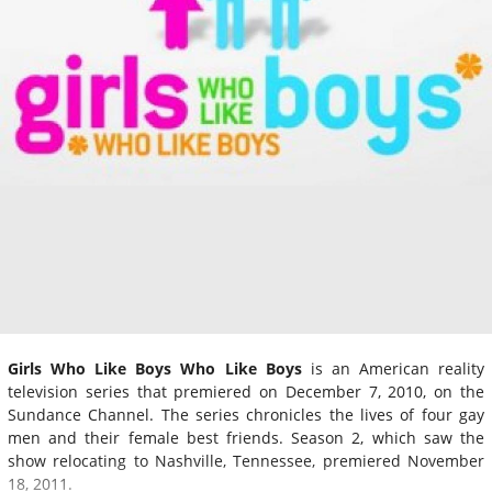
Girls Who Like Boys Who Like Boys
is an American reality
television series that premiered on December 7, 2010, on the
Sundance Channel. The series chronicles the lives of four gay
men and their female best friends. Season 2, which saw the
show relocating to Nashville, Tennessee, premiered November
18, 2011.