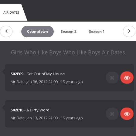
AIR DATES
Countdown
Season 2
Season 1
Girls Who Like Boys Who Like Boys Air Dates
S02E09
- Get Out of My House
Air Date:
Jan 06, 2012 21:00
-
15 years ago
S02E10
- A Dirty Word
Air Date:
Jan 13, 2012 21:00
-
15 years ago