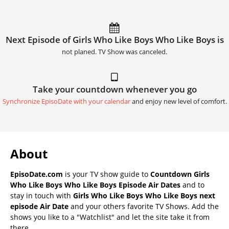
Next Episode of Girls Who Like Boys Who Like Boys is
not planed. TV Show was canceled.
Take your countdown whenever you go
Synchronize EpisoDate with your calendar
and enjoy new level of comfort.
About
EpisoDate.com
is your TV show guide to
Countdown Girls
Who Like Boys Who Like Boys Episode Air Dates
and to
stay in touch with
Girls Who Like Boys Who Like Boys next
episode Air Date
and your others favorite TV Shows. Add the
shows you like to a "Watchlist" and let the site take it from
there.