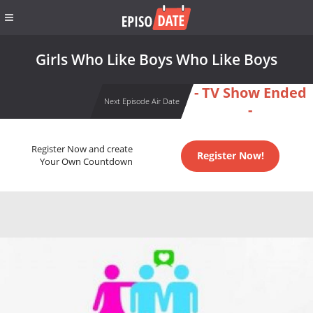
Girls Who Like Boys Who Like Boys
- TV Show Ended
Next Episode Air Date
-
Register Now and create
Register Now!
Your Own Countdown