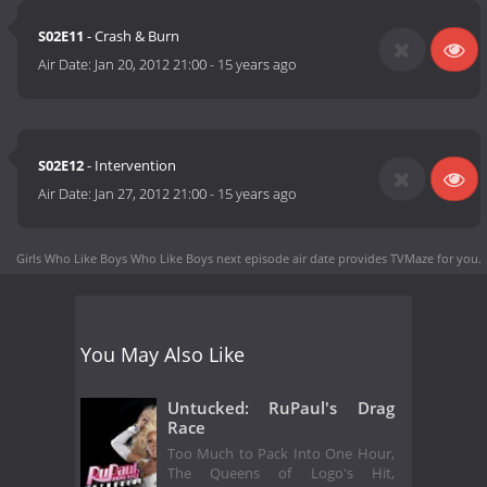
S02E11
- Crash & Burn
Air Date:
Jan 20, 2012 21:00
-
15 years ago
S02E12
- Intervention
Air Date:
Jan 27, 2012 21:00
-
15 years ago
Girls Who Like Boys Who Like Boys next episode air date
provides TVMaze for you.
You May Also Like
Untucked: RuPaul's Drag
Race
Too Much to Pack Into One Hour,
The Queens of Logo's Hit,