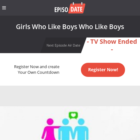
Girls Who Like Boys Who Like Boys
- TV Show Ended
Next Episode Air Date
-
Register Now and create
Register Now!
Your Own Countdown