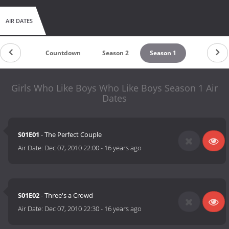
AIR DATES
Countdown
Season 2
Season 1
Girls Who Like Boys Who Like Boys Season 1 Air
Dates
S01E01
- The Perfect Couple
Air Date:
Dec 07, 2010 22:00
-
16 years ago
S01E02
- Three's a Crowd
Air Date:
Dec 07, 2010 22:30
-
16 years ago