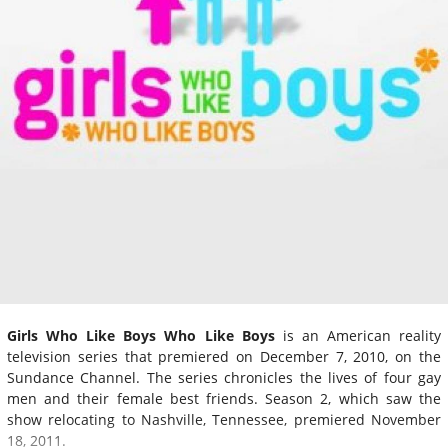
Girls Who Like Boys Who Like Boys
is an American reality
television series that premiered on December 7, 2010, on the
Sundance Channel. The series chronicles the lives of four gay
men and their female best friends. Season 2, which saw the
show relocating to Nashville, Tennessee, premiered November
18, 2011.