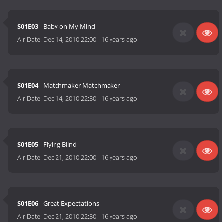
S01E03
- Baby on My Mind
Air Date:
Dec 14, 2010 22:00
-
16 years ago
S01E04
- Matchmaker Matchmaker
Air Date:
Dec 14, 2010 22:30
-
16 years ago
S01E05
- Flying Blind
Air Date:
Dec 21, 2010 22:00
-
16 years ago
S01E06
- Great Expectations
Air Date:
Dec 21, 2010 22:30
-
16 years ago