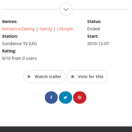
Genres:
Status:
Romance/Dating
|
Family
|
Lifestyle
Ended
Station:
Start:
Sundance TV (US)
2010-12-07
Rating:
0/10 from 0 users
Watch trailer
Vote for this