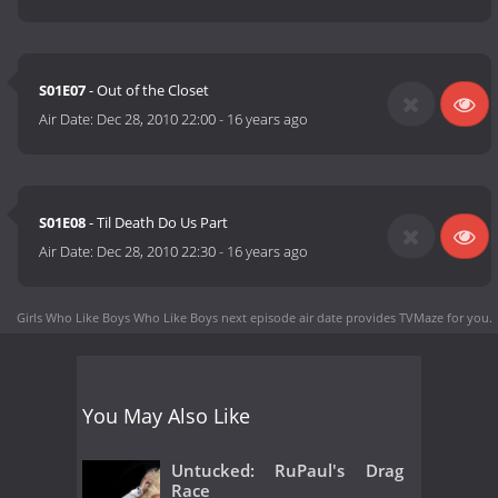
S01E07
- Out of the Closet
Air Date:
Dec 28, 2010 22:00
-
16 years ago
S01E08
- Til Death Do Us Part
Air Date:
Dec 28, 2010 22:30
-
16 years ago
Girls Who Like Boys Who Like Boys next episode air date
provides TVMaze for you.
You May Also Like
Untucked: RuPaul's Drag
Race