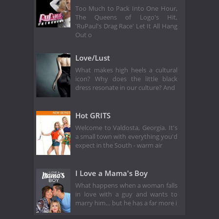
Too Much to Pack Into One Hour,
The Queens of Logo's Hit,
'RuPaul's Drag Race' Let It All Hang
Out o
Love/Lust
What makes high heels a cultural
icon? Why does the little black
dress resonate in our culture? And
Hot GRITS
Welcome to Valdosta, Georgia. It's
a small town with everything you'd
expect in the South - warm air
I Love a Mama's Boy
What happens when a woman falls
in love with a guy and wants to
marry him… but he has a far more i