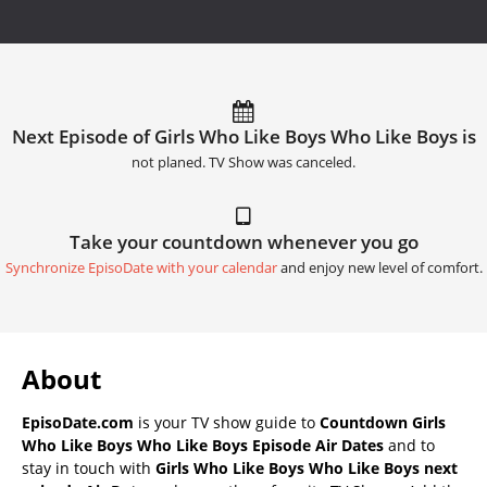
Next Episode of Girls Who Like Boys Who Like Boys is
not planed. TV Show was canceled.
Take your countdown whenever you go
Synchronize EpisoDate with your calendar
and enjoy new level of comfort.
About
EpisoDate.com
is your TV show guide to
Countdown Girls
Who Like Boys Who Like Boys Episode Air Dates
and to
stay in touch with
Girls Who Like Boys Who Like Boys next