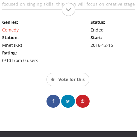
focused on singing skills, this show will focus on creative stage
performances and fun energy from the performers.
Genres:
Status:
Comedy
Ended
Station:
Start:
Mnet (KR)
2016-12-15
Rating:
0/10 from 0 users
Vote for this