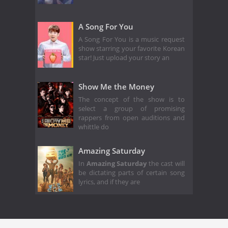
A Song For You
A Song For You is a music request
show starring your favorite Korean
star! Just upload your story an
Show Me the Money
The concept of the show is to
select a group of promising
rappers from open auditions and
whittle do
Amazing Saturday
In
Amazing Saturday
the cast will
be dictating parts of certain song
lyrics, and if they are