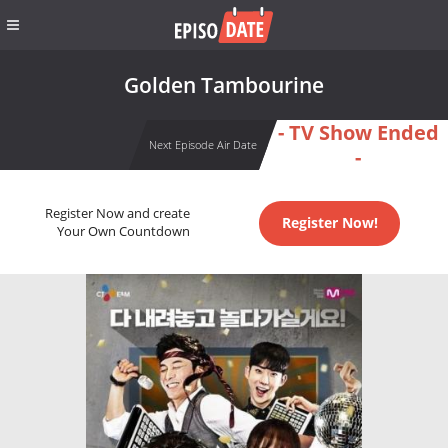
Golden Tambourine
- TV Show Ended
Next Episode Air Date
-
Register Now and create
Register Now!
Your Own Countdown