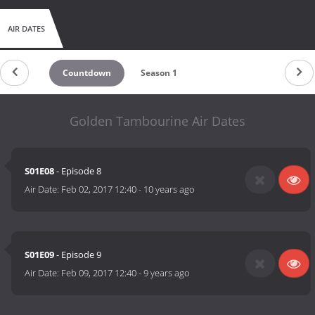
AIR DATES
Countdown
Season 1
Golden Tambourine Air Dates
S01E08
- Episode 8
Air Date:
Feb 02, 2017 12:40
-
10 years ago
S01E09
- Episode 9
Air Date:
Feb 09, 2017 12:40
-
9 years ago