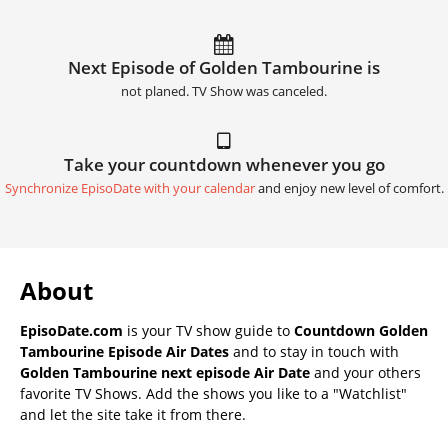
Next Episode of Golden Tambourine is
not planed. TV Show was canceled.
Take your countdown whenever you go
Synchronize EpisoDate with your calendar
and enjoy new level of comfort.
About
EpisoDate.com
is your TV show guide to
Countdown Golden
Tambourine Episode Air Dates
and to stay in touch with
Golden Tambourine next episode Air Date
and your others
favorite TV Shows. Add the shows you like to a "Watchlist"
and let the site take it from there.