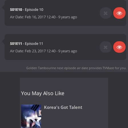
S01E10
- Episode 10
Air Date:
Feb 16, 2017 12:40
-
9 years ago
S01E11
- Episode 11
Air Date:
Feb 23, 2017 12:40
-
9 years ago
Golden Tambourine next episode air date
provides TVMaze for you.
You May Also Like
Korea's Got Talent