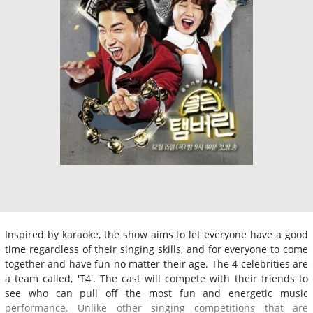
Inspired by karaoke, the show aims to let everyone have a good
time regardless of their singing skills, and for everyone to come
together and have fun no matter their age. The 4 celebrities are
a team called, 'T4'. The cast will compete with their friends to
see who can pull off the most fun and energetic music
performance. Unlike other singing competitions that are