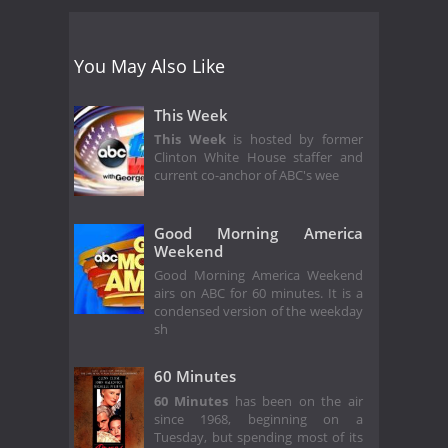
You May Also Like
This Week
This Week
is hosted by former
Clinton White House staffer and
current co-anchor of ABC's wee
Good Morning America
Weekend
Good Morning America Weekend
airs on ABC for 60 minutes. It is a
condensed version of the weekday
sh
60 Minutes
60 Minutes
has been on the air
since 1968, beginning on a
Tuesday, but spending most of its