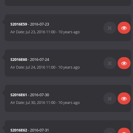
S2016E59
- 2016-07-23
Air Date:
Jul 23, 2016 11:00
-
10 years ago
S2016E60
- 2016-07-24
Air Date:
Jul 24, 2016 11:00
-
10 years ago
S2016E61
- 2016-07-30
Air Date:
Jul 30, 2016 11:00
-
10 years ago
S2016E62
- 2016-07-31