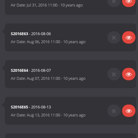
Air Date:
Jul 31, 2016 11:00
-
10 years ago
S2016E63
- 2016-08-06
Air Date:
Aug 06, 2016 11:00
-
10 years ago
S2016E64
- 2016-08-07
Air Date:
Aug 07, 2016 11:00
-
10 years ago
S2016E65
- 2016-08-13
Air Date:
Aug 13, 2016 11:00
-
10 years ago