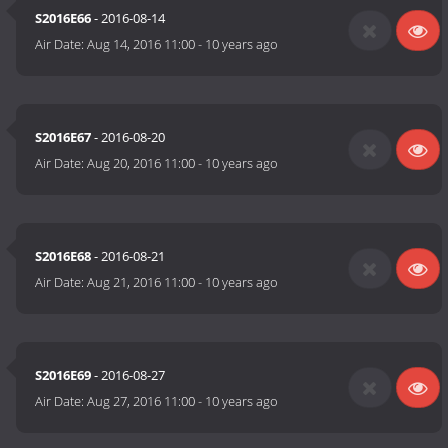
S2016E66
- 2016-08-14
Air Date:
Aug 14, 2016 11:00
-
10 years ago
S2016E67
- 2016-08-20
Air Date:
Aug 20, 2016 11:00
-
10 years ago
S2016E68
- 2016-08-21
Air Date:
Aug 21, 2016 11:00
-
10 years ago
S2016E69
- 2016-08-27
Air Date:
Aug 27, 2016 11:00
-
10 years ago