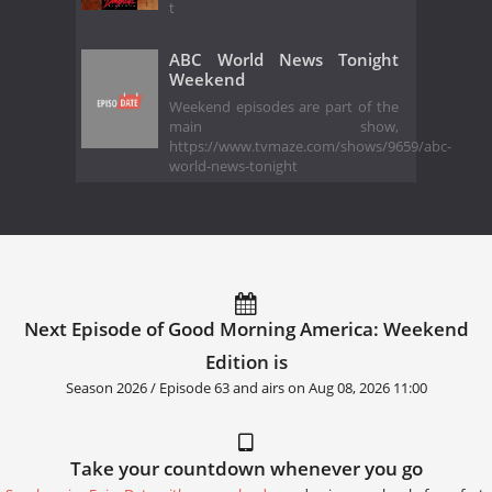
t
ABC World News Tonight
Weekend
Weekend episodes are part of the
main show,
https://www.tvmaze.com/shows/9659/abc-
world-news-tonight
Next Episode of Good Morning America: Weekend
Edition is
Season 2026 / Episode 63 and airs on
Aug 08, 2026 11:00
Take your countdown whenever you go