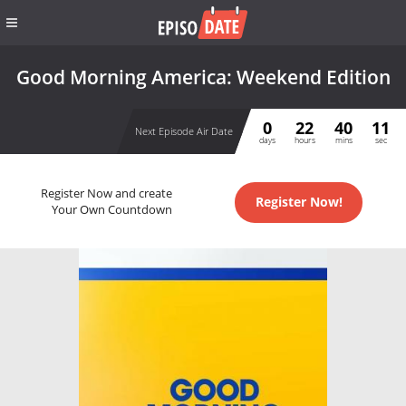
Good Morning America: Weekend Edition
0
22
40
10
Next Episode Air Date
days
hours
mins
sec
Register Now and create
Register Now!
Your Own Countdown