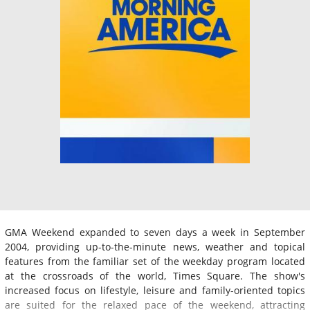
GMA Weekend expanded to seven days a week in September
2004, providing up-to-the-minute news, weather and topical
features from the familiar set of the weekday program located
at the crossroads of the world, Times Square. The show's
increased focus on lifestyle, leisure and family-oriented topics
are suited for the relaxed pace of the weekend, attracting