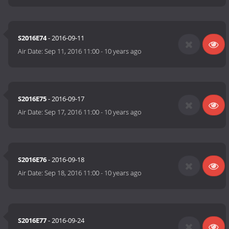
S2016E74
- 2016-09-11
Air Date:
Sep 11, 2016 11:00
-
10 years ago
S2016E75
- 2016-09-17
Air Date:
Sep 17, 2016 11:00
-
10 years ago
S2016E76
- 2016-09-18
Air Date:
Sep 18, 2016 11:00
-
10 years ago
S2016E77
- 2016-09-24