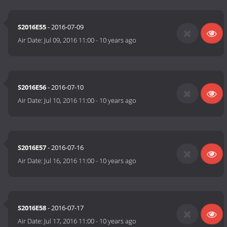
S2016E55
- 2016-07-09
Air Date:
Jul 09, 2016 11:00
-
10 years ago
S2016E56
- 2016-07-10
Air Date:
Jul 10, 2016 11:00
-
10 years ago
S2016E57
- 2016-07-16
Air Date:
Jul 16, 2016 11:00
-
10 years ago
S2016E58
- 2016-07-17
Air Date:
Jul 17, 2016 11:00
-
10 years ago