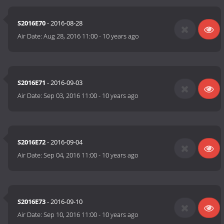
S2016E70
- 2016-08-28
Air Date:
Aug 28, 2016 11:00
-
10 years ago
S2016E71
- 2016-09-03
Air Date:
Sep 03, 2016 11:00
-
10 years ago
S2016E72
- 2016-09-04
Air Date:
Sep 04, 2016 11:00
-
10 years ago
S2016E73
- 2016-09-10
Air Date:
Sep 10, 2016 11:00
-
10 years ago