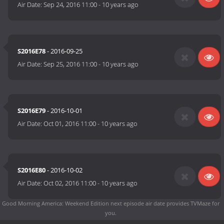
Air Date:
Sep 24, 2016 11:00
-
10 years ago
S2016E78
- 2016-09-25
Air Date:
Sep 25, 2016 11:00
-
10 years ago
S2016E79
- 2016-10-01
Air Date:
Oct 01, 2016 11:00
-
10 years ago
S2016E80
- 2016-10-02
Air Date:
Oct 02, 2016 11:00
-
10 years ago
Good Morning America: Weekend Edition next episode air date
provides TVMaze for
you.