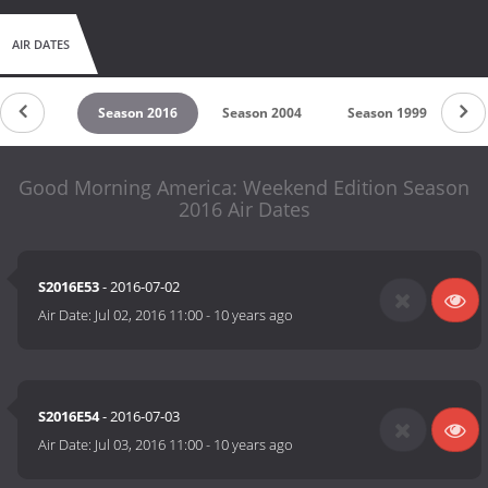
AIR DATES
son 2023
Season 2016
Season 2004
Season 1999
Se
Good Morning America: Weekend Edition Season
2016 Air Dates
S2016E53
- 2016-07-02
Air Date:
Jul 02, 2016 11:00
-
10 years ago
S2016E54
- 2016-07-03
Air Date:
Jul 03, 2016 11:00
-
10 years ago