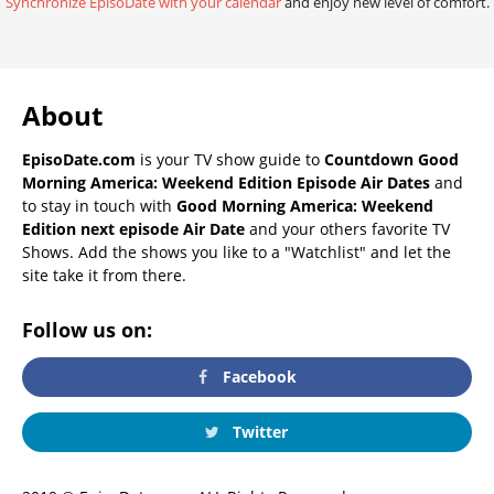
Synchronize EpisoDate with your calendar
and enjoy new level of comfort.
About
EpisoDate.com
is your TV show guide to
Countdown Good
Morning America: Weekend Edition Episode Air Dates
and
to stay in touch with
Good Morning America: Weekend
Edition next episode Air Date
and your others favorite TV
Shows. Add the shows you like to a "Watchlist" and let the
site take it from there.
Follow us on:
Facebook
Twitter