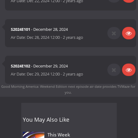
Air Date:
Dec 22, 2024 12:00
-
2 years ago
S2024E101
- December 28, 2024
Air Date:
Dec 28, 2024 12:00
-
2 years ago
S2024E102
- December 29, 2024
Air Date:
Dec 29, 2024 12:00
-
2 years ago
Good Morning America: Weekend Edition next episode air date
provides TVMaze for
you.
You May Also Like
This Week