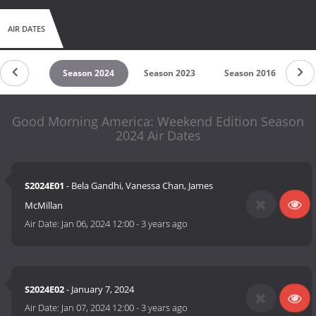
AIR DATES
son 2025
Season 2024
Season 2023
Season 2016
Se
Good Morning America: Weekend Edition Season
2024 Air Dates
S2024E01
- Bela Gandhi, Vanessa Chan, James
McMillan
Air Date:
Jan 06, 2024 12:00
-
3 years ago
S2024E02
- January 7, 2024
Air Date:
Jan 07, 2024 12:00
-
3 years ago