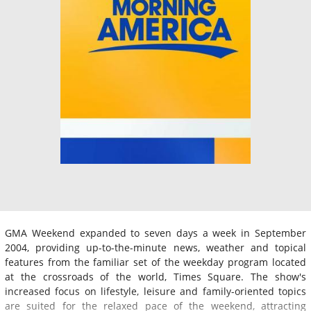
GMA Weekend expanded to seven days a week in September
2004, providing up-to-the-minute news, weather and topical
features from the familiar set of the weekday program located
at the crossroads of the world, Times Square. The show's
increased focus on lifestyle, leisure and family-oriented topics
are suited for the relaxed pace of the weekend, attracting