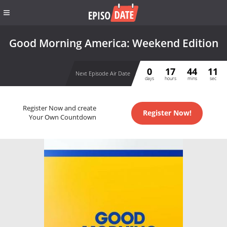
Good Morning America: Weekend Edition
0
17
44
10
Next Episode Air Date
days
hours
mins
sec
Register Now and create
Register Now!
Your Own Countdown