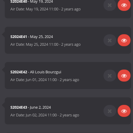
S2024E40
- May 19, 2024
Air Date:
May 19, 2024 11:00
-
2 years ago
S2024E41
- May 25, 2024
Air Date:
May 25, 2024 11:00
-
2 years ago
S2024E42
- Ali Louis Bourzgui
Air Date:
Jun 01, 2024 11:00
-
2 years ago
S2024E43
- June 2, 2024
Air Date:
Jun 02, 2024 11:00
-
2 years ago