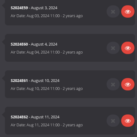
S2024E59
- August 3, 2024
Air Date:
Aug 03, 2024 11:00
-
2 years ago
S2024E60
- August 4, 2024
Air Date:
Aug 04, 2024 11:00
-
2 years ago
S2024E61
- August 10, 2024
Air Date:
Aug 10, 2024 11:00
-
2 years ago
S2024E62
- August 11, 2024
Air Date:
Aug 11, 2024 11:00
-
2 years ago