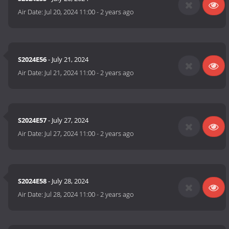
Air Date:
Jul 20, 2024 11:00
-
2 years ago
S2024E56
- July 21, 2024
Air Date:
Jul 21, 2024 11:00
-
2 years ago
S2024E57
- July 27, 2024
Air Date:
Jul 27, 2024 11:00
-
2 years ago
S2024E58
- July 28, 2024
Air Date:
Jul 28, 2024 11:00
-
2 years ago