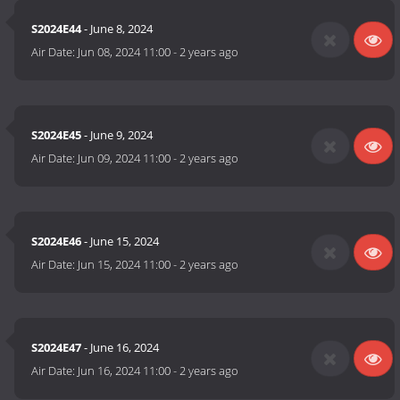
S2024E44
- June 8, 2024
Air Date:
Jun 08, 2024 11:00
-
2 years ago
S2024E45
- June 9, 2024
Air Date:
Jun 09, 2024 11:00
-
2 years ago
S2024E46
- June 15, 2024
Air Date:
Jun 15, 2024 11:00
-
2 years ago
S2024E47
- June 16, 2024
Air Date:
Jun 16, 2024 11:00
-
2 years ago