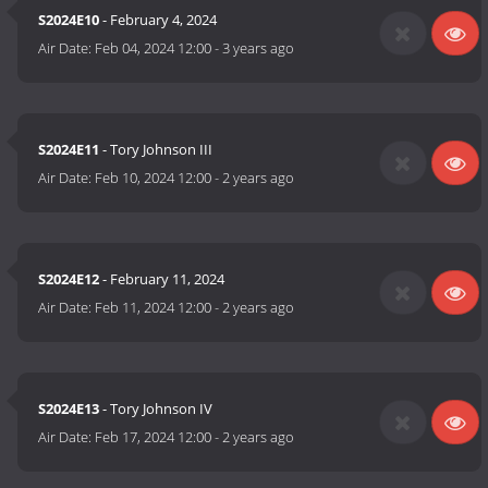
S2024E10
- February 4, 2024
Air Date:
Feb 04, 2024 12:00
-
3 years ago
S2024E11
- Tory Johnson III
Air Date:
Feb 10, 2024 12:00
-
2 years ago
S2024E12
- February 11, 2024
Air Date:
Feb 11, 2024 12:00
-
2 years ago
S2024E13
- Tory Johnson IV
Air Date:
Feb 17, 2024 12:00
-
2 years ago