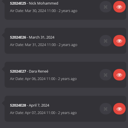
S2024E25
- Nick Mohammed
Air Date:
Mar 30, 2024 11:00
-
2 years ago
S2024E26
- March 31, 2024
Air Date:
Mar 31, 2024 11:00
-
2 years ago
S2024E27
- Dara Reneé
Air Date:
Apr 06, 2024 11:00
-
2 years ago
S2024E28
- April 7, 2024
Air Date:
Apr 07, 2024 11:00
-
2 years ago