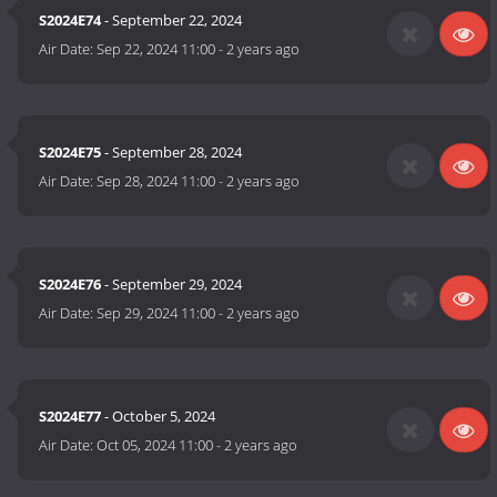
S2024E74
- September 22, 2024
Air Date:
Sep 22, 2024 11:00
-
2 years ago
S2024E75
- September 28, 2024
Air Date:
Sep 28, 2024 11:00
-
2 years ago
S2024E76
- September 29, 2024
Air Date:
Sep 29, 2024 11:00
-
2 years ago
S2024E77
- October 5, 2024
Air Date:
Oct 05, 2024 11:00
-
2 years ago