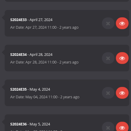
S2024E33
- April 27, 2024
Air Date:
Apr 27, 2024 11:00
-
2 years ago
S2024E34
- April 28, 2024
Air Date:
Apr 28, 2024 11:00
-
2 years ago
S2024E35
- May 4, 2024
Air Date:
May 04, 2024 11:00
-
2 years ago
S2024E36
- May 5, 2024