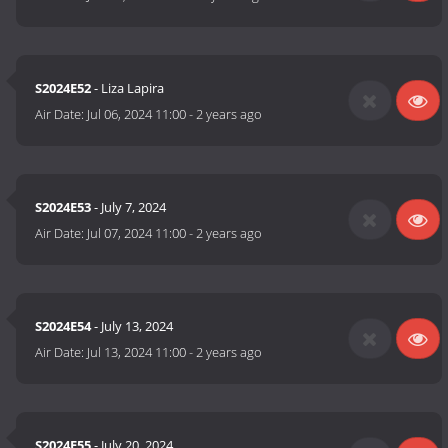
S2024E52
- Liza Lapira
Air Date:
Jul 06, 2024 11:00
-
2 years ago
S2024E53
- July 7, 2024
Air Date:
Jul 07, 2024 11:00
-
2 years ago
S2024E54
- July 13, 2024
Air Date:
Jul 13, 2024 11:00
-
2 years ago
S2024E55
- July 20, 2024