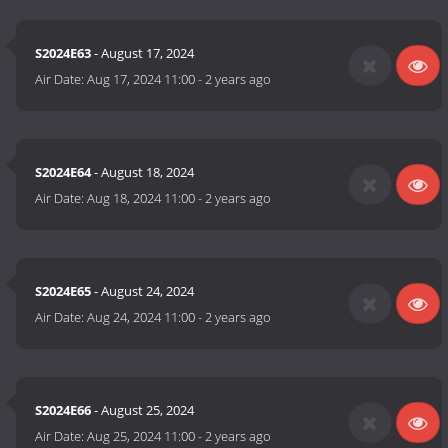
S2024E63
- August 17, 2024
Air Date:
Aug 17, 2024 11:00
-
2 years ago
S2024E64
- August 18, 2024
Air Date:
Aug 18, 2024 11:00
-
2 years ago
S2024E65
- August 24, 2024
Air Date:
Aug 24, 2024 11:00
-
2 years ago
S2024E66
- August 25, 2024
Air Date:
Aug 25, 2024 11:00
-
2 years ago