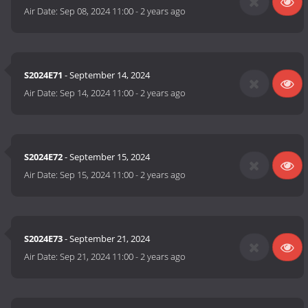
Air Date:
Sep 08, 2024 11:00
-
2 years ago
S2024E71
- September 14, 2024
Air Date:
Sep 14, 2024 11:00
-
2 years ago
S2024E72
- September 15, 2024
Air Date:
Sep 15, 2024 11:00
-
2 years ago
S2024E73
- September 21, 2024
Air Date:
Sep 21, 2024 11:00
-
2 years ago