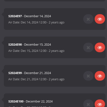
S2024E97
- December 14, 2024
Air Date:
Dec 14, 2024 12:00
-
2 years ago
S2024E98
- December 15, 2024
Air Date:
Dec 15, 2024 12:00
-
2 years ago
S2024E99
- December 21, 2024
Air Date:
Dec 21, 2024 12:00
-
2 years ago
S2024E100
- December 22, 2024