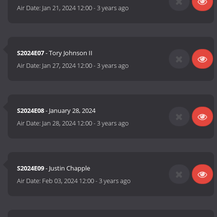
Air Date:
Jan 21, 2024 12:00
-
3 years ago
S2024E07
- Tory Johnson II
Air Date:
Jan 27, 2024 12:00
-
3 years ago
S2024E08
- January 28, 2024
Air Date:
Jan 28, 2024 12:00
-
3 years ago
S2024E09
- Justin Chapple
Air Date:
Feb 03, 2024 12:00
-
3 years ago