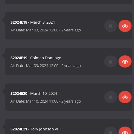
S2024E18
- March 3, 2024
Air Date:
Mar 03, 2024 12:00
-
2 years ago
S2024E19
- Colman Domingo
Air Date:
Mar 09, 2024 12:00
-
2 years ago
S2024E20
- March 10, 2024
Air Date:
Mar 10, 2024 11:00
-
2 years ago
S2024E21
- Tory Johnson VIII