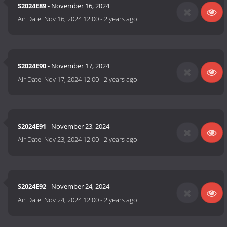
S2024E89
- November 16, 2024
Air Date:
Nov 16, 2024 12:00
-
2 years ago
S2024E90
- November 17, 2024
Air Date:
Nov 17, 2024 12:00
-
2 years ago
S2024E91
- November 23, 2024
Air Date:
Nov 23, 2024 12:00
-
2 years ago
S2024E92
- November 24, 2024
Air Date:
Nov 24, 2024 12:00
-
2 years ago