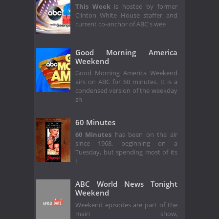
This Week
is hosted by former
Clinton White House staffer and
current co-anchor of ABC's wee
Good Morning America
Weekend
Good Morning America Weekend
airs on ABC for 60 minutes. It is a
condensed version of the weekday
sh
60 Minutes
60 Minutes
has been on the air
since 1968, beginning on a
Tuesday, but spending most of its
t
ABC World News Tonight
Weekend
Weekend episodes are part of the
main show,