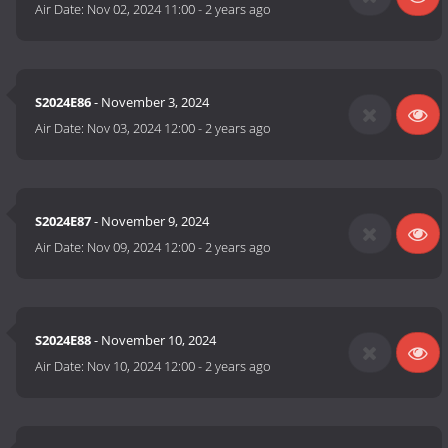
Air Date:
Nov 02, 2024 11:00
-
2 years ago
S2024E86
- November 3, 2024
Air Date:
Nov 03, 2024 12:00
-
2 years ago
S2024E87
- November 9, 2024
Air Date:
Nov 09, 2024 12:00
-
2 years ago
S2024E88
- November 10, 2024
Air Date:
Nov 10, 2024 12:00
-
2 years ago