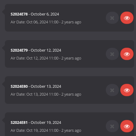
S2024E78
- October 6, 2024
Air Date:
Oct 06, 2024 11:00
-
2 years ago
S2024E79
- October 12, 2024
Air Date:
Oct 12, 2024 11:00
-
2 years ago
S2024E80
- October 13, 2024
Air Date:
Oct 13, 2024 11:00
-
2 years ago
S2024E81
- October 19, 2024
Air Date:
Oct 19, 2024 11:00
-
2 years ago