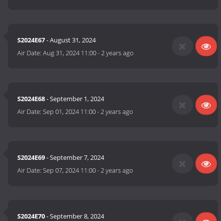
S2024E67
- August 31, 2024
Air Date:
Aug 31, 2024 11:00
-
2 years ago
S2024E68
- September 1, 2024
Air Date:
Sep 01, 2024 11:00
-
2 years ago
S2024E69
- September 7, 2024
Air Date:
Sep 07, 2024 11:00
-
2 years ago
S2024E70
- September 8, 2024