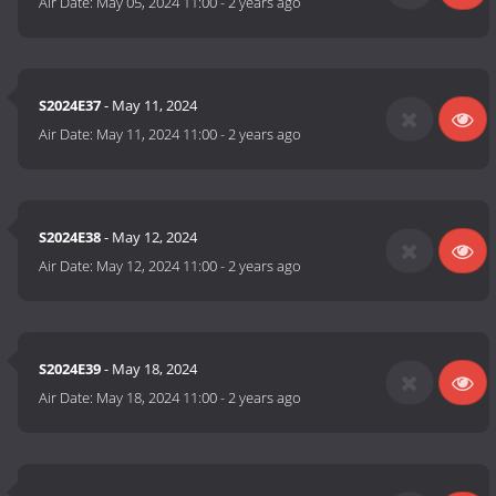
Air Date:
May 05, 2024 11:00
-
2 years ago
S2024E37
- May 11, 2024
Air Date:
May 11, 2024 11:00
-
2 years ago
S2024E38
- May 12, 2024
Air Date:
May 12, 2024 11:00
-
2 years ago
S2024E39
- May 18, 2024
Air Date:
May 18, 2024 11:00
-
2 years ago