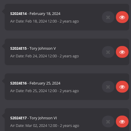
S2024E14
- February 18, 2024
Air Date:
Feb 18, 2024 12:00
-
2 years ago
S2024E15
- Tory Johnson V
Air Date:
Feb 24, 2024 12:00
-
2 years ago
S2024E16
- February 25, 2024
Air Date:
Feb 25, 2024 12:00
-
2 years ago
S2024E17
- Tory Johnson VI
Air Date:
Mar 02, 2024 12:00
-
2 years ago