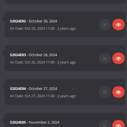
S2024E82
- October 20, 2024
Air Date:
Oct 20, 2024 11:00
-
2 years ago
S2024E83
- October 26, 2024
Air Date:
Oct 26, 2024 11:00
-
2 years ago
S2024E84
- October 27, 2024
Air Date:
Oct 27, 2024 11:00
-
2 years ago
S2024E85
- November 2, 2024