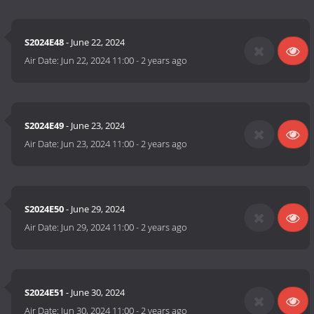
S2024E48
- June 22, 2024
Air Date:
Jun 22, 2024 11:00
-
2 years ago
S2024E49
- June 23, 2024
Air Date:
Jun 23, 2024 11:00
-
2 years ago
S2024E50
- June 29, 2024
Air Date:
Jun 29, 2024 11:00
-
2 years ago
S2024E51
- June 30, 2024
Air Date:
Jun 30, 2024 11:00
-
2 years ago