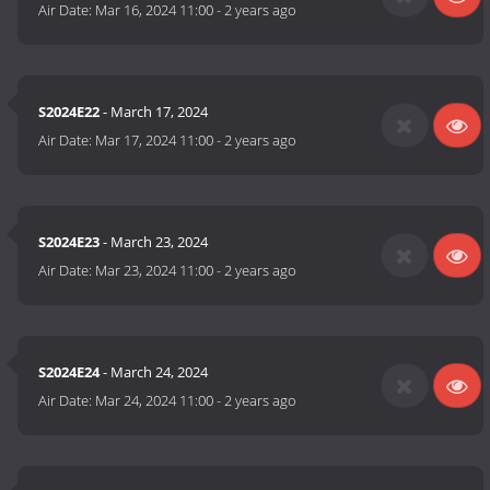
Air Date:
Mar 16, 2024 11:00
-
2 years ago
S2024E22
- March 17, 2024
Air Date:
Mar 17, 2024 11:00
-
2 years ago
S2024E23
- March 23, 2024
Air Date:
Mar 23, 2024 11:00
-
2 years ago
S2024E24
- March 24, 2024
Air Date:
Mar 24, 2024 11:00
-
2 years ago