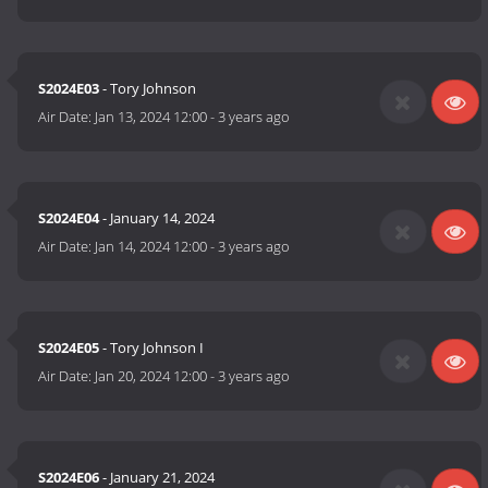
S2024E03
- Tory Johnson
Air Date:
Jan 13, 2024 12:00
-
3 years ago
S2024E04
- January 14, 2024
Air Date:
Jan 14, 2024 12:00
-
3 years ago
S2024E05
- Tory Johnson I
Air Date:
Jan 20, 2024 12:00
-
3 years ago
S2024E06
- January 21, 2024