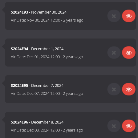
S2024E93
- November 30, 2024
Air Date:
Nov 30, 2024 12:00
-
2 years ago
S2024E94
- December 1, 2024
Air Date:
Dec 01, 2024 12:00
-
2 years ago
S2024E95
- December 7, 2024
Air Date:
Dec 07, 2024 12:00
-
2 years ago
S2024E96
- December 8, 2024
Air Date:
Dec 08, 2024 12:00
-
2 years ago