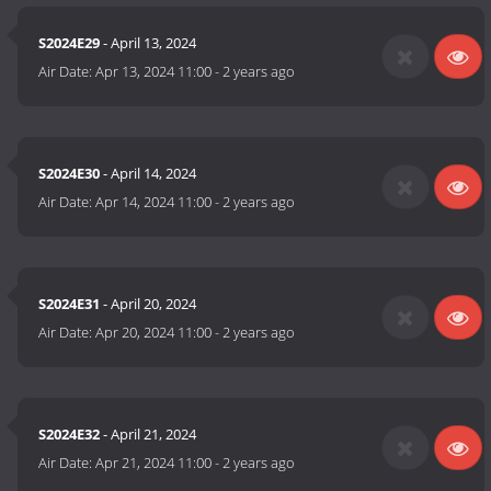
S2024E29
- April 13, 2024
Air Date:
Apr 13, 2024 11:00
-
2 years ago
S2024E30
- April 14, 2024
Air Date:
Apr 14, 2024 11:00
-
2 years ago
S2024E31
- April 20, 2024
Air Date:
Apr 20, 2024 11:00
-
2 years ago
S2024E32
- April 21, 2024
Air Date:
Apr 21, 2024 11:00
-
2 years ago