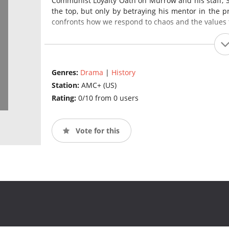
Communist Loyalty Oath on Murrow and his staff, St
the top, but only by betraying his mentor in the p
confronts how we respond to chaos and the values t
Genres:
Drama
|
History
Station:
AMC+ (US)
Rating:
0/10 from 0 users
Vote for this