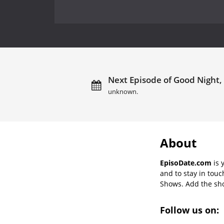
Next Episode of Good Night,
unknown.
About
EpisoDate.com
is 
and to stay in tou
Shows. Add the show
Follow us on: