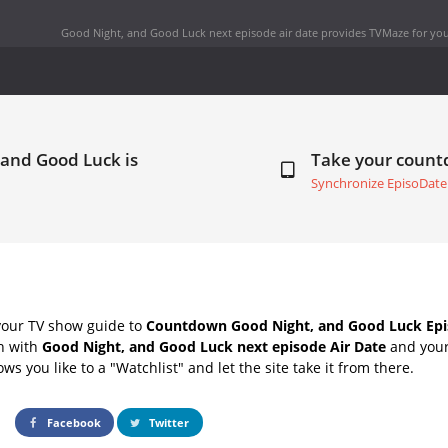
Good Night, and Good Luck next episode air date
provides TVMaze for you
 and Good Luck is
Take your coun
Synchronize EpisoDate
your TV show guide to
Countdown Good Night, and Good Luck Epi
ch with
Good Night, and Good Luck next episode Air Date
and your 
s you like to a "Watchlist" and let the site take it from there.
Facebook
Twitter