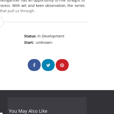
eingartner has an opportunity to rise straight to
rocess. With wit and keen observation, the series
hat pull us through.
Status:
In Development
Start:
-unknown-
You May Also Like