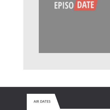
AIR DATES