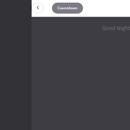
Countdown
Good Night