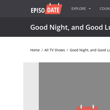
EXPLORE
COU
Good Night, and Good L
Home
/
All TV Shows
/
Good Night, and Good L