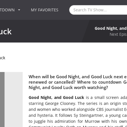
NTDOWN
MY FAVORITES
Good Night, an
uck
Next Epis
uck
When will be Good Night, and Good Luck next e
renewed or cancelled? Where to countdown Go
Night, and Good Luck worth watching?
Good Night, and Good Luck
is a small screen ada
starring George Clooney. The series is an origin s
and women who worked alongside CBS journalist Ed
and hysteria. It follows Sy Steingartner, a young
to juggle his admiration for Murrow with his own