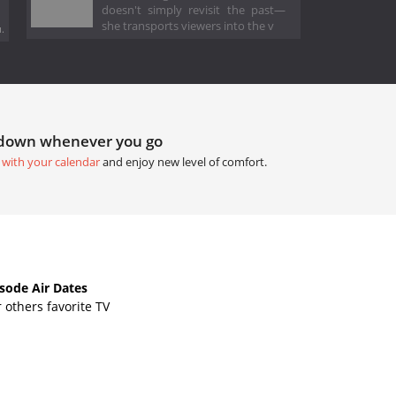
doesn't simply revisit the past—
she transports viewers into the v
.
tdown whenever you go
 with your calendar
and enjoy new level of comfort.
sode Air Dates
others favorite TV