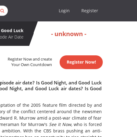
Login
Register
d Good Luck
- unknown -
ode Air Date
Register Now and create
Register Now!
Your Own Countdown
pisode air date? Is Good Night, and Good Luck
od Night, and Good Luck air dates? Is Good
ptation of the 2005 feature film directed by and
tory of the conflict centered around the newsmen
ward R. Murrow amid a post-war climate of fear
 cameraman for Murrow's
See It Now,
who is forced
 ambition. With the CBS brass pushing an anti-