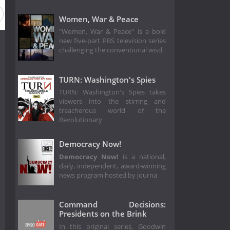
Women, War & Peace
"Women, War & Peace" is a bold
new five-part PBS television series
challenging the conventional wisd
TURN: Washington's Spies
TURN: Washington's Spies takes
viewers into the stirring and
treacherous world of the
Revolutionary
Democracy Now!
Democracy Now!
is a national,
daily, independent, award-winning
news program hosted by journa
Command Decisions:
Presidents on the Brink
In this original series, Goodwin