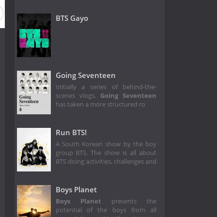
BTS Gayo
Going Seventeen
Initially a series of behind-the-
scenes vlogs,
Going Seventeen
has taken a more structured ro
Run BTS!
A South Korean show by the boy
group BTS. The show is all about
BTS doing activities, challenges and
Boys Planet
Boys Planet
presents the
potential of the boys from all