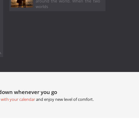
around the world. When the two
worlds
.
tdown whenever you go
 with your calendar
and enjoy new level of comfort.