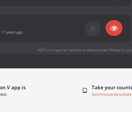
-
11 years ago
GOT7 on V app next episode air date
provides TVMaze for you
on V app is
Take your coun
led.
Synchronize EpisoDate