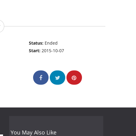
Status:
Ended
Start:
2015-10-07
You May Also Like