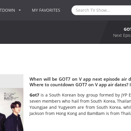
NTDOWN
MY FAVORITES
GOT
Next Epis
When will be GOT7 on V app next episode air 
Where to countdown GOT7 on V app air dates? 
Got7
is a South Korean boy group formed by JYP E
seven members who hail from South Korea, Thailand
Youngjae and Yugyeom are from South Korea, whil
Jackson from Hong Kong and BamBam is from Thail