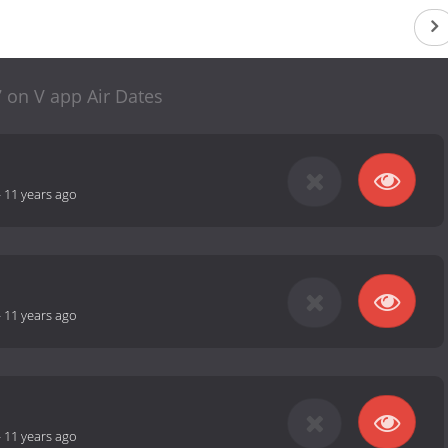
 on V app Air Dates
-
11 years ago
-
11 years ago
-
11 years ago