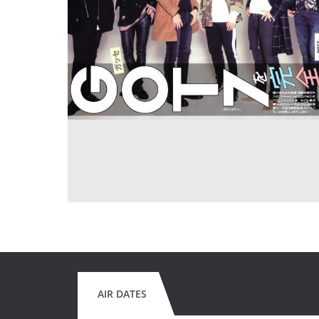
AIR DATES