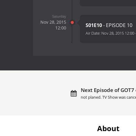
Saturday
Nov 28, 2015
S01E10
- EPISODE 10
12:00
Air Date:
Nov 28, 2015 12:00
Next Episode of GOT7 
not planed. TV Show was cance
About