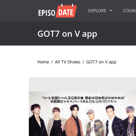
EXPLORE
COU
GOT7 on V app
Home
/
All TV Shows
/
GOT7 on V app