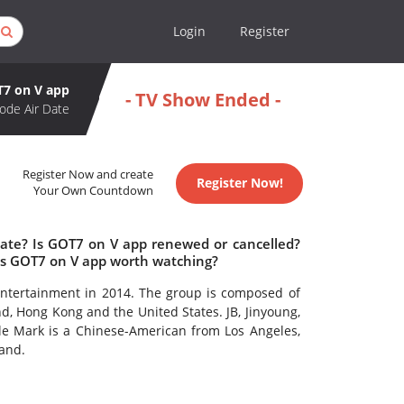
Login
Register
7 on V app
- TV Show Ended -
ode Air Date
Register Now and create
Register Now!
Your Own Countdown
date? Is GOT7 on V app renewed or cancelled?
Is GOT7 on V app worth watching?
ntertainment in 2014. The group is composed of
, Hong Kong and the United States. JB, Jinyoung,
e Mark is a Chinese-American from Los Angeles,
and.