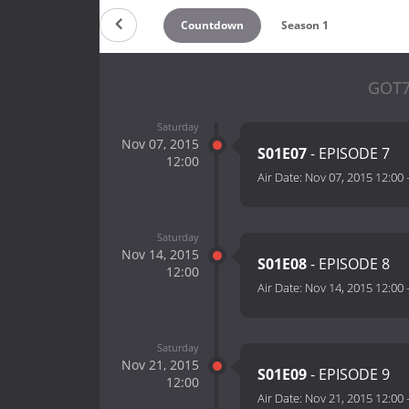
Countdown
Season 1
GOT7
Saturday
Nov 07, 2015
S01E07
- EPISODE 7
12:00
Air Date:
Nov 07, 2015 12:00
Saturday
Nov 14, 2015
S01E08
- EPISODE 8
12:00
Air Date:
Nov 14, 2015 12:00
Saturday
Nov 21, 2015
S01E09
- EPISODE 9
12:00
Air Date:
Nov 21, 2015 12:00