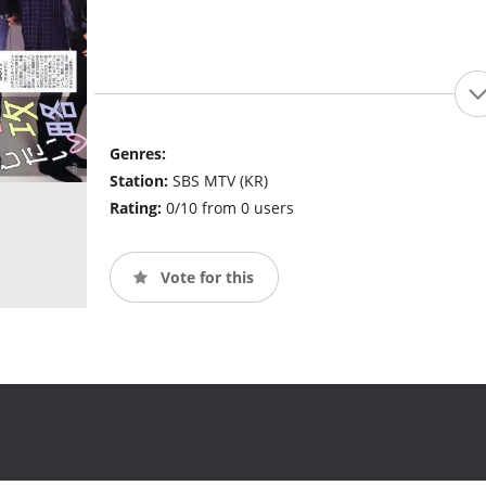
Genres:
Station:
SBS MTV (KR)
Rating:
0/10 from 0 users
Vote for this