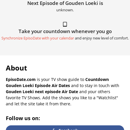
Next Episode of Gouden Loeki is
unknown.
Take your countdown whenever you go
Synchronize EpisoDate with your calendar
and enjoy new level of comfort.
About
EpisoDate.com
is your TV show guide to
Countdown
Gouden Loeki Episode Air Dates
and to stay in touch with
Gouden Loeki next episode Air Date
and your others
favorite TV Shows. Add the shows you like to a "Watchlist"
and let the site take it from there.
Follow us on: