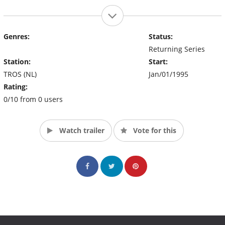
Genres:
Status:
Returning Series
Station:
Start:
TROS (NL)
Jan/01/1995
Rating:
0/10 from 0 users
Watch trailer
Vote for this