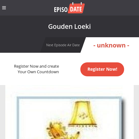
Gouden Loeki
- unknown -
Next Episode Air Date
Register Now and create
Register Now!
Your Own Countdown