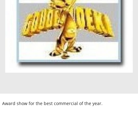
Award show for the best commercial of the year.