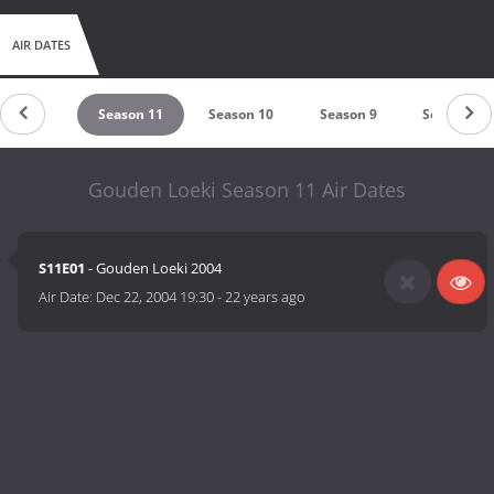
AIR DATES
eason 12
Season 11
Season 10
Season 9
Season 8
Gouden Loeki Season 11 Air Dates
S11E01
- Gouden Loeki 2004
Air Date:
Dec 22, 2004 19:30
-
22 years ago