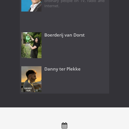
ordinary people on TV, radio and
Internet.
Boerderij van Dorst
Danny ter Plekke