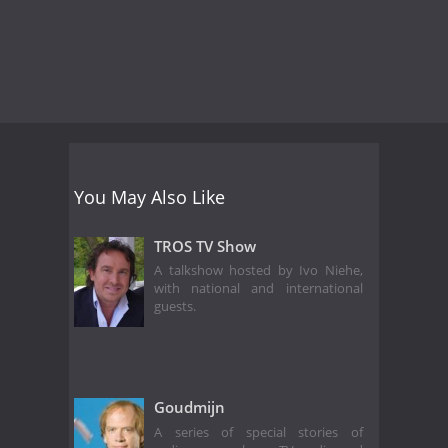
You May Also Like
TROS TV Show
A talkshow hosted by Ivo Niehe,
with national and international
guests.
Goudmijn
A series of special stories of