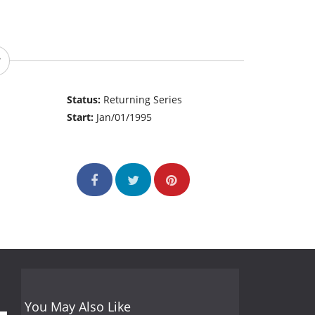
Status:
Returning Series
Start:
Jan/01/1995
You May Also Like