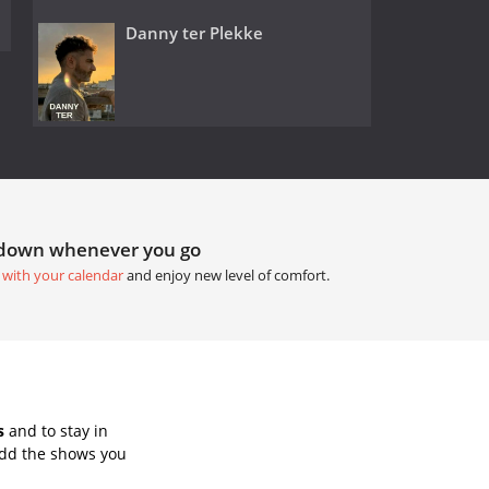
Danny ter Plekke
tdown whenever you go
 with your calendar
and enjoy new level of comfort.
s
and to stay in
Add the shows you