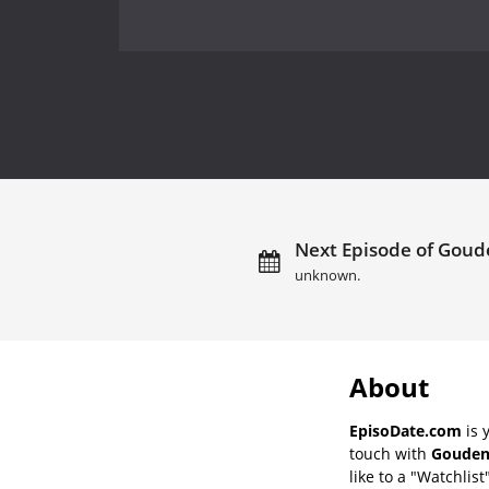
Next Episode of Goude
unknown.
About
EpisoDate.com
is 
touch with
Gouden 
like to a "Watchlist