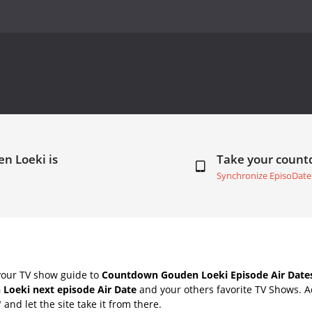
n Loeki is
Take your coun
Synchronize EpisoDate
your TV show guide to
Countdown Gouden Loeki Episode Air Date
Loeki next episode Air Date
and your others favorite TV Shows. 
" and let the site take it from there.