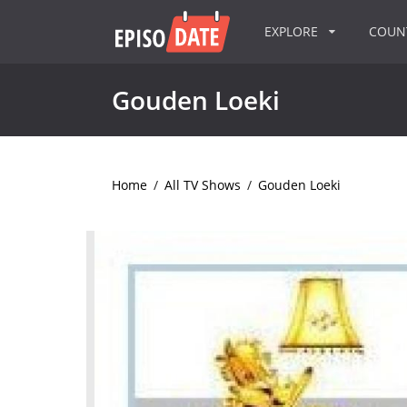
EXPLORE
COU
Gouden Loeki
Home
/
All TV Shows
/
Gouden Loeki