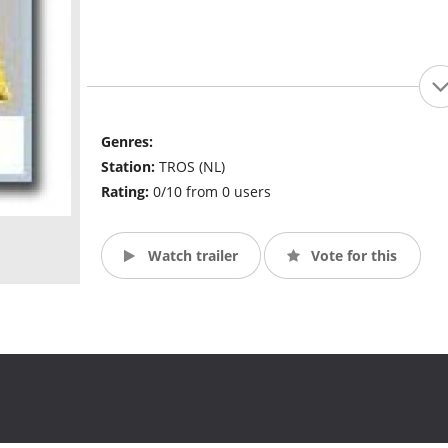
Genres:
Station:
TROS (NL)
Rating:
0/10 from 0 users
Watch trailer
Vote for this