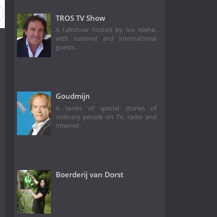
TROS TV Show
A talkshow hosted by Ivo Niehe,
with national and international
guests.
Goudmijn
A series of special stories of
ordinary people on TV, radio and
Internet.
Boerderij van Dorst