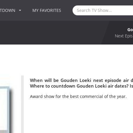
NTDOWN
MY FAVORITES
Go
Next Epis
When will be Gouden Loeki next episode air 
Where to countdown Gouden Loeki air dates? I
Award show for the best commercial of the year.