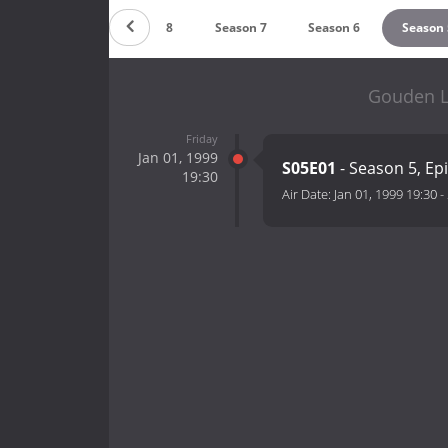
Season 9
Season 8
Season 7
Season 6
Season 
Gouden L
Friday
Jan 01, 1999
S05E01
- Season 5, Ep
19:30
Air Date:
Jan 01, 1999 19:30
-