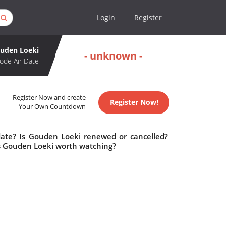
Login
Register
uden Loeki
- unknown -
ode Air Date
Register Now and create
Register Now!
Your Own Countdown
date? Is Gouden Loeki renewed or cancelled?
s Gouden Loeki worth watching?