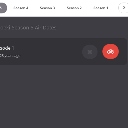
5
Season 4
Season 3
Season 2
Season 1
oeki Season 5 Air Dates
isode 1
28 years ago