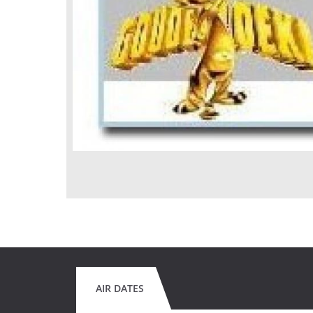
AIR DATES