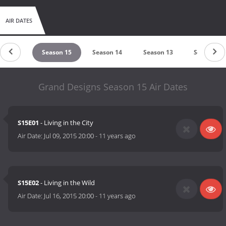
AIR DATES
ason 16
Season 15
Season 14
Season 13
Season 12
Grand Designs Season 15 Air Dates
S15E01
- Living in the City
Air Date:
Jul 09, 2015 20:00
-
11 years ago
S15E02
- Living in the Wild
Air Date:
Jul 16, 2015 20:00
-
11 years ago