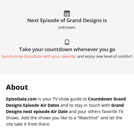
Next Episode of Grand Designs is
unknown.
Take your countdown whenever you go
Synchronize EpisoDate with your calendar
and enjoy new level of comfort.
About
EpisoDate.com
is your TV show guide to
Countdown Grand
Designs Episode Air Dates
and to stay in touch with
Grand
Designs next episode Air Date
and your others favorite TV
Shows. Add the shows you like to a "Watchlist" and let the
site take it from there.