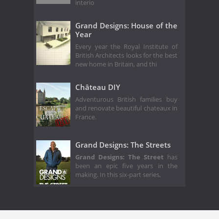
interio
Grand Designs: House of the
Year
Every year the Royal Institute of
British Architects looks for the best
new home in Britain, and thi
Château DIY
Adventurous British families buy
and renovate beautiful chateaux in
France.
Grand Designs: The Streets
Grand Designs: The Street
has
been an epic five years in the
making. In this six-part series,