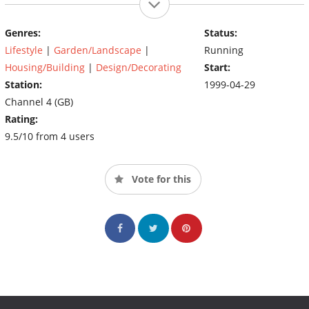
Genres:
Status:
Lifestyle
|
Garden/Landscape
|
Running
Housing/Building
|
Design/Decorating
Start:
Station:
1999-04-29
Channel 4 (GB)
Rating:
9.5/10 from 4 users
Vote for this