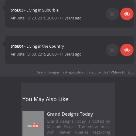
S15E03
- Living in Suburbia
Air Date:
Jul 23, 2015 20:00
-
11 years ago
S15E04
- Living in the Country
Air Date:
Jul 30, 2015 20:00
-
11 years ago
Grand Designs next episode air date
provides TVMaze for you.
You May Also Like
Grand Designs Today
Grand Designs Today is hosted by
Melanie Sykes. The show deals
with viewer queries regarding