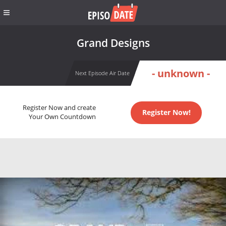
Grand Designs
- unknown -
Next Episode Air Date
Register Now and create
Register Now!
Your Own Countdown