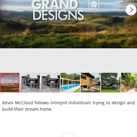
Kevin McCloud follows intrepid individuals trying to design and
build their dream home.