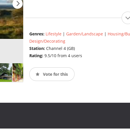
Genres:
Lifestyle
|
Garden/Landscape
|
Housing/Bu
Design/Decorating
Station:
Channel 4 (GB)
Rating:
9.5/10 from 4 users
Vote for this