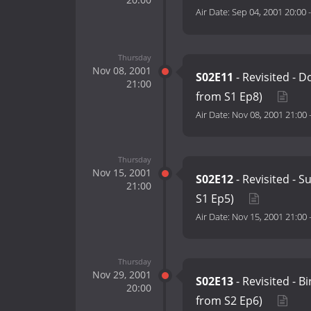
Air Date:
Sep 04, 2001 20:00
Thursday
Nov 08, 2001
S02E11
- Revisited - 
21:00
from S1 Ep8)
Air Date:
Nov 08, 2001 21:00
Thursday
Nov 15, 2001
S02E12
- Revisited - S
21:00
S1 Ep5)
Air Date:
Nov 15, 2001 21:00
Thursday
Nov 29, 2001
S02E13
- Revisited - B
20:00
from S2 Ep6)