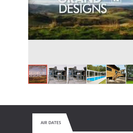
AIR DATES