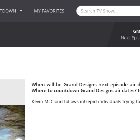
NTDOWN
MY FAVORITES
Gr
Next Epis
When will be Grand Designs next episode air 
Where to countdown Grand Designs air dates? I
Kevin McCloud follows intrepid individuals trying 