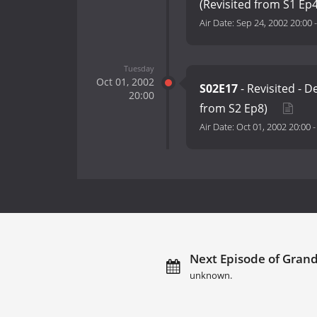
(Revisited from S1 Ep
Air Date:
Sep 24, 2002 20:00
Tuesday
Oct 01, 2002
S02E17
- Revisited - D
20:00
from S2 Ep8)
Air Date:
Oct 01, 2002 20:00
Next Episode of Grand
unknown.