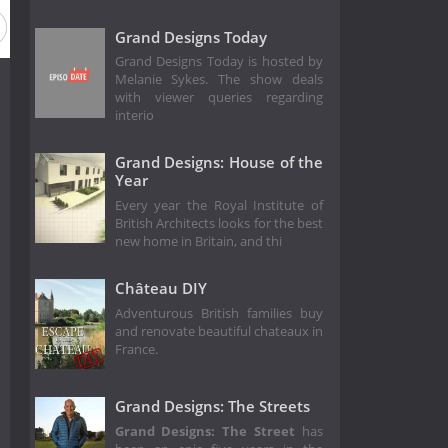
Grand Designs Today
Grand Designs Today is hosted by
Melanie Sykes. The show deals
with viewer queries regarding
interio
Grand Designs: House of the
Year
Every year the Royal Institute of
British Architects looks for the best
new home in Britain, and thi
Château DIY
Adventurous British families buy
and renovate beautiful chateaux in
France.
Grand Designs: The Streets
Grand Designs: The Street
has