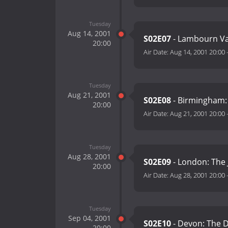
Tuesday
Aug 14, 2001
S02E07
- Lambourn Va
20:00
Air Date:
Aug 14, 2001 20:00
Tuesday
Aug 21, 2001
S02E08
- Birmingham: 
20:00
Air Date:
Aug 21, 2001 20:00
Tuesday
Aug 28, 2001
S02E09
- London: The
20:00
Air Date:
Aug 28, 2001 20:00
Tuesday
Sep 04, 2001
S02E10
- Devon: The D
20:00