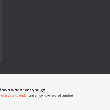
.
tdown whenever you go
 with your calendar
and enjoy new level of comfort.