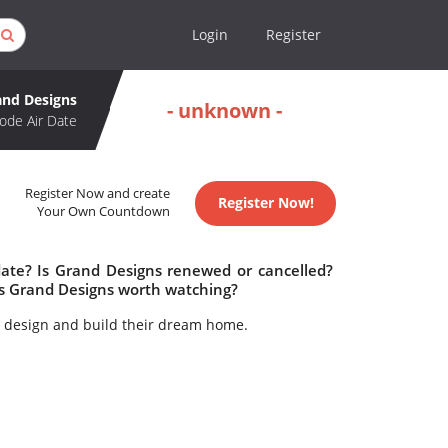
Login
Register
and Designs
- unknown -
ode Air Date
Register Now and create
Register Now!
Your Own Countdown
date? Is Grand Designs renewed or cancelled?
s Grand Designs worth watching?
to design and build their dream home.