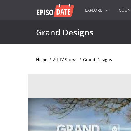
EXPLORE
COU
Grand Designs
Home
/
All TV Shows
/
Grand Designs