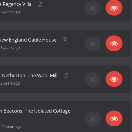
 Regency Villa
25 years ago
 New England Gable House
25 years ago
, Netherton: The Wool Mill
25 years ago
n Beacons: The Isolated Cottage
-
25 years ago