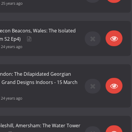
-
25 years ago
Brecon Beacons, Wales: The Isolated
om S2 Ep4)
-
24 years ago
London: The Dilapidated Georgian
m Grand Designs Indoors - 15 March
-
24 years ago
Coleshill, Amersham: The Water Tower