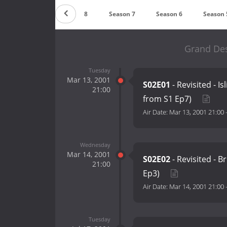
Season 9
Season 8
Season 7
Season 6
Season 
Grand Des
Tuesday
Mar 13, 2001
S02E01
- Revisited - I
21:00
from S1 Ep7)
Air Date:
Mar 13, 2001 21:00
Wednesday
Mar 14, 2001
S02E02
- Revisited - B
21:00
Ep3)
Air Date:
Mar 14, 2001 21:00
Tuesday