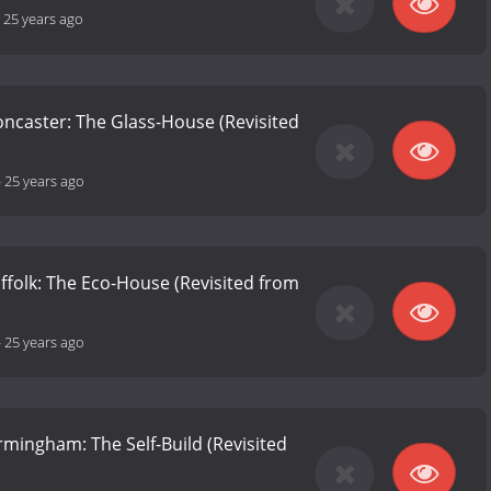
-
25 years ago
Doncaster: The Glass-House (Revisited
-
25 years ago
uffolk: The Eco-House (Revisited from
-
25 years ago
irmingham: The Self-Build (Revisited