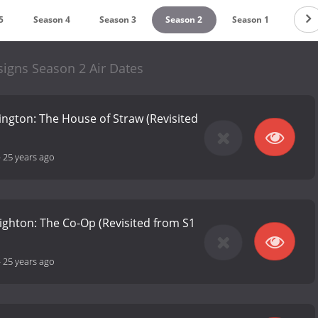
5
Season 4
Season 3
Season 2
Season 1
igns Season 2 Air Dates
slington: The House of Straw (Revisited
-
25 years ago
righton: The Co-Op (Revisited from S1
-
25 years ago