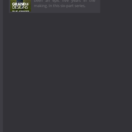
been an epic five years in the
making. In this six-part series,