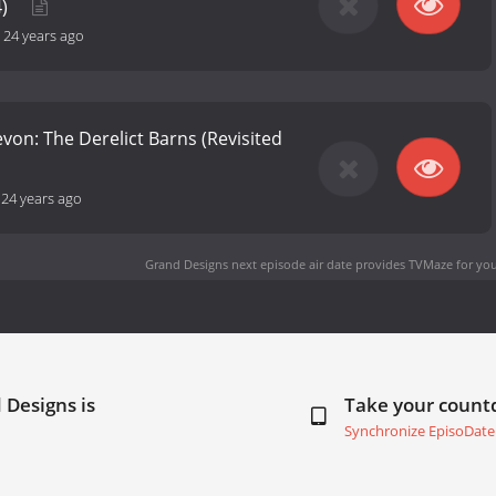
4)
-
24 years ago
evon: The Derelict Barns (Revisited
-
24 years ago
Grand Designs next episode air date
provides TVMaze for you
 Designs is
Take your coun
Synchronize EpisoDate