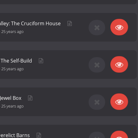
lley: The Cruciform House
-
25 years ago
The Self-Build
-
25 years ago
 Jewel Box
-
25 years ago
erelict Barns