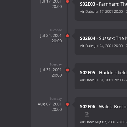
Jul 17, 2001
S02E03
- Farnham: The
20:00
Air Date:
Jul 17, 2001 20:00
-
Tuesday
Jul 24, 2001
S02E04
- Sussex: The
20:00
Air Date:
Jul 24, 2001 20:00
-
Tuesday
Jul 31, 2001
S02E05
- Huddersfield
20:00
Air Date:
Jul 31, 2001 20:00
-
Tuesday
Aug 07, 2001
S02E06
- Wales, Breco
20:00
Air Date:
Aug 07, 2001 20:00