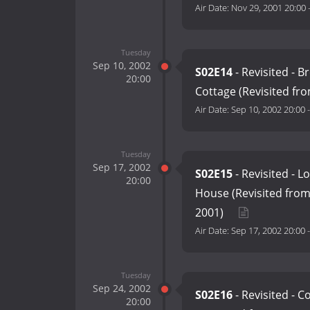
Air Date:
Nov 29, 2001 20:00
Tuesday
Sep 10, 2002
S02E14
- Revisited - 
20:00
Cottage (Revisited fr
Air Date:
Sep 10, 2002 20:00
Tuesday
Sep 17, 2002
S02E15
- Revisited - 
20:00
House (Revisited fro
2001)
Air Date:
Sep 17, 2002 20:00
Tuesday
Sep 24, 2002
S02E16
- Revisited - 
20:00