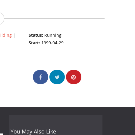
ilding
|
Status:
Running
Start:
1999-04-29
You May Also Like