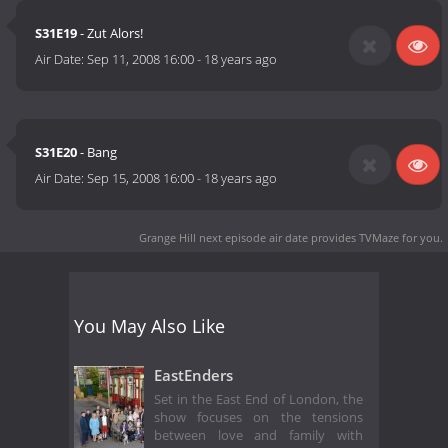
S31E19
- Zut Alors!
Air Date:
Sep 11, 2008 16:00
-
18 years ago
S31E20
- Bang
Air Date:
Sep 15, 2008 16:00
-
18 years ago
Grange Hill next episode air date
provides TVMaze for you.
You May Also Like
EastEnders
Set in the East End of London, the
show focuses on the tensions
between love and family with