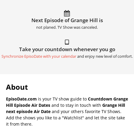
Next Episode of Grange Hill is
not planed. TV Show was canceled.
Take your countdown whenever you go
Synchronize EpisoDate with your calendar
and enjoy new level of comfort.
About
EpisoDate.com
is your TV show guide to
Countdown Grange
Hill Episode Air Dates
and to stay in touch with
Grange Hill
next episode Air Date
and your others favorite TV Shows.
Add the shows you like to a "Watchlist" and let the site take
it from there.