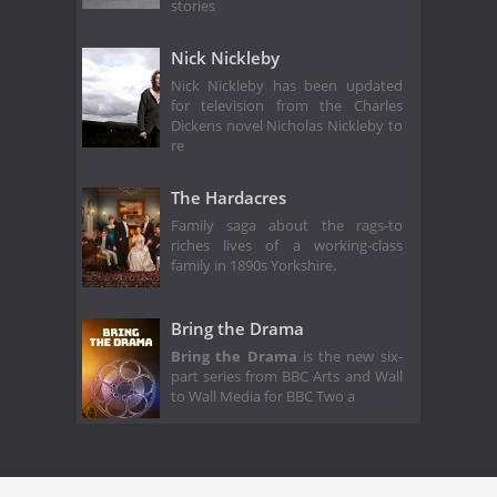
stories
Nick Nickleby
Nick Nickleby has been updated
for television from the Charles
Dickens novel Nicholas Nickleby to
re
The Hardacres
Family saga about the rags-to
riches lives of a working-class
family in 1890s Yorkshire.
Bring the Drama
Bring the Drama
is the new six-
part series from BBC Arts and Wall
to Wall Media for BBC Two a