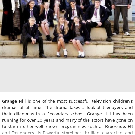
Grange Hill
is one of the most successful television children's
dramas of all time. The drama takes a look at teenagers and
their dilemmas in a Secondary school. Grange Hill has been
running for over 20 years and many of the actors have gone on
to star in other well known programmes such as Brookside, ER
and Eastenders. Its Powerful storyline's, brilliant characters and