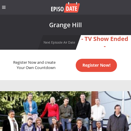
Grange Hill
- TV Show Ended
Next Episode Air Date
-
Register Now and create
Register Now!
Your Own Countdown