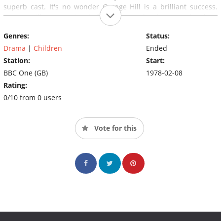
superb cast. It's no wonder Grange Hill is a brilliant success.
Grange Hill was previously filmed in London but now the show
creator Phil Redmond has moved filming up to Liverpool so a lot
Genres:
Status:
of Actors have not made the move from London to Liverpool.
Drama
|
Children
Ended
Station:
Start:
BBC One (GB)
1978-02-08
Rating:
0/10 from 0 users
Vote for this