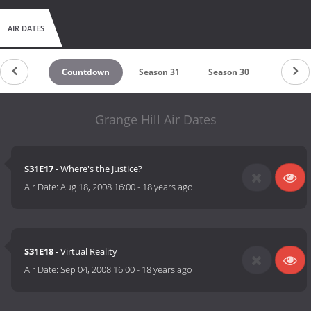
AIR DATES
Countdown
Season 31
Season 30
Season 
Grange Hill Air Dates
S31E17
- Where's the Justice?
Air Date:
Aug 18, 2008 16:00
-
18 years ago
S31E18
- Virtual Reality
Air Date:
Sep 04, 2008 16:00
-
18 years ago