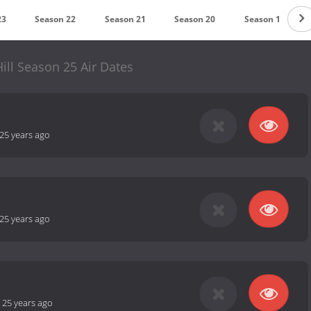
23
Season 22
Season 21
Season 20
Season 19
ill Season 25 Air Dates
25 years ago
25 years ago
-
25 years ago