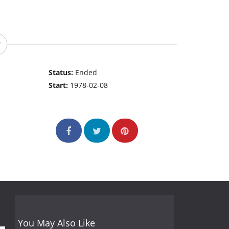
Status:
Ended
Start:
1978-02-08
You May Also Like