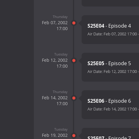
Thursday
Feb 07, 2002
S25E04
- Episode 4
17:00
Air Date:
Feb 07, 2002 17:00
Tuesday
Feb 12, 2002
S25E05
- Episode 5
17:00
Air Date:
Feb 12, 2002 17:00
Thursday
Feb 14, 2002
S25E06
- Episode 6
17:00
Air Date:
Feb 14, 2002 17:00
Tuesday
Feb 19, 2002
S25E07
- Episode 7