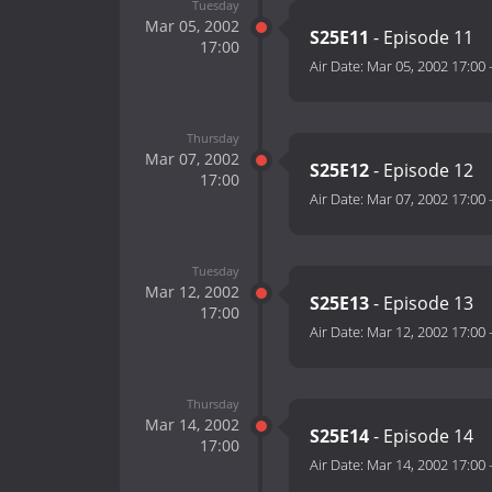
Tuesday
Mar 05, 2002
S25E11
- Episode 11
17:00
Air Date:
Mar 05, 2002 17:00
Thursday
Mar 07, 2002
S25E12
- Episode 12
17:00
Air Date:
Mar 07, 2002 17:00
Tuesday
Mar 12, 2002
S25E13
- Episode 13
17:00
Air Date:
Mar 12, 2002 17:00
Thursday
Mar 14, 2002
S25E14
- Episode 14
17:00
Air Date:
Mar 14, 2002 17:00