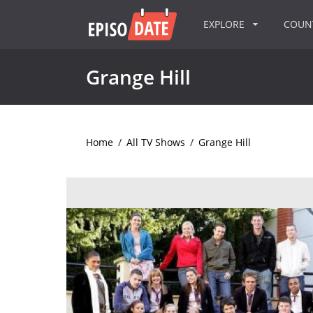
EXPLORE
COU
Grange Hill
Home
/
All TV Shows
/
Grange Hill