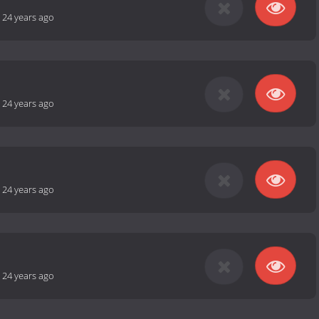
-
24 years ago
-
24 years ago
-
24 years ago
-
24 years ago