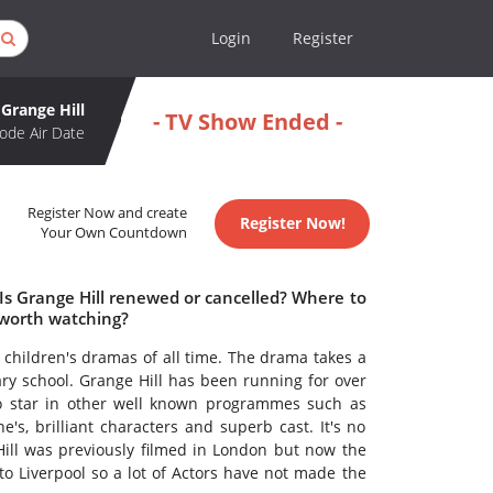
Login
Register
Grange Hill
- TV Show Ended -
ode Air Date
Register Now and create
Register Now!
Your Own Countdown
 Is Grange Hill renewed or cancelled? Where to
 worth watching?
n children's dramas of all time. The drama takes a
ry school. Grange Hill has been running for over
o star in other well known programmes such as
e's, brilliant characters and superb cast. It's no
Hill was previously filmed in London but now the
 Liverpool so a lot of Actors have not made the