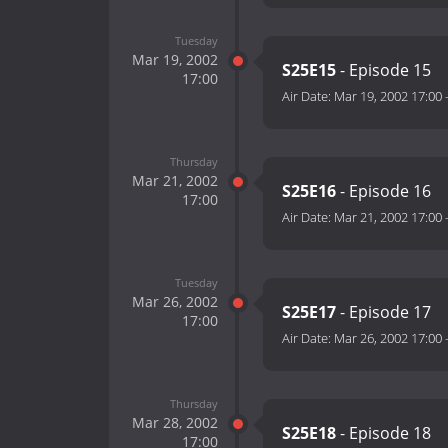
Tuesday
Mar 19, 2002
S25E15
- Episode 15
17:00
Air Date:
Mar 19, 2002 17:00
Thursday
Mar 21, 2002
S25E16
- Episode 16
17:00
Air Date:
Mar 21, 2002 17:00
Tuesday
Mar 26, 2002
S25E17
- Episode 17
17:00
Air Date:
Mar 26, 2002 17:00
Thursday
Mar 28, 2002
S25E18
- Episode 18
17:00