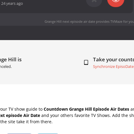
-
24 years ago
Grange Hill next episode air date
provides TVMaze for you
ge Hill is
Take your coun
nceled.
Synchronize EpisoDate
your TV show guide to
Countdown Grange Hill Episode Air Dates
an
ext episode Air Date
and your others favorite TV Shows. Add the sh
the site take it from there.