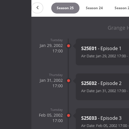
Season 27
Season 26
Season 25
Season 24
Season 
Grange H
Tuesday
Jan 29, 2002
S25E01
- Episode 1
17:00
Air Date:
Jan 29, 2002 17:00
-
Thursday
Jan 31, 2002
S25E02
- Episode 2
17:00
Air Date:
Jan 31, 2002 17:00
-
Tuesday
Feb 05, 2002
S25E03
- Episode 3
17:00
Air Date:
Feb 05, 2002 17:00