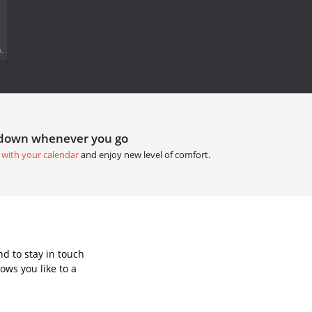
.
tdown whenever you go
 with your calendar
and enjoy new level of comfort.
d to stay in touch
ows you like to a