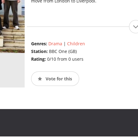
move from London to Liverpool.
Genres:
Drama
|
Children
Station:
BBC One (GB)
Rating:
0/10 from 0 users
Vote for this