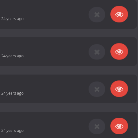
-
24 years ago
-
24 years ago
-
24 years ago
-
24 years ago