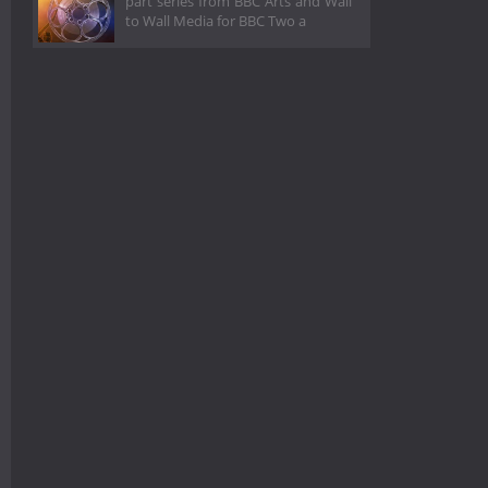
part series from BBC Arts and Wall
to Wall Media for BBC Two a