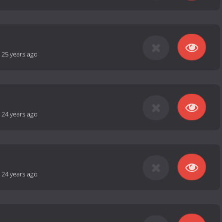
-
25 years ago
-
24 years ago
-
24 years ago