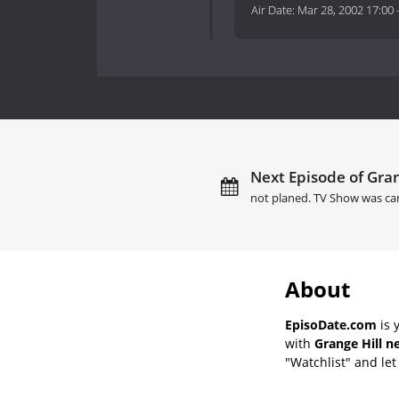
Air Date:
Mar 28, 2002 17:00
Next Episode of Gran
not planed. TV Show was ca
About
EpisoDate.com
is 
with
Grange Hill n
"Watchlist" and let 