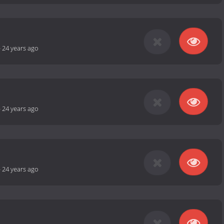
-
24 years ago
-
24 years ago
-
24 years ago