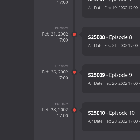
17:00
Air Date:
Feb 19, 2002 17:00
Thursday
Feb 21, 2002
S25E08
- Episode 8
17:00
Air Date:
Feb 21, 2002 17:00
Tuesday
Feb 26, 2002
S25E09
- Episode 9
17:00
Air Date:
Feb 26, 2002 17:00
Thursday
Feb 28, 2002
S25E10
- Episode 10
17:00
Air Date:
Feb 28, 2002 17:00