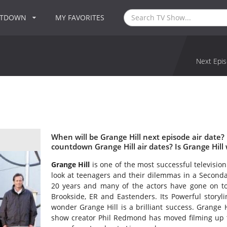
NTDOWN
MY FAVORITES
Next Epis
When will be Grange Hill next episode air date?
countdown Grange Hill air dates? Is Grange Hill
Grange Hill
is one of the most successful televisio
look at teenagers and their dilemmas in a Seconda
20 years and many of the actors have gone on t
Brookside, ER and Eastenders. Its Powerful storylin
wonder Grange Hill is a brilliant success. Grange 
show creator Phil Redmond has moved filming up to