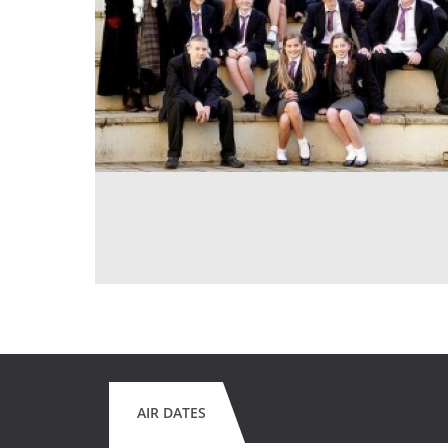
AIR DATES