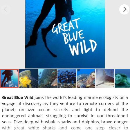
Great Blue Wild
joins the world's leading marine ecologists on a
voyage of discovery as they venture to remote corners of the
planet, uncover ocean secrets and fight to defend the
endangered animals struggling to survive in our threatened
seas. Dive deep with whale sharks and dolphins, brave danger
with great white sharks and come one step closer to