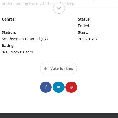
understanding the mysteries of the deep.
Genres:
Status:
Ended
Station:
Start:
Smithsonian Channel (CA)
2016-01-07
Rating:
0/10 from 0 users
Vote for this