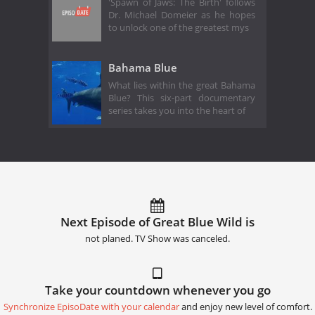
'Spawn of Jaws: The Birth' follows
Dr. Michael Domeier as he hopes
to unlock one of the greatest mys
Bahama Blue
What lies within the great Bahama
Blue? This six-part documentary
series takes you into the heart of
Next Episode of Great Blue Wild is
not planed. TV Show was canceled.
Take your countdown whenever you go
Synchronize EpisoDate with your calendar
and enjoy new level of comfort.