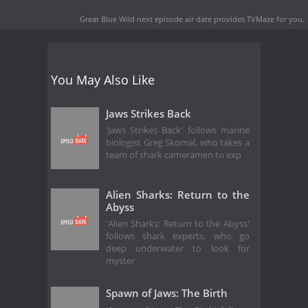
Great Blue Wild next episode air date
provides TVMaze for you.
You May Also Like
Jaws Strikes Back
'Jaws Strikes Back' follows marine
biologist Greg Skomal, who takes a
team of shark cameramen to exp
Alien Sharks: Return to the
Abyss
'Alien Sharks: Return to the Abyss'
follows shark experts, who go
deep underwater to look for
myster
Spawn of Jaws: The Birth