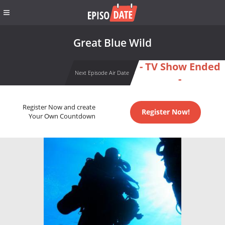
Great Blue Wild
- TV Show Ended
Next Episode Air Date
-
Register Now and create
Register Now!
Your Own Countdown