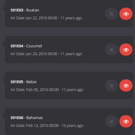
S01E03
- Roatan
Air Date:
Jan 22, 2016 00:00
-
11 years ago
S01E04
- Cozumel
Air Date:
Jan 29, 2016 00:00
-
11 years ago
S01E05
- Belize
Air Date:
Feb 05, 2016 00:00
-
11 years ago
S01E06
- Bahamas
Air Date:
Feb 12, 2016 00:00
-
10 years ago