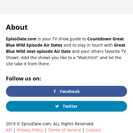
About
EpisoDate.com
is your TV show guide to
Countdown Great
Blue Wild Episode Air Dates
and to stay in touch with
Great
Blue Wild next episode Air Date
and your others favorite TV
Shows. Add the shows you like to a "Watchlist" and let the
site take it from there.
Follow us on:
Facebook
Twitter
2019 © EpisoDate.com. ALL Rights Reserved.
API
|
Privacy Policy
|
Terms of Service
|
Contact