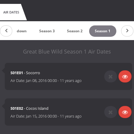
AIR DATES
Countdown
Season 3
Season 2
Season 1
Great Blue Wild Season 1 Air Dates
S01E01
- Socorro
Air Date:
Jan 08, 2016 00:00
-
11 years ago
S01E02
- Cocos Island
Air Date:
Jan 15, 2016 00:00
-
11 years ago