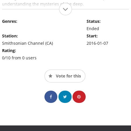
understanding the mysteries of the deep.
Genres:
Status:
Ended
Station:
Start:
Smithsonian Channel (CA)
2016-01-07
Rating:
0/10 from 0 users
Vote for this