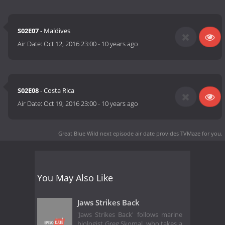
S02E07
- Maldives
Air Date:
Oct 12, 2016 23:00
-
10 years ago
S02E08
- Costa Rica
Air Date:
Oct 19, 2016 23:00
-
10 years ago
Great Blue Wild next episode air date
provides TVMaze for you.
You May Also Like
Jaws Strikes Back
'Jaws Strikes Back' follows marine
biologist Greg Skomal, who takes a