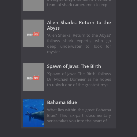
team of shark cameramen to exp
Alien Sharks: Return to the
Abyss
'Alien Sharks: Return to the Abyss'
follows shark experts, who go
deep underwater to look for
myster
Spawn of Jaws: The Birth
'Spawn of Jaws: The Birth' follows
Dr. Michael Domeier as he hopes
to unlock one of the greatest mys
Bahama Blue
What lies within the great Bahama
Blue? This six-part documentary
series takes you into the heart of