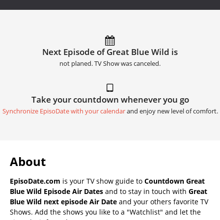
Next Episode of Great Blue Wild is
not planed. TV Show was canceled.
Take your countdown whenever you go
Synchronize EpisoDate with your calendar
and enjoy new level of comfort.
About
EpisoDate.com
is your TV show guide to
Countdown Great
Blue Wild Episode Air Dates
and to stay in touch with
Great
Blue Wild next episode Air Date
and your others favorite TV
Shows. Add the shows you like to a "Watchlist" and let the