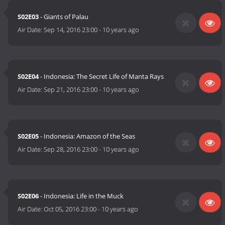
S02E03
- Giants of Palau
Air Date:
Sep 14, 2016 23:00
-
10 years ago
S02E04
- Indonesia: The Secret Life of Manta Rays
Air Date:
Sep 21, 2016 23:00
-
10 years ago
S02E05
- Indonesia: Amazon of the Seas
Air Date:
Sep 28, 2016 23:00
-
10 years ago
S02E06
- Indonesia: Life in the Muck
Air Date:
Oct 05, 2016 23:00
-
10 years ago