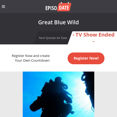
Great Blue Wild
- TV Show Ended
Next Episode Air Date
-
Register Now and create
Register Now!
Your Own Countdown