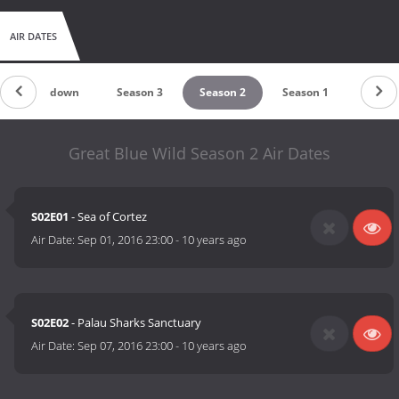
AIR DATES
Countdown
Season 3
Season 2
Season 1
Great Blue Wild Season 2 Air Dates
S02E01
- Sea of Cortez
Air Date:
Sep 01, 2016 23:00
-
10 years ago
S02E02
- Palau Sharks Sanctuary
Air Date:
Sep 07, 2016 23:00
-
10 years ago