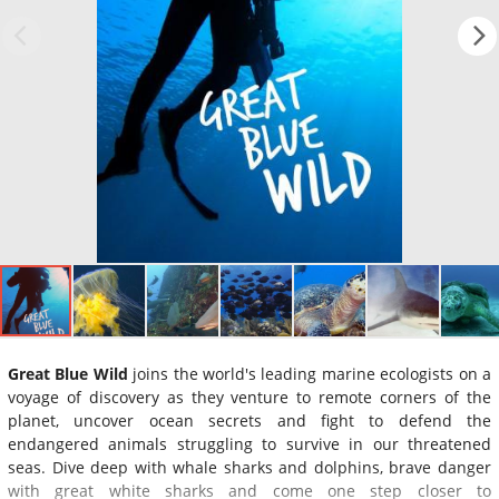
Great Blue Wild
joins the world's leading marine ecologists on a
voyage of discovery as they venture to remote corners of the
planet, uncover ocean secrets and fight to defend the
endangered animals struggling to survive in our threatened
seas. Dive deep with whale sharks and dolphins, brave danger
with great white sharks and come one step closer to