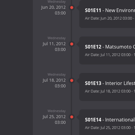
Wednesday
Jun 20, 2012
S01E11
- New Environ
03:00
Air Date:
Jun 20, 2012 03:00
-
Wednesday
Jul 11, 2012
S01E12
- Matsumoto Cr
03:00
Air Date:
Jul 11, 2012 03:00
-
Wednesday
Jul 18, 2012
S01E13
- Interior Life
03:00
Air Date:
Jul 18, 2012 03:00
-
Wednesday
Jul 25, 2012
S01E14
- Internationa
03:00
Air Date:
Jul 25, 2012 03:00
-