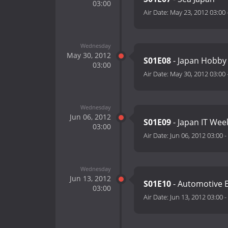
03:00
Air Date:
May 23, 2012 03:00
Wednesday
May 30, 2012
S01E08
- Japan Hobby
03:00
Air Date:
May 30, 2012 03:00
Wednesday
Jun 06, 2012
S01E09
- Japan IT Wee
03:00
Air Date:
Jun 06, 2012 03:00
-
Wednesday
Jun 13, 2012
S01E10
- Automotive E
03:00
Air Date:
Jun 13, 2012 03:00
-