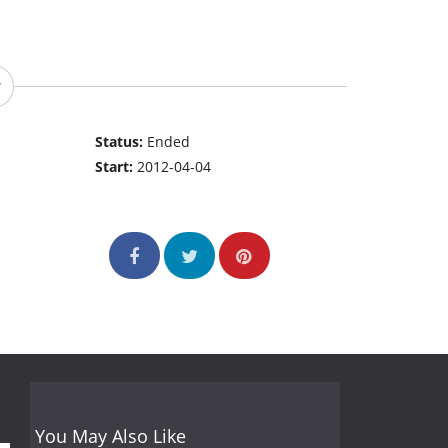
Status:
Ended
Start:
2012-04-04
You May Also Like