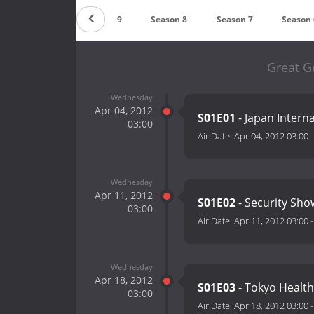
Countdown
Season 9
Season 8
Season 7
Season 
Great G
Wednesday
Apr 04, 2012
S01E01
- Japan Intern
03:00
Air Date:
Apr 04, 2012 03:00
Wednesday
Apr 11, 2012
S01E02
- Security Sho
03:00
Air Date:
Apr 11, 2012 03:00
Wednesday
Apr 18, 2012
S01E03
- Tokyo Health
03:00
Air Date:
Apr 18, 2012 03:00