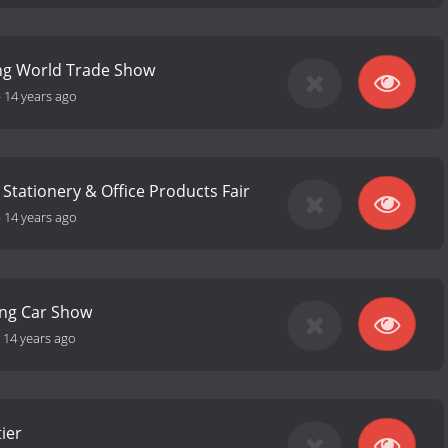
ng World Trade Show
-
14 years ago
 Stationery & Office Products Fair
-
14 years ago
ng Car Show
-
14 years ago
ier