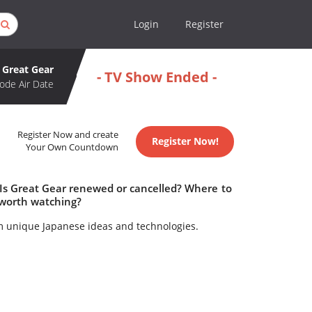
Login
Register
Great Gear
- TV Show Ended -
ode Air Date
Register Now and create
Register Now!
Your Own Countdown
 Is Great Gear renewed or cancelled? Where to
 worth watching?
m unique Japanese ideas and technologies.