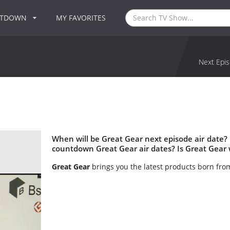
NTDOWN
MY FAVORITES
Next Epis
When will be Great Gear next episode air date?
countdown Great Gear air dates? Is Great Gear
Great Gear
brings you the latest products born fro