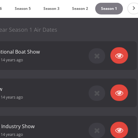
6
Season 5
Season 3
Season 2
Season 1
ear Season 1 Air Dates
ational Boat Show
-
14 years ago
w
-
14 years ago
 Industry Show
-
14 years ago