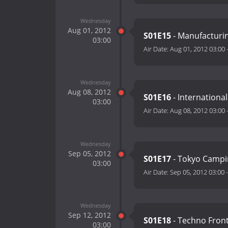
Wednesday
Aug 01, 2012
S01E15
- Manufacturi
03:00
Air Date:
Aug 01, 2012 03:00
Wednesday
Aug 08, 2012
S01E16
- International
03:00
Air Date:
Aug 08, 2012 03:00
Wednesday
Sep 05, 2012
S01E17
- Tokyo Campi
03:00
Air Date:
Sep 05, 2012 03:00
Wednesday
Sep 12, 2012
S01E18
- Techno Front
03:00