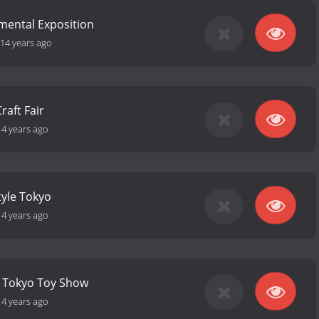
mental Exposition
14 years ago
aft Fair
14 years ago
style Tokyo
14 years ago
l Tokyo Toy Show
14 years ago