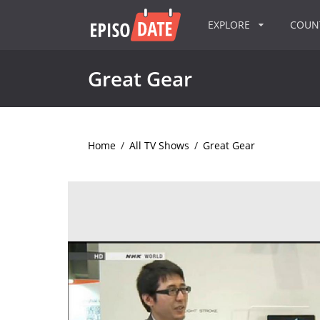
EXPLORE
COU
Great Gear
Home
/
All TV Shows
/
Great Gear