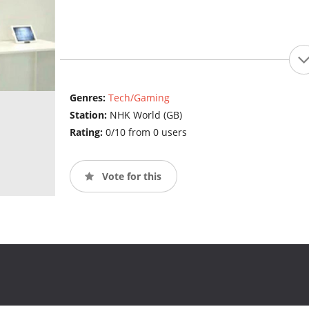
Genres:
Tech/Gaming
Station:
NHK World (GB)
Rating:
0/10 from 0 users
Vote for this