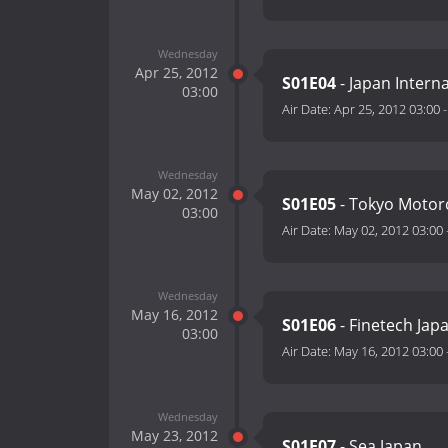
Wednesday
Apr 25, 2012
S01E04
- Japan Intern
03:00
Air Date:
Apr 25, 2012 03:00
Wednesday
May 02, 2012
S01E05
- Tokyo Motor
03:00
Air Date:
May 02, 2012 03:00
Wednesday
May 16, 2012
S01E06
- Finetech Jap
03:00
Air Date:
May 16, 2012 03:00
Wednesday
May 23, 2012
S01E07
- Sea Japan