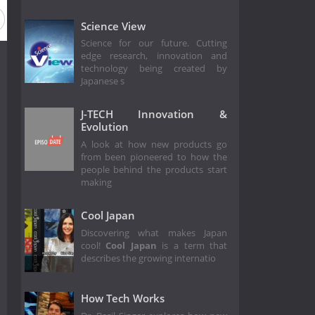
Science View
Science for our future. Cutting
edge research, innovation and
technology being created by
Japanese s
J-TECH Innovation &
Evolution
A look at how new products go
from been pioneered to how the
people behind the products start
making
Cool Japan
Discovering what makes Japan
cool!
Cool Japan
is a term that
describes the growing internatio
How Tech Works