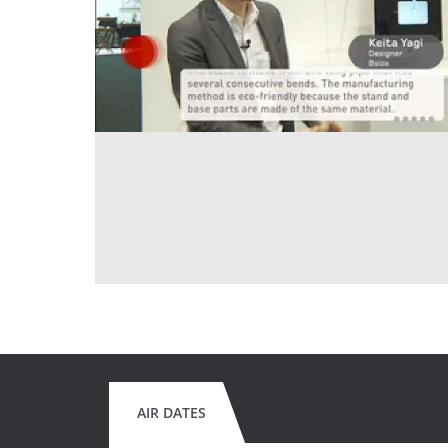
AIR DATES