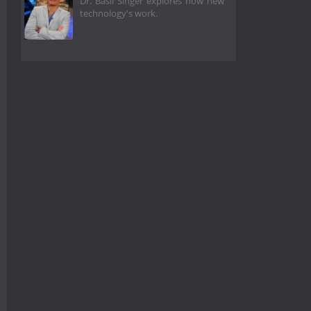
Dr. Basil Singer explores how new
technology's work.