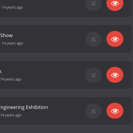
-
14 years ago
 Show
-
14 years ago
k
14 years ago
ngineering Exhibition
14 years ago