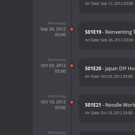
Air Date:
Sep 12, 2012 03:00
Wednesday
Sep 26, 2012
S01E19
- Reinventing
03:00
Air Date:
Sep 26, 2012 03:00
Wednesday
Oct 03, 2012
S01E20
- Japan DIY H
03:00
Air Date:
Oct 03, 2012 03:00
Wednesday
Oct 10, 2012
S01E21
- Noodle World
03:00
Air Date:
Oct 10, 2012 03:00
Wednesday