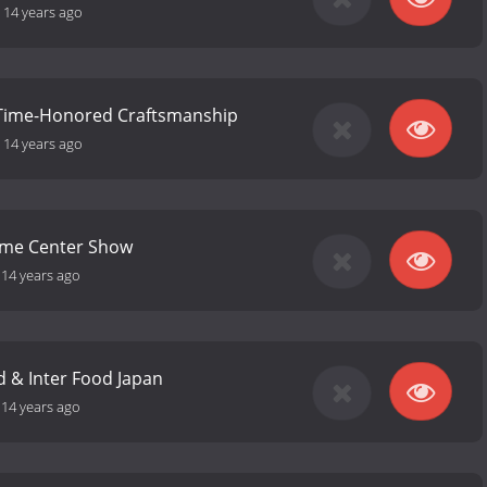
-
14 years ago
 Time-Honored Craftsmanship
-
14 years ago
ome Center Show
-
14 years ago
 & Inter Food Japan
-
14 years ago