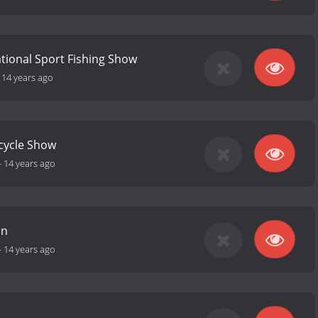
ational Sport Fishing Show
-
14 years ago
cycle Show
-
14 years ago
an
-
14 years ago