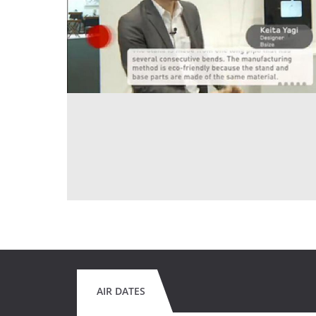
AIR DATES