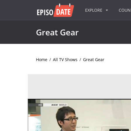
EXPLORE
COU
Great Gear
Home
/
All TV Shows
/
Great Gear