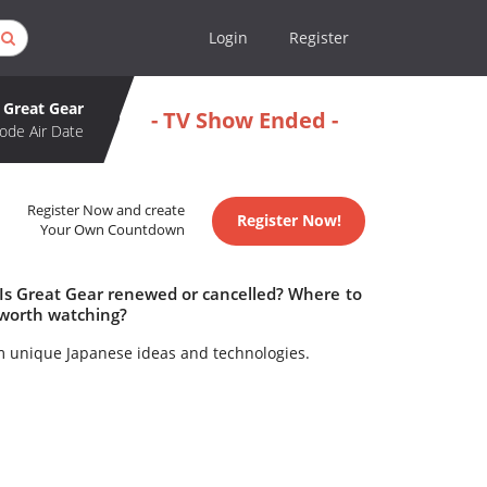
Login
Register
Great Gear
- TV Show Ended -
ode Air Date
Register Now and create
Register Now!
Your Own Countdown
 Is Great Gear renewed or cancelled? Where to
 worth watching?
m unique Japanese ideas and technologies.