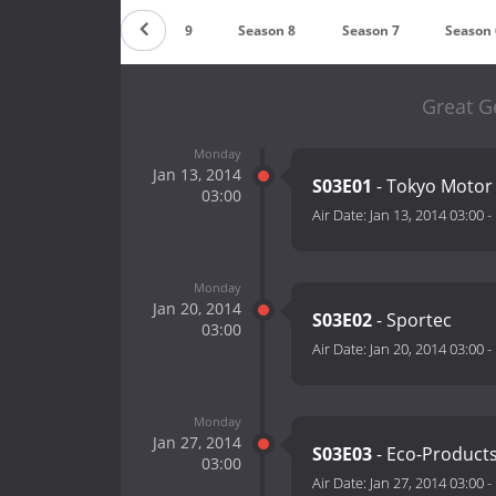
Countdown
Season 9
Season 8
Season 7
Season 
Great G
Monday
Jan 13, 2014
S03E01
- Tokyo Motor 
03:00
Air Date:
Jan 13, 2014 03:00
-
Monday
Jan 20, 2014
S03E02
- Sportec
03:00
Air Date:
Jan 20, 2014 03:00
-
Monday
Jan 27, 2014
S03E03
- Eco-Product
03:00
Air Date:
Jan 27, 2014 03:00
-