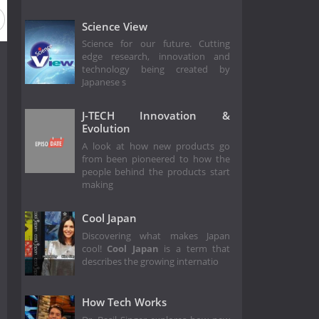
Science View
Science for our future. Cutting
edge research, innovation and
technology being created by
Japanese s
J-TECH Innovation &
Evolution
A look at how new products go
from been pioneered to how the
people behind the products start
making
Cool Japan
Discovering what makes Japan
cool!
Cool Japan
is a term that
describes the growing internatio
How Tech Works