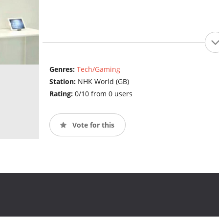
Genres:
Tech/Gaming
Station:
NHK World (GB)
Rating:
0/10 from 0 users
Vote for this