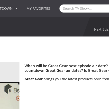
NTDOWN
MY FAVORITES
Next Epis
When will be Great Gear next episode air date?
countdown Great Gear air dates? Is Great Gear
Great Gear
brings you the latest products born fro