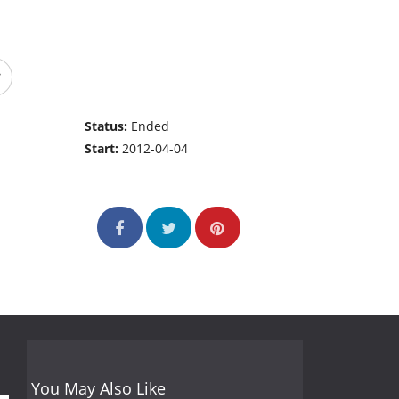
Status:
Ended
Start:
2012-04-04
You May Also Like