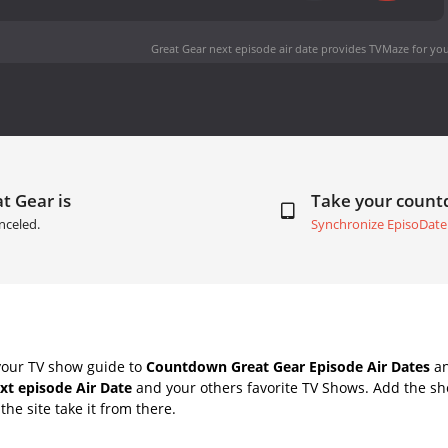
Great Gear next episode air date
provides TVMaze for you
t Gear is
Take your coun
nceled.
Synchronize EpisoDate
your TV show guide to
Countdown Great Gear Episode Air Dates
an
xt episode Air Date
and your others favorite TV Shows. Add the sho
the site take it from there.