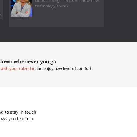
Dr. Basil Singer explores how new
technology's work.
.
tdown whenever you go
 with your calendar
and enjoy new level of comfort.
d to stay in touch
ws you like to a