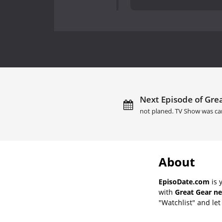
Next Episode of Grea
not planed. TV Show was ca
About
EpisoDate.com
is 
with
Great Gear ne
"Watchlist" and let 