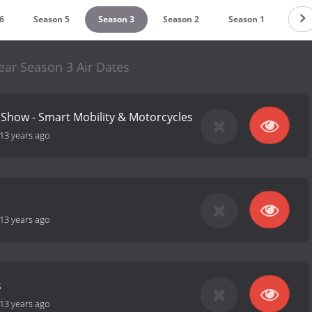
6
Season 5
Season 3
Season 2
Season 1
ear Season 3 Air Dates
Show - Smart Mobility & Motorcycles
13 years ago
13 years ago
s
13 years ago