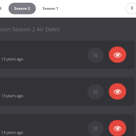
3
Season 2
Season 1
tion Season 2 Air Dates
-
13 years ago
-
13 years ago
-
13 years ago