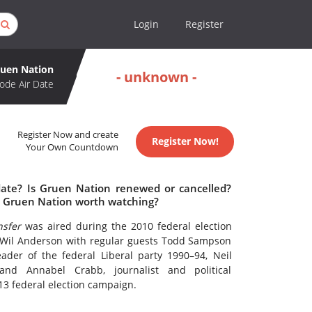
Login
Register
uen Nation
- unknown -
ode Air Date
Register Now and create
Register Now!
Your Own Countdown
date? Is Gruen Nation renewed or cancelled?
s Gruen Nation worth watching?
sfer
was aired during the 2010 federal election
Wil Anderson with regular guests Todd Sampson
der of the federal Liberal party 1990–94, Neil
and Annabel Crabb, journalist and political
3 federal election campaign.