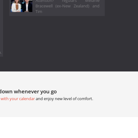
Attention?
regulars Melanie
Bracewell (ex-New Zealand) and
Tim
.
tdown whenever you go
 with your calendar
and enjoy new level of comfort.