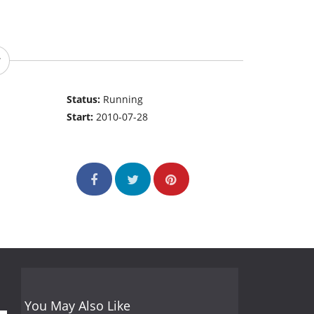
Status:
Running
Start:
2010-07-28
You May Also Like