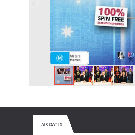
AIR DATES