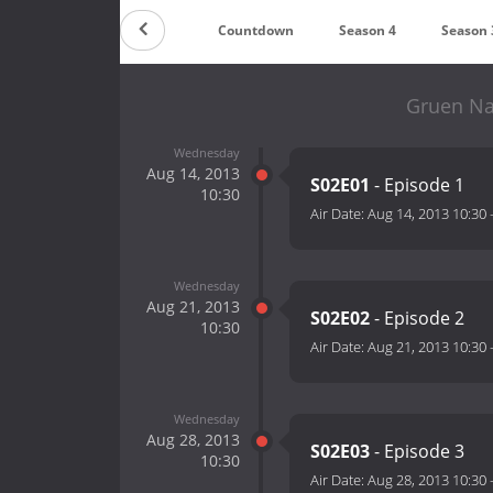
Countdown
Season 4
Season 
Gruen Na
Wednesday
Aug 14, 2013
S02E01
- Episode 1
10:30
Air Date:
Aug 14, 2013 10:30
Wednesday
Aug 21, 2013
S02E02
- Episode 2
10:30
Air Date:
Aug 21, 2013 10:30
Wednesday
Aug 28, 2013
S02E03
- Episode 3
10:30
Air Date:
Aug 28, 2013 10:30