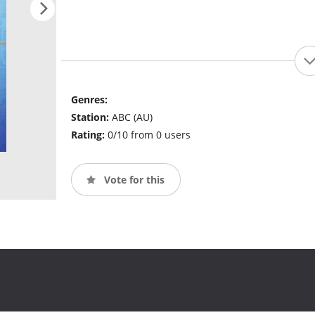
Genres:
Station:
ABC (AU)
Rating:
0/10 from 0 users
Vote for this