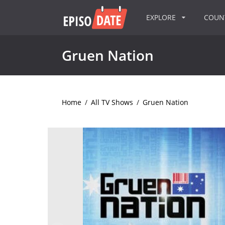
EXPLORE
COU
Gruen Nation
Home
/
All TV Shows
/
Gruen Nation