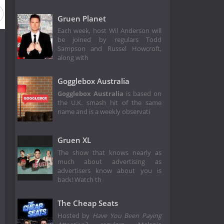
Gruen Planet
Each week, host Wil Anderson will
be joined by regulars Todd
Sampson and Russel Howcroft,
along with
Gogglebox Australia
Gogglebox Australia
is based on
the U.K. smash hit of the same
name and is a weekly observati
Gruen XL
The show that knows nearly as
much about advertising as
advertisers know about you is
back! Watch th
The Cheap Seats
Hosted by
Have You Been Paying