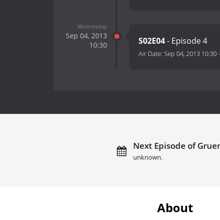
Wednesday
Sep 04, 2013
S02E04
- Episode 4
10:30
Air Date:
Sep 04, 2013 10:30
Next Episode of Gruen
unknown.
About