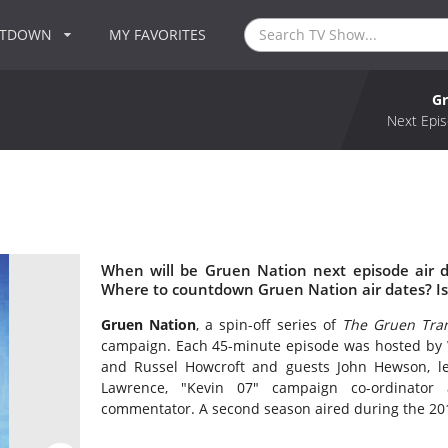
NTDOWN
MY FAVORITES
Gr
Next Epis
When will be Gruen Nation next episode air 
Where to countdown Gruen Nation air dates? I
Gruen Nation
, a spin-off series of
The Gruen Tran
campaign. Each 45-minute episode was hosted by 
and Russel Howcroft and guests John Hewson, lea
Lawrence, "Kevin 07" campaign co-ordinator 
commentator. A second season aired during the 201