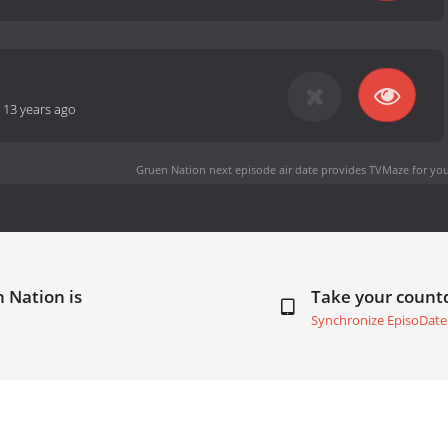
-
13 years ago
Gruen Nation next episode air date
provides TVMaze for you
 Nation is
Take your coun
Synchronize EpisoDate