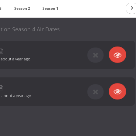
3
Season 2
Season 1
tion Season 4 Air Dates
-
about a year ago
-
about a year ago