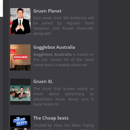
Gruen Planet
Each week, host Wil Anderson will
be joined by regulars Todd
Sampson and Russel Howcroft,
along with
Gogglebox Australia
Gogglebox Australia
is based on
the U.K. smash hit of the same
name and is a weekly observati
Gruen XL
The show that knows nearly as
much about advertising as
advertisers know about you is
back! Watch th
The Cheap Seats
Hosted by
Have You Been Paying