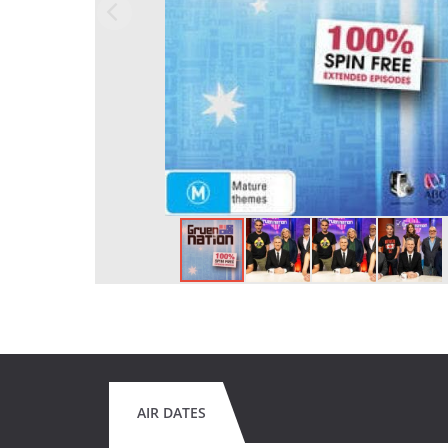
AIR DATES