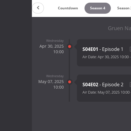
Countdown
Season 4
Season 
Gruen Na
Wednesday
Apr 30, 2025
S04E01
- Episode 1
10:00
Air Date:
Apr 30, 2025 10:00
Wednesday
May 07, 2025
S04E02
- Episode 2
10:00
Air Date:
May 07, 2025 10:00