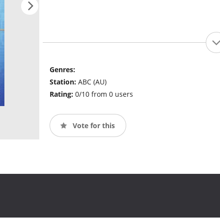
Genres:
Station:
ABC (AU)
Rating:
0/10 from 0 users
Vote for this