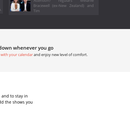
Attention?
regulars Melanie
Bracewell (ex-New Zealand) and
.
Tim
tdown whenever you go
 with your calendar
and enjoy new level of comfort.
s
and to stay in
dd the shows you