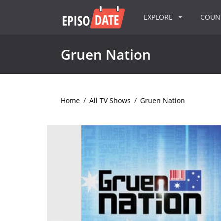
EXPLORE
COU
Gruen Nation
Home
/
All TV Shows
/
Gruen Nation