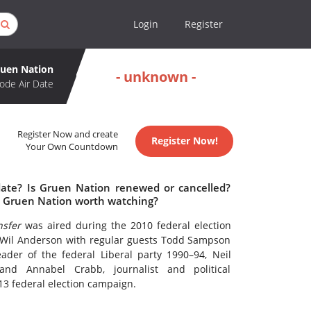
Login
Register
uen Nation
- unknown -
ode Air Date
Register Now and create
Register Now!
Your Own Countdown
date? Is Gruen Nation renewed or cancelled?
s Gruen Nation worth watching?
sfer
was aired during the 2010 federal election
Wil Anderson with regular guests Todd Sampson
der of the federal Liberal party 1990–94, Neil
and Annabel Crabb, journalist and political
3 federal election campaign.