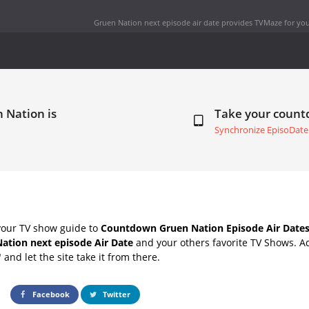
Gruen Nation next episode air date
provides TVMaze for you
 Nation is
Take your coun
Synchronize EpisoDate
your TV show guide to
Countdown Gruen Nation Episode Air Date
ation next episode Air Date
and your others favorite TV Shows. A
" and let the site take it from there.
Facebook
Twitter