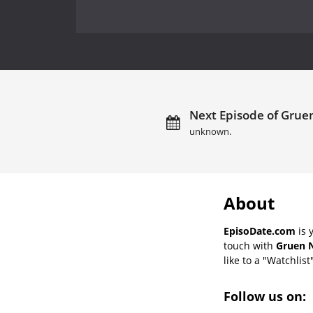
Next Episode of Gruen
unknown.
About
EpisoDate.com
is 
touch with
Gruen N
like to a "Watchlist
Follow us on: