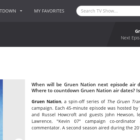
NTDOWN
MY FAVORITES
Gr
Next Epis
When will be Gruen Nation next episode air 
Where to countdown Gruen Nation air dates? I
Gruen Nation
, a spin-off series of
The Gruen Tran
campaign. Each 45-minute episode was hosted by 
and Russel Howcroft and guests John Hewson, lea
Lawrence, "Kevin 07" campaign co-ordinator 
commentator. A second season aired during the 201