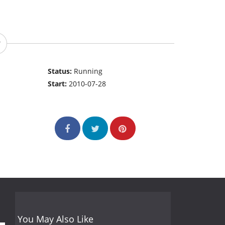
Status:
Running
Start:
2010-07-28
You May Also Like