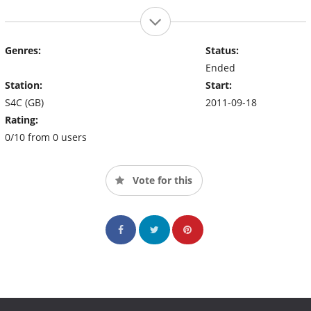
Genres:
Status:
Ended
Station:
Start:
S4C (GB)
2011-09-18
Rating:
0/10 from 0 users
Vote for this