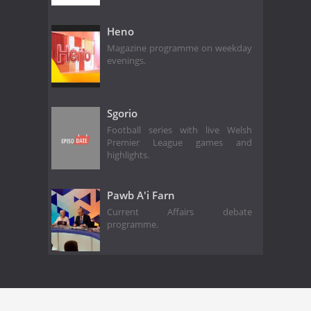
Heno
Magazine programme on weekday
evenings.
Sgorio
Football series with live Welsh
Premier League games and
highlights.
Pawb A'i Farn
Current Affairs debate
programme.