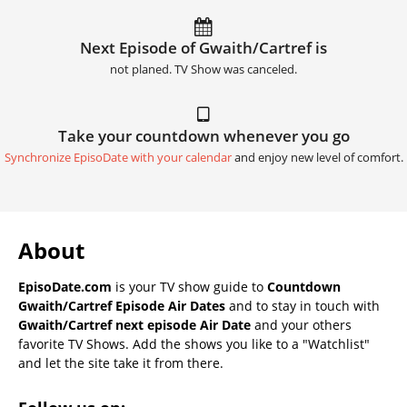
Next Episode of Gwaith/Cartref is
not planed. TV Show was canceled.
Take your countdown whenever you go
Synchronize EpisoDate with your calendar
and enjoy new level of comfort.
About
EpisoDate.com
is your TV show guide to
Countdown
Gwaith/Cartref Episode Air Dates
and to stay in touch with
Gwaith/Cartref next episode Air Date
and your others
favorite TV Shows. Add the shows you like to a "Watchlist"
and let the site take it from there.