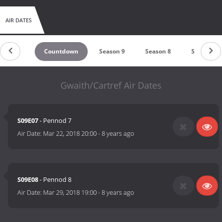
AIR DATES
Countdown
Season 9
Season 8
Season 7
Gwaith/Cartref Air Dates
S09E07
- Pennod 7
Air Date:
Mar 22, 2018 20:00
-
8 years ago
S09E08
- Pennod 8
Air Date:
Mar 29, 2018 19:00
-
8 years ago