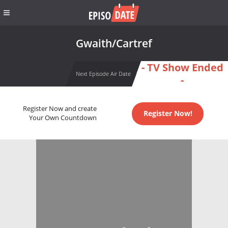
Gwaith/Cartref
- TV Show Ended
Next Episode Air Date
-
Register Now and create
Register Now!
Your Own Countdown