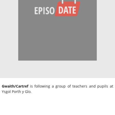
Gwaith/Cartref
is following a group of teachers and pupils at
Ysgol Porth y Glo.