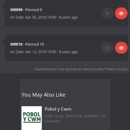
S09E09
- Pennod 9
Air Date:
Apr 05, 2018 19:00
-
8 years ago
S09E10
- Pennod 10
Air Date:
Apr 12, 2018 19:00
-
8 years ago
Gwaith/Cartref next episode air date
provides TVMaze for you.
You May Also Like
Pobol y Cwm
Daily soap featuring residents of
Cwmderi.