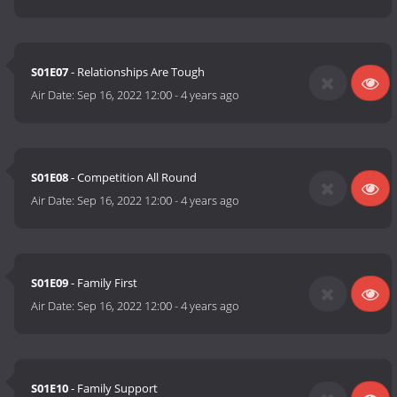
S01E07
- Relationships Are Tough
Air Date:
Sep 16, 2022 12:00
-
4 years ago
S01E08
- Competition All Round
Air Date:
Sep 16, 2022 12:00
-
4 years ago
S01E09
- Family First
Air Date:
Sep 16, 2022 12:00
-
4 years ago
S01E10
- Family Support