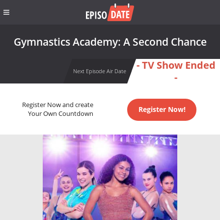
Gymnastics Academy: A Second Chance
- TV Show Ended
Next Episode Air Date
-
Register Now and create
Register Now!
Your Own Countdown