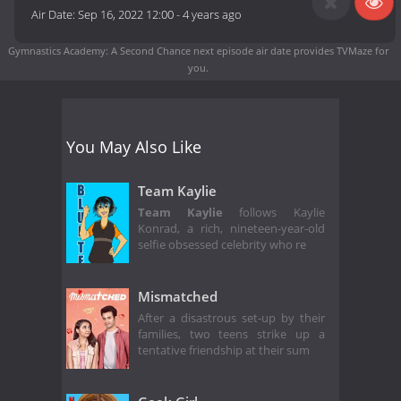
Air Date:
Sep 16, 2022 12:00
-
4 years ago
Gymnastics Academy: A Second Chance next episode air date
provides TVMaze for
you.
You May Also Like
Team Kaylie
Team Kaylie
follows Kaylie
Konrad, a rich, nineteen-year-old
selfie obsessed celebrity who re
Mismatched
After a disastrous set-up by their
families, two teens strike up a
tentative friendship at their sum