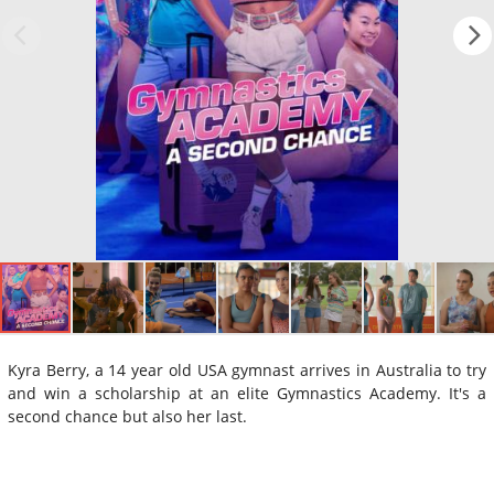
Kyra Berry, a 14 year old USA gymnast arrives in Australia to try
and win a scholarship at an elite Gymnastics Academy. It's a
second chance but also her last.