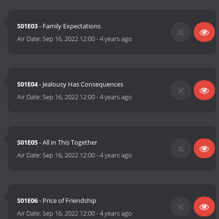
S01E03
- Family Expectations
Air Date:
Sep 16, 2022 12:00
-
4 years ago
S01E04
- Jealousy Has Consequences
Air Date:
Sep 16, 2022 12:00
-
4 years ago
S01E05
- All in This Together
Air Date:
Sep 16, 2022 12:00
-
4 years ago
S01E06
- Price of Friendship
Air Date:
Sep 16, 2022 12:00
-
4 years ago