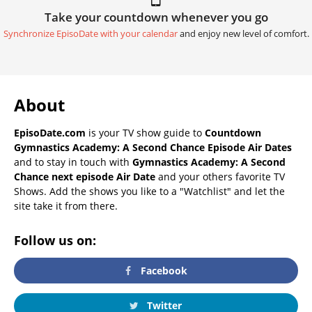
Take your countdown whenever you go
Synchronize EpisoDate with your calendar
and enjoy new level of comfort.
About
EpisoDate.com
is your TV show guide to
Countdown
Gymnastics Academy: A Second Chance Episode Air Dates
and to stay in touch with
Gymnastics Academy: A Second
Chance next episode Air Date
and your others favorite TV
Shows. Add the shows you like to a "Watchlist" and let the
site take it from there.
Follow us on:
Facebook
Twitter