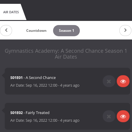
AIR DATES
Countdown
Season 1
Gymnastics Academy: A Second Chance Season 1
Air Dates
S01E01
- A Second Chance
Air Date:
Sep 16, 2022 12:00
-
4 years ago
S01E02
- Fairly Treated
Air Date:
Sep 16, 2022 12:00
-
4 years ago