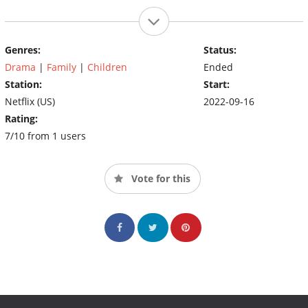
Genres:
Status:
Drama
|
Family
|
Children
Ended
Station:
Start:
Netflix (US)
2022-09-16
Rating:
7/10 from 1 users
Vote for this