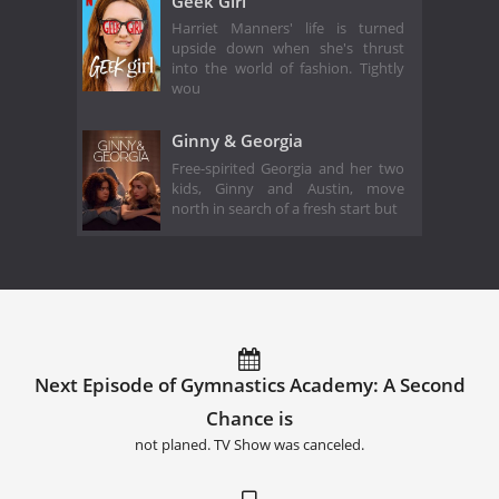
Geek Girl
Harriet Manners' life is turned
upside down when she's thrust
into the world of fashion. Tightly
wou
Ginny & Georgia
Free-spirited Georgia and her two
kids, Ginny and Austin, move
north in search of a fresh start but
Next Episode of Gymnastics Academy: A Second
Chance is
not planed. TV Show was canceled.