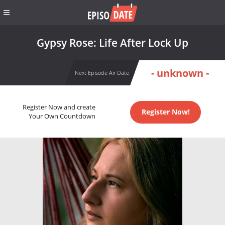
Gypsy Rose: Life After Lock Up
- unknown -
Next Episode Air Date
Register Now and create
Register Now!
Your Own Countdown