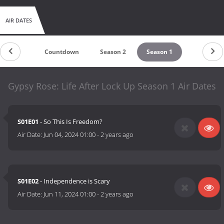
AIR DATES
Countdown
Season 2
Season 1
Gypsy Rose: Life After Lock Up Season 1 Air Dates
S01E01
- So This Is Freedom?
Air Date:
Jun 04, 2024 01:00
-
2 years ago
S01E02
- Independence is Scary
Air Date:
Jun 11, 2024 01:00
-
2 years ago