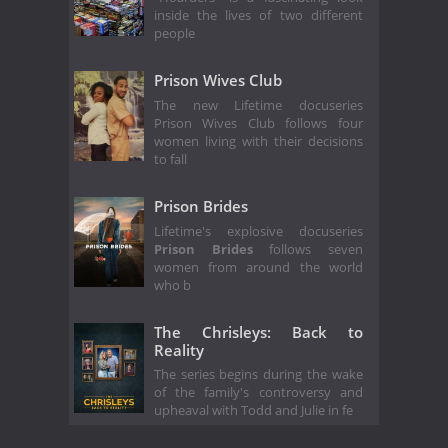
inside the lives of two different
people
Prison Wives Club
The new Lifetime docuseries
Prison Wives Club follows four
women living with their decisions
to fall
Prison Brides
Lifetime's explosive docuseries
Prison Brides
follows seven
women from around the world
who b
The Chrisleys: Back to
Reality
The series begins during the wake
of the family's controversy and
upheaval with Todd and Julie in fe