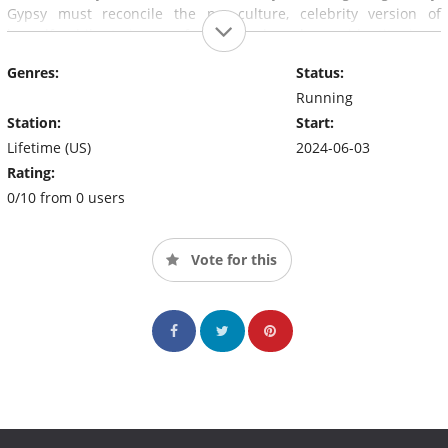
Gypsy must reconcile the pop-culture, celebrity version of
herself while trying to forge her brand-new identity in a
"normal" world as wife, sister, daughter and most of all – a free
Genres:
Status:
woman.
Running
Station:
Start:
Lifetime (US)
2024-06-03
Rating:
0/10 from 0 users
Vote for this