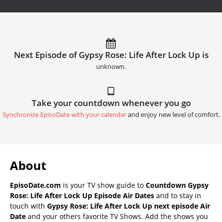
Next Episode of Gypsy Rose: Life After Lock Up is
unknown.
Take your countdown whenever you go
Synchronize EpisoDate with your calendar
and enjoy new level of comfort.
About
EpisoDate.com
is your TV show guide to
Countdown Gypsy
Rose: Life After Lock Up Episode Air Dates
and to stay in
touch with
Gypsy Rose: Life After Lock Up next episode Air
Date
and your others favorite TV Shows. Add the shows you