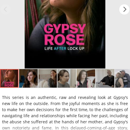
This series is an authentic, raw and revealing look at Gypsy's
new life on the outside. From the joyful moments as she is free
to make her own decisions for the first time, to the challenges of
navigating life and relationships while facing her past, including
the abuse she suffered at the hands of her mother, and Gypsy's
own notoriety and fame. In this delayed-coming-of-age story,