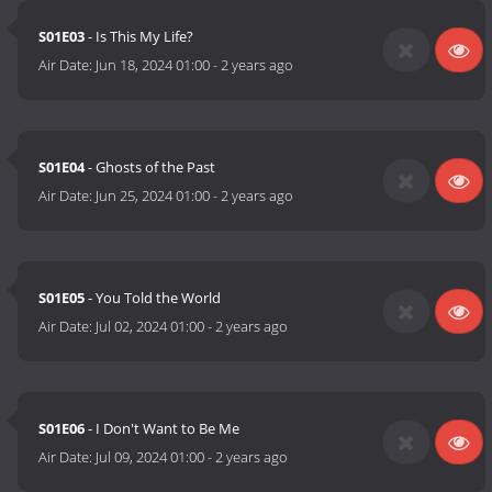
S01E03
- Is This My Life?
Air Date:
Jun 18, 2024 01:00
-
2 years ago
S01E04
- Ghosts of the Past
Air Date:
Jun 25, 2024 01:00
-
2 years ago
S01E05
- You Told the World
Air Date:
Jul 02, 2024 01:00
-
2 years ago
S01E06
- I Don't Want to Be Me
Air Date:
Jul 09, 2024 01:00
-
2 years ago