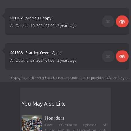
S01E07
- Are You Happy?
Air Date:
Jul 16, 2024 01:00
-
2 years ago
S01E08
- Starting Over... Again
Air Date:
Jul 23, 2024 01:00
-
2 years ago
Gypsy Rose: Life After Lock Up next episode air date
provides TVMaze for you.
You May Also Like
Hoarders
Each 60-minute episode of
"Hoarders" is a fascinating look