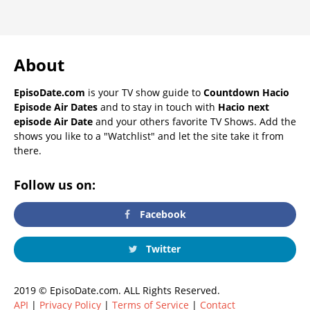
About
EpisoDate.com
is your TV show guide to
Countdown Hacio
Episode Air Dates
and to stay in touch with
Hacio next
episode Air Date
and your others favorite TV Shows. Add the
shows you like to a "Watchlist" and let the site take it from
there.
Follow us on:
Facebook
Twitter
2019 © EpisoDate.com. ALL Rights Reserved.
API
|
Privacy Policy
|
Terms of Service
|
Contact