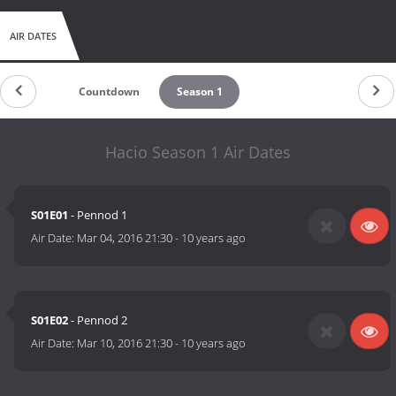
AIR DATES
Countdown
Season 1
Hacio Season 1 Air Dates
S01E01
- Pennod 1
Air Date:
Mar 04, 2016 21:30
-
10 years ago
S01E02
- Pennod 2
Air Date:
Mar 10, 2016 21:30
-
10 years ago