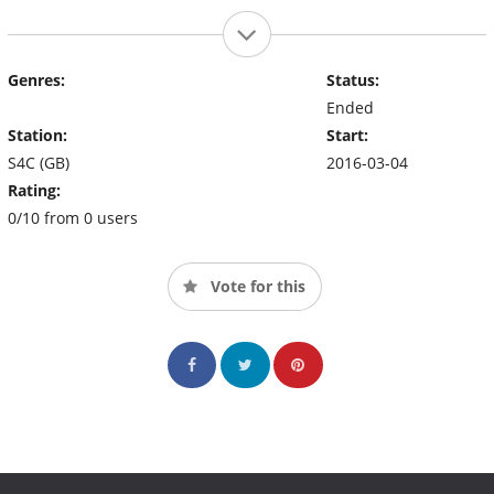
Genres:
Status:
Ended
Station:
Start:
S4C (GB)
2016-03-04
Rating:
0/10 from 0 users
Vote for this