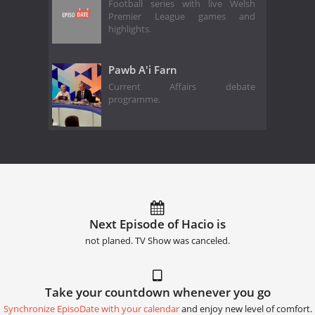
Football series with live Welsh
Premier League games and
highlights.
Pawb A'i Farn
Current Affairs debate
programme.
Next Episode of Hacio is
not planed. TV Show was canceled.
Take your countdown whenever you go
Synchronize EpisoDate with your calendar
and enjoy new level of comfort.