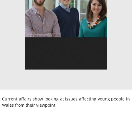
Current affairs show looking at issues affecting young people in
Wales from their viewpoint.