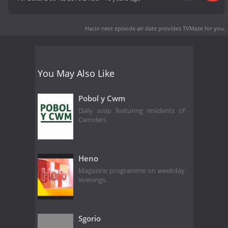
Hacio next episode air date
provides TVMaze for you.
You May Also Like
Pobol y Cwm
Daily soap featuring residents of
Cwmderi.
Heno
Magazine programme on weekday
evenings.
Sgorio