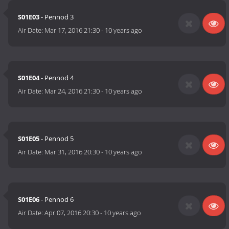
S01E03
- Pennod 3
Air Date:
Mar 17, 2016 21:30
-
10 years ago
S01E04
- Pennod 4
Air Date:
Mar 24, 2016 21:30
-
10 years ago
S01E05
- Pennod 5
Air Date:
Mar 31, 2016 20:30
-
10 years ago
S01E06
- Pennod 6
Air Date:
Apr 07, 2016 20:30
-
10 years ago