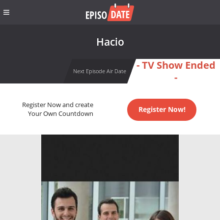
Hacio
- TV Show Ended
Next Episode Air Date
-
Register Now and create
Register Now!
Your Own Countdown