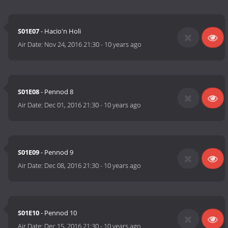
S01E07
- Hacio'n Holi
Air Date:
Nov 24, 2016 21:30
-
10 years ago
S01E08
- Pennod 8
Air Date:
Dec 01, 2016 21:30
-
10 years ago
S01E09
- Pennod 9
Air Date:
Dec 08, 2016 21:30
-
10 years ago
S01E10
- Pennod 10
Air Date:
Dec 15, 2016 21:30
-
10 years ago