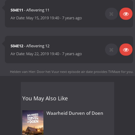
S04E11
- Aflevering 11
Air Date:
May 15, 2019 19:40
-
7 years ago
S04E12
- Aflevering 12
Air Date:
May 22, 2019 19:40
-
7 years ago
Helden van Hier: Door het Vuur next episode air date
provides TVMaze for you.
You May Also Like
Waarheid Durven of Doen