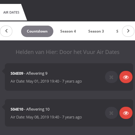
AIR DATES
Countdown
Season 4
Season 3
Season 2
Helden van Hier: Door het Vuur Air Dates
S04E09
- Aflevering 9
Air Date:
May 01, 2019 19:40
-
7 years ago
S04E10
- Aflevering 10
Air Date:
May 08, 2019 19:40
-
7 years ago