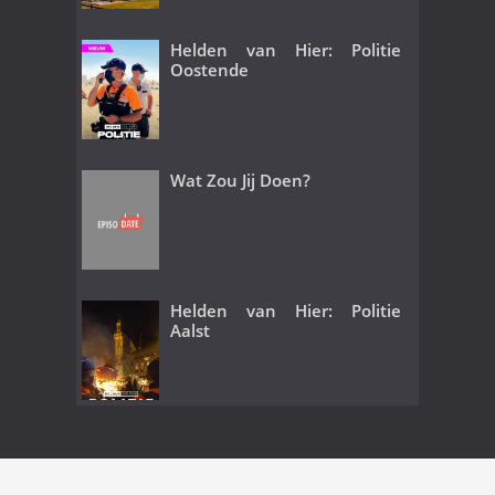
Helden van Hier: Politie
Oostende
Wat Zou Jij Doen?
Helden van Hier: Politie
Aalst