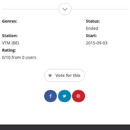
Genres:
Status:
Ended
Station:
Start:
VTM (BE)
2015-09-03
Rating:
0/10 from 0 users
Vote for this