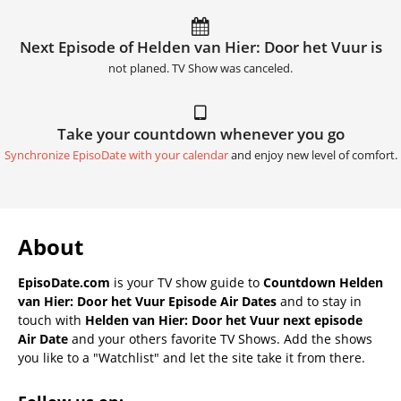
Next Episode of Helden van Hier: Door het Vuur is
not planed. TV Show was canceled.
Take your countdown whenever you go
Synchronize EpisoDate with your calendar
and enjoy new level of comfort.
About
EpisoDate.com
is your TV show guide to
Countdown Helden
van Hier: Door het Vuur Episode Air Dates
and to stay in
touch with
Helden van Hier: Door het Vuur next episode
Air Date
and your others favorite TV Shows. Add the shows
you like to a "Watchlist" and let the site take it from there.