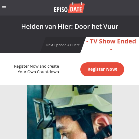
Helden van Hier: Door het Vuur
- TV Show Ended
Next Episode Air Date
-
Register Now and create
Register Now!
Your Own Countdown