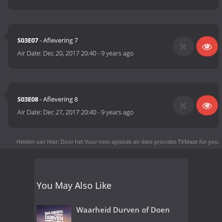
S03E07
- Aflevering 7
Air Date:
Dec 20, 2017 20:40
-
9 years ago
S03E08
- Aflevering 8
Air Date:
Dec 27, 2017 20:40
-
9 years ago
Helden van Hier: Door het Vuur next episode air date
provides TVMaze for you.
You May Also Like
Waarheid Durven of Doen