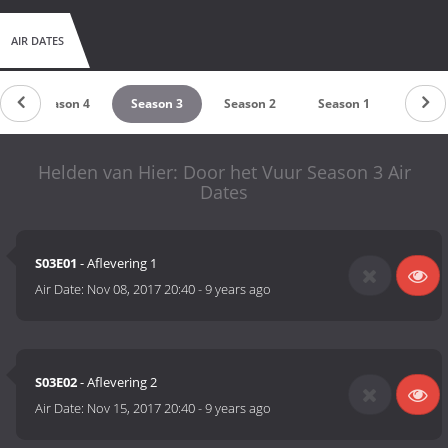
AIR DATES
Season 4
Season 3
Season 2
Season 1
Helden van Hier: Door het Vuur Season 3 Air
Dates
S03E01
- Aflevering 1
Air Date:
Nov 08, 2017 20:40
-
9 years ago
S03E02
- Aflevering 2
Air Date:
Nov 15, 2017 20:40
-
9 years ago