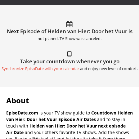
Next Episode of Helden van Hier: Door het Vuur is
not planed. TV Show was canceled.
Take your countdown whenever you go
Synchronize EpisoDate with your calendar
and enjoy new level of comfort.
About
EpisoDate.com
is your TV show guide to
Countdown Helden
van Hier: Door het Vuur Episode Air Dates
and to stay in
touch with
Helden van Hier: Door het Vuur next episode
Air Date
and your others favorite TV Shows. Add the shows
you like to a "Watchlist" and let the site take it from there.