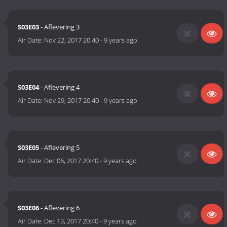
S03E03
- Aflevering 3
Air Date:
Nov 22, 2017 20:40
-
9 years ago
S03E04
- Aflevering 4
Air Date:
Nov 29, 2017 20:40
-
9 years ago
S03E05
- Aflevering 5
Air Date:
Dec 06, 2017 20:40
-
9 years ago
S03E06
- Aflevering 6
Air Date:
Dec 13, 2017 20:40
-
9 years ago