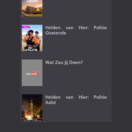
Helden van Hier: Politie
Oostende
Wat Zou Jij Doen?
Helden van Hier: Politie
Aalst