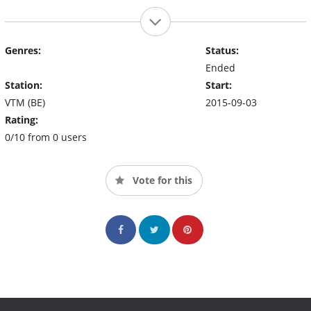
Genres:
Status:
Ended
Station:
Start:
VTM (BE)
2015-09-03
Rating:
0/10 from 0 users
Vote for this