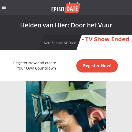
Helden van Hier: Door het Vuur
- TV Show Ended
Next Episode Air Date
-
Register Now and create
Register Now!
Your Own Countdown