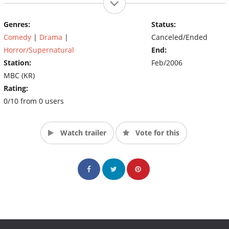
Genres:
Status:
Comedy
|
Drama
|
Canceled/Ended
Horror/Supernatural
End:
Station:
Feb/2006
MBC (KR)
Rating:
0/10 from 0 users
Watch trailer
Vote for this