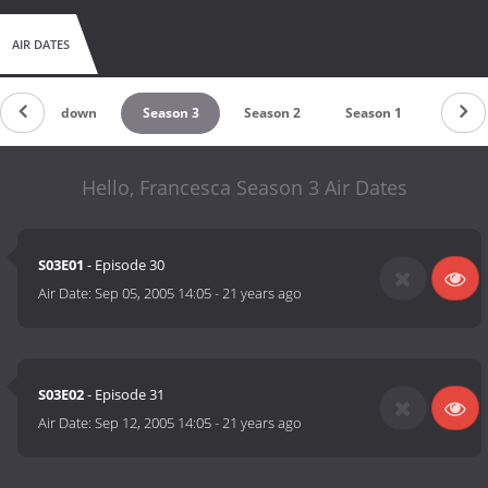
AIR DATES
Countdown
Season 3
Season 2
Season 1
Hello, Francesca Season 3 Air Dates
S03E01
- Episode 30
Air Date:
Sep 05, 2005 14:05
-
21 years ago
S03E02
- Episode 31
Air Date:
Sep 12, 2005 14:05
-
21 years ago