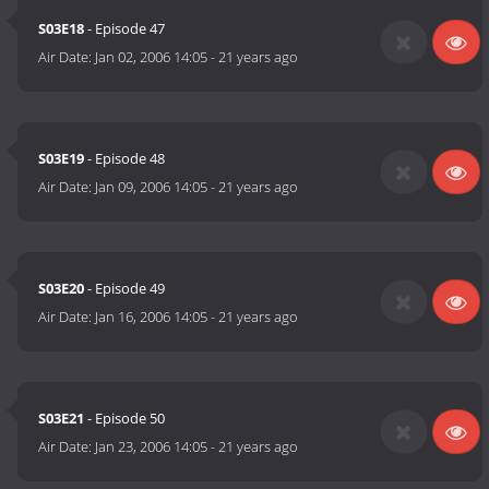
S03E18
- Episode 47
Air Date:
Jan 02, 2006 14:05
-
21 years ago
S03E19
- Episode 48
Air Date:
Jan 09, 2006 14:05
-
21 years ago
S03E20
- Episode 49
Air Date:
Jan 16, 2006 14:05
-
21 years ago
S03E21
- Episode 50
Air Date:
Jan 23, 2006 14:05
-
21 years ago