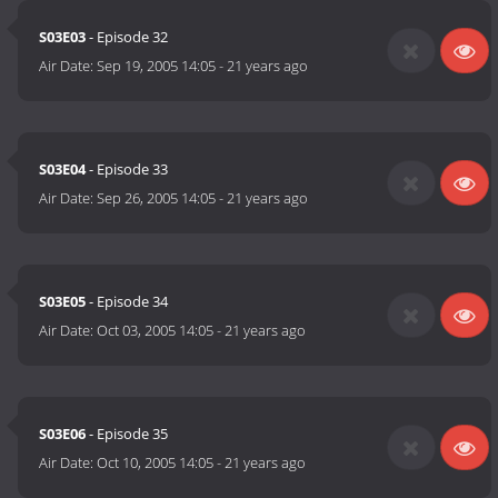
S03E03
- Episode 32
Air Date:
Sep 19, 2005 14:05
-
21 years ago
S03E04
- Episode 33
Air Date:
Sep 26, 2005 14:05
-
21 years ago
S03E05
- Episode 34
Air Date:
Oct 03, 2005 14:05
-
21 years ago
S03E06
- Episode 35
Air Date:
Oct 10, 2005 14:05
-
21 years ago