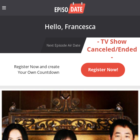
Hello, Francesca
- TV Show
Next Episode Air Date
Canceled/Ended
-
Register Now and create
Register Now!
Your Own Countdown