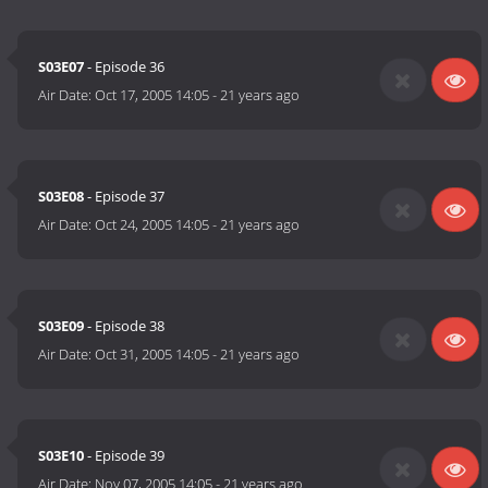
S03E07
- Episode 36
Air Date:
Oct 17, 2005 14:05
-
21 years ago
S03E08
- Episode 37
Air Date:
Oct 24, 2005 14:05
-
21 years ago
S03E09
- Episode 38
Air Date:
Oct 31, 2005 14:05
-
21 years ago
S03E10
- Episode 39
Air Date:
Nov 07, 2005 14:05
-
21 years ago