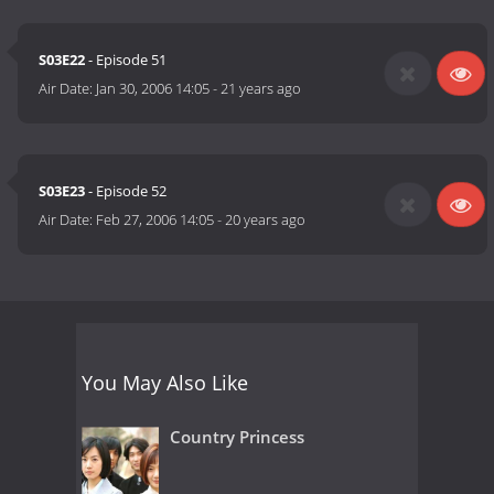
S03E22
- Episode 51
Air Date:
Jan 30, 2006 14:05
-
21 years ago
S03E23
- Episode 52
Air Date:
Feb 27, 2006 14:05
-
20 years ago
You May Also Like
Country Princess