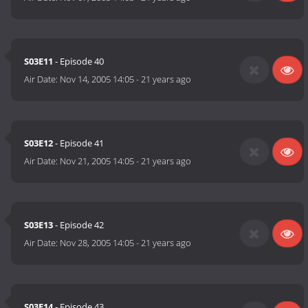
S03E11
- Episode 40
Air Date:
Nov 14, 2005 14:05
-
21 years ago
S03E12
- Episode 41
Air Date:
Nov 21, 2005 14:05
-
21 years ago
S03E13
- Episode 42
Air Date:
Nov 28, 2005 14:05
-
21 years ago
S03E14
- Episode 43