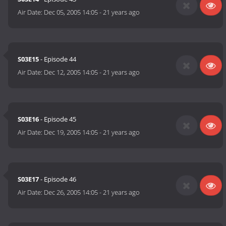
Air Date:
Dec 05, 2005 14:05
-
21 years ago
S03E15
- Episode 44
Air Date:
Dec 12, 2005 14:05
-
21 years ago
S03E16
- Episode 45
Air Date:
Dec 19, 2005 14:05
-
21 years ago
S03E17
- Episode 46
Air Date:
Dec 26, 2005 14:05
-
21 years ago