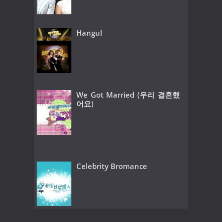
Hangul
We Got Married (우리 결혼했
어요)
Celebrity Bromance