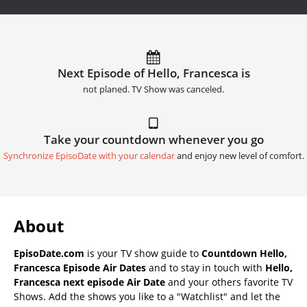
Next Episode of Hello, Francesca is
not planed. TV Show was canceled.
Take your countdown whenever you go
Synchronize EpisoDate with your calendar
and enjoy new level of comfort.
About
EpisoDate.com
is your TV show guide to
Countdown Hello,
Francesca Episode Air Dates
and to stay in touch with
Hello,
Francesca next episode Air Date
and your others favorite TV
Shows. Add the shows you like to a "Watchlist" and let the