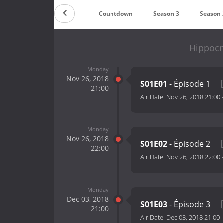
Countdown
Season 3
Season 
Hippocr
Monday
Nov 26, 2018
S01E01
- Épisode 1
21:00
Air Date:
Nov 26, 2018 21:00
Monday
Nov 26, 2018
S01E02
- Épisode 2
22:00
Air Date:
Nov 26, 2018 22:00
Monday
Dec 03, 2018
S01E03
- Épisode 3
21:00
Air Date:
Dec 03, 2018 21:00