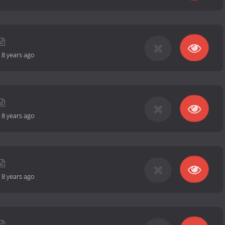
-
8 years ago
-
8 years ago
-
8 years ago