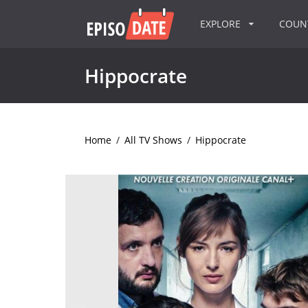
EXPLORE
COU
Hippocrate
Home
/
All TV Shows
/
Hippocrate