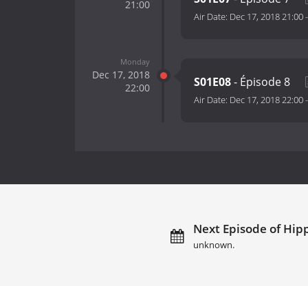
21:00
Air Date:
Dec 17, 2018 21:00
Monday
Dec 17, 2018
S01E08
- Épisode 8
22:00
Air Date:
Dec 17, 2018 22:00
Next Episode of Hipp
unknown.