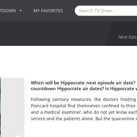
NTDOWN
MY FAVORITES
Next Epis
When will be Hippocrate next episode air date?
countdown Hippocrate air dates? Is Hippocrate
Following sanitary measures, the doctors holding
Poincaré hospital find themselves confined to thei
and a medical examiner, who do not yet know each 
service and the patients alone. But the quarantine 