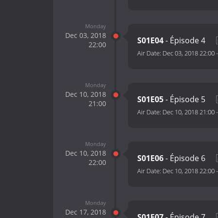
Monday
Dec 03, 2018
S01E04
- Épisode 4
22:00
Air Date:
Dec 03, 2018 22:00
Monday
Dec 10, 2018
S01E05
- Épisode 5
21:00
Air Date:
Dec 10, 2018 21:00
Monday
Dec 10, 2018
S01E06
- Épisode 6
22:00
Air Date:
Dec 10, 2018 22:00
Monday
Dec 17, 2018
S01E07
- Épisode 7