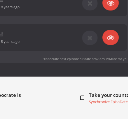
-
8 years ago
-
8 years ago
Hippocrate next episode air date
provides TVMaze for you
ocrate is
Take your coun
Synchronize EpisoDate