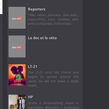
Reporters
Télés, radios, journaux, sites web...
Aujourd'hui, nous sommes sans
arrêt bombardés d'informatio
La doc et le véto
LT-21
The LT-21 virus hits France and
begins to spread around the
world. He will not make a single
death.
HP
Sheila, a 20-something intern in
psychiatry, discovers a burlesque