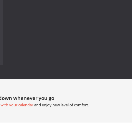
.
tdown whenever you go
 with your calendar
and enjoy new level of comfort.