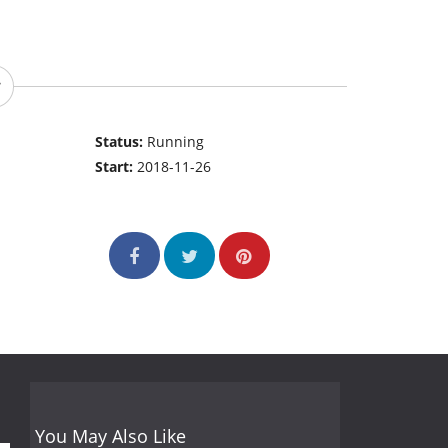
Status:
Running
Start:
2018-11-26
You May Also Like