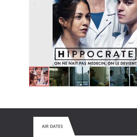
AIR DATES