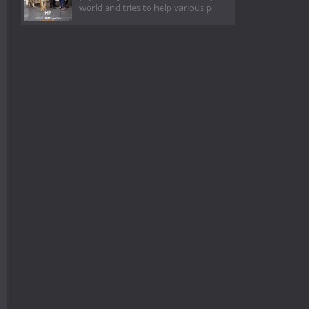
world and tries to help various p