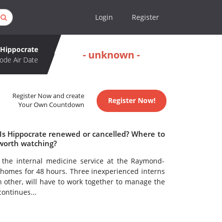
Login
Register
Hippocrate
- unknown -
ode Air Date
Register Now and create
Register Now!
Your Own Countdown
 Is Hippocrate renewed or cancelled? Where to
 worth watching?
 the internal medicine service at the Raymond-
r homes for 48 hours. Three inexperienced interns
other, will have to work together to manage the
continues...