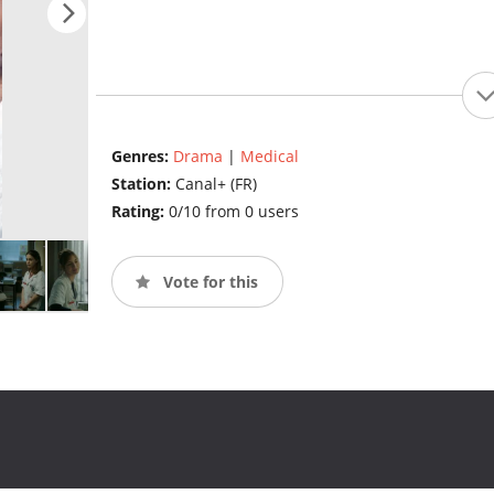
Genres:
Drama
|
Medical
Station:
Canal+ (FR)
Rating:
0/10 from 0 users
Vote for this