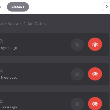
2
Season 1
ate Season 1 Air Dates
-
8 years ago
-
8 years ago
-
8 years ago