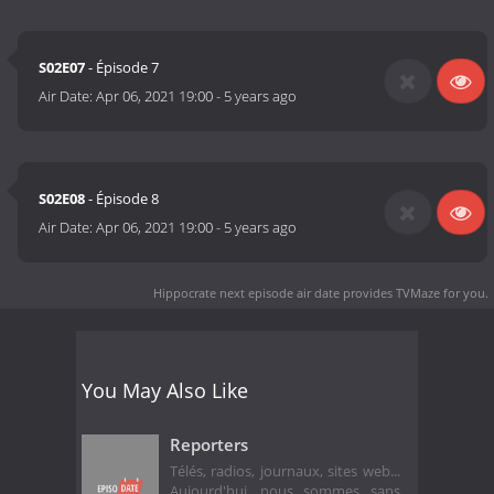
S02E07
- Épisode 7
Air Date:
Apr 06, 2021 19:00
-
5 years ago
S02E08
- Épisode 8
Air Date:
Apr 06, 2021 19:00
-
5 years ago
Hippocrate next episode air date
provides TVMaze for you.
You May Also Like
Reporters
Télés, radios, journaux, sites web...
Aujourd'hui, nous sommes sans