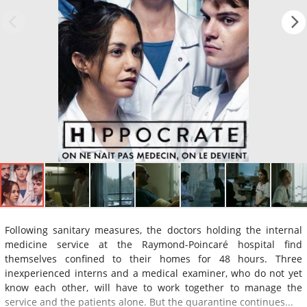
Following sanitary measures, the doctors holding the internal
medicine service at the Raymond-Poincaré hospital find
themselves confined to their homes for 48 hours. Three
inexperienced interns and a medical examiner, who do not yet
know each other, will have to work together to manage the
service and the patients alone. But the quarantine continues...