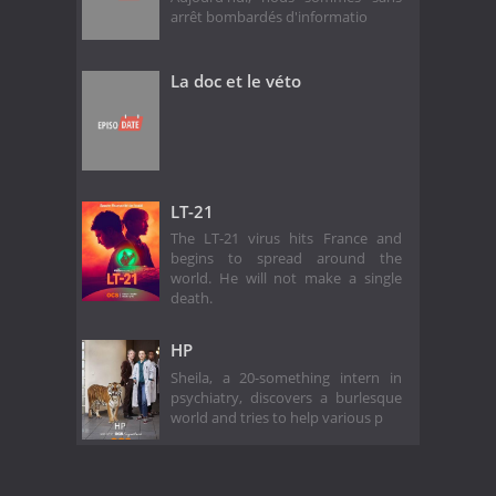
arrêt bombardés d'informatio
La doc et le véto
LT-21
The LT-21 virus hits France and
begins to spread around the
world. He will not make a single
death.
HP
Sheila, a 20-something intern in
psychiatry, discovers a burlesque
world and tries to help various p