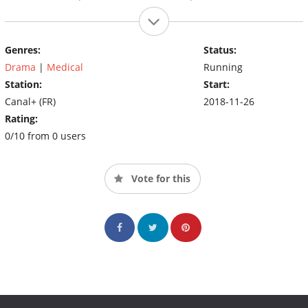
Genres:
Status:
Drama
|
Medical
Running
Station:
Start:
Canal+ (FR)
2018-11-26
Rating:
0/10 from 0 users
Vote for this