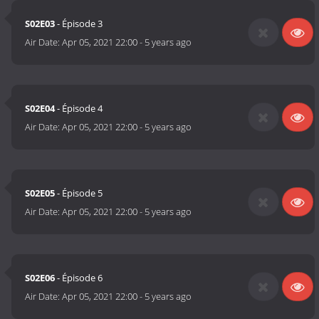
S02E03
- Épisode 3
Air Date:
Apr 05, 2021 22:00
-
5 years ago
S02E04
- Épisode 4
Air Date:
Apr 05, 2021 22:00
-
5 years ago
S02E05
- Épisode 5
Air Date:
Apr 05, 2021 22:00
-
5 years ago
S02E06
- Épisode 6
Air Date:
Apr 05, 2021 22:00
-
5 years ago