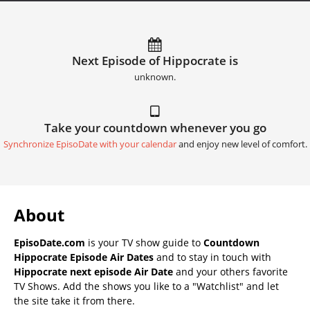
Next Episode of Hippocrate is
unknown.
Take your countdown whenever you go
Synchronize EpisoDate with your calendar
and enjoy new level of comfort.
About
EpisoDate.com
is your TV show guide to
Countdown
Hippocrate Episode Air Dates
and to stay in touch with
Hippocrate next episode Air Date
and your others favorite
TV Shows. Add the shows you like to a "Watchlist" and let
the site take it from there.