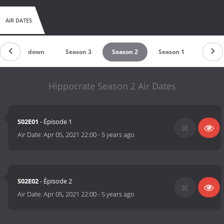
AIR DATES
Countdown
Season 3
Season 2
Season 1
Hippocrate Season 2 Air Dates
S02E01
- Épisode 1
Air Date:
Apr 05, 2021 22:00
-
5 years ago
S02E02
- Épisode 2
Air Date:
Apr 05, 2021 22:00
-
5 years ago