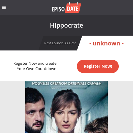
Hippocrate
- unknown -
Next Episode Air Date
Register Now and create
Register Now!
Your Own Countdown