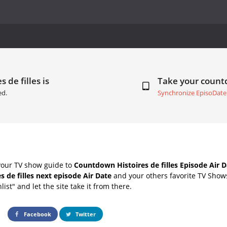
 de filles is
Take your coun
ed.
Synchronize EpisoDate
your TV show guide to
Countdown Histoires de filles Episode Air D
es de filles next episode Air Date
and your others favorite TV Show
list" and let the site take it from there.
Facebook
Twitter