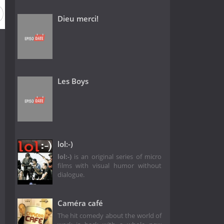
Dieu merci!
Les Boys
lol:-)
lol:-)
is an original series of micro
films with visual humor without
dialogue.
Caméra café
The hit comedy about the world of