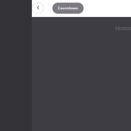
Countdown
Histoi