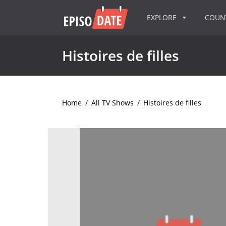
EXPLORE
COU
Histoires de filles
Home
/
All TV Shows
/
Histoires de filles