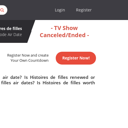
Login
Register
- TV Show
res de filles
Canceled/Ended -
ode Air Date
Register Now and create
Register Now!
Your Own Countdown
 air date? Is Histoires de filles renewed or
lles air dates? Is Histoires de filles worth