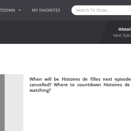
NTDOWN
MY FAVORITES
Histoi
Next Epis
When will be Histoires de filles next episode
cancelled? Where to countdown Histoires de fi
watching?