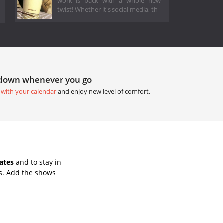
work is back with a whole new
twist! Whether it's social media, th
tdown whenever you go
 with your calendar
and enjoy new level of comfort.
ates
and to stay in
s. Add the shows