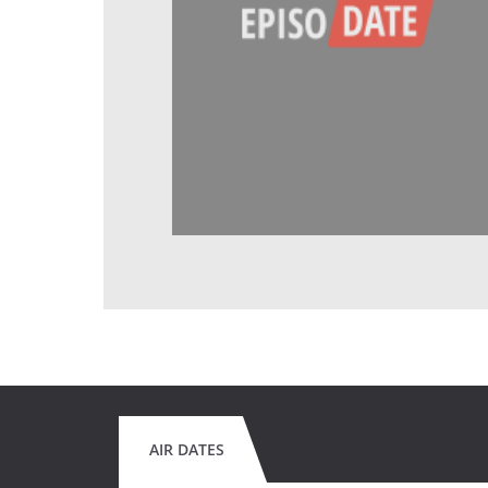
AIR DATES