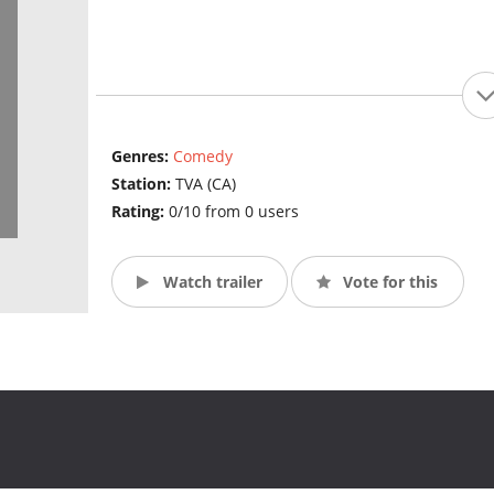
Genres:
Comedy
Station:
TVA (CA)
Rating:
0/10 from 0 users
Watch trailer
Vote for this