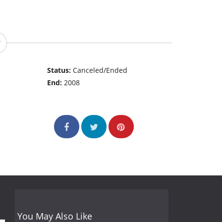
Status:
Canceled/Ended
End:
2008
You May Also Like