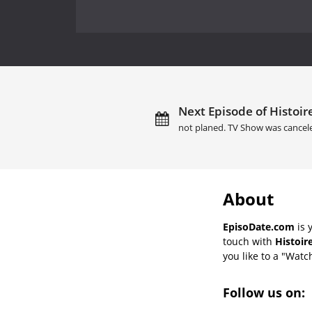
Next Episode of Histoires
not planed. TV Show was cancel
About
EpisoDate.com
is 
touch with
Histoir
you like to a "Watch
Follow us on: