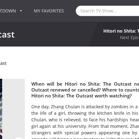
NTDOWN
MY FAVORITES
Hitori no Shita:
cast
Next Epis
cast
When will be Hitori no Shita: The Outcast ne
Outcast renewed or cancelled? Where to countdo
Hitori no Shita: The Outcast worth watching?
One day, Zhang Chulan is attacked by zombies in a g
the life of a girl, throwing the kitchen knife in hi
Chulan, who is relieved, to face his hardships hea
girl again at his university. From that moment, Zha
strangers with special powers appearing one by on