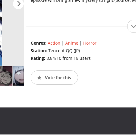
episode will bring a new mystery to light.(Source: 
Genres:
Action
|
Anime
|
Horror
Station:
Tencent QQ (JP)
Rating:
8.84/10 from 19 users
Vote for this