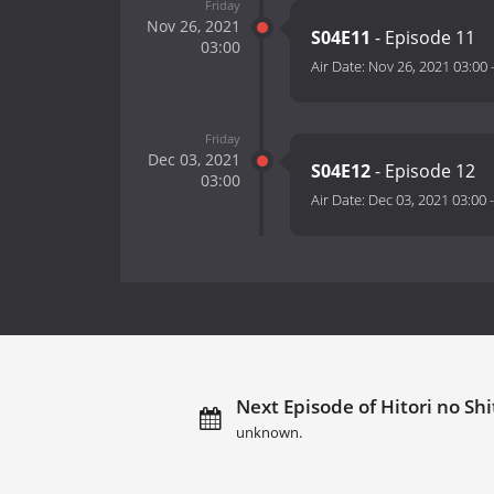
Friday
Nov 26, 2021
S04E11
- Episode 11
03:00
Air Date:
Nov 26, 2021 03:00
Friday
Dec 03, 2021
S04E12
- Episode 12
03:00
Air Date:
Dec 03, 2021 03:00
Next Episode of Hitori no Shi
unknown.