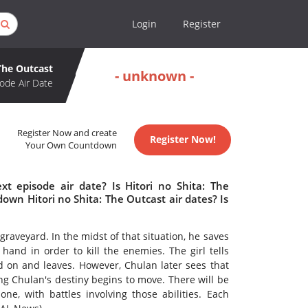
Login
Register
 The Outcast
- unknown -
ode Air Date
Register Now and create
Register Now!
Your Own Countdown
xt episode air date? Is Hitori no Shita: The
wn Hitori no Shita: The Outcast air dates? Is
raveyard. In the midst of that situation, he saves
s hand in order to kill the enemies. The girl tells
d on and leaves. However, Chulan later sees that
ng Chulan's destiny begins to move. There will be
e, with battles involving those abilities. Each