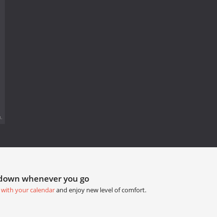
.
tdown whenever you go
 with your calendar
and enjoy new level of comfort.