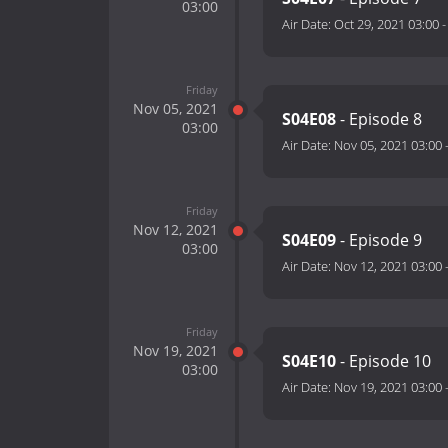
03:00
Air Date:
Oct 29, 2021 03:00
Friday
Nov 05, 2021
S04E08
- Episode 8
03:00
Air Date:
Nov 05, 2021 03:00
Friday
Nov 12, 2021
S04E09
- Episode 9
03:00
Air Date:
Nov 12, 2021 03:00
Friday
Nov 19, 2021
S04E10
- Episode 10
03:00
Air Date:
Nov 19, 2021 03:00