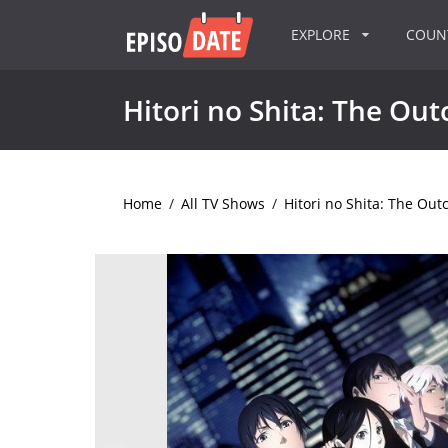
EXPLORE
COU
Hitori no Shita: The Out
Home
/
All TV Shows
/
Hitori no Shita: The Out