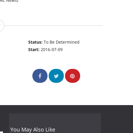
MAL News)
Status:
To Be Determined
Start:
2016-07-09
You May Also Like