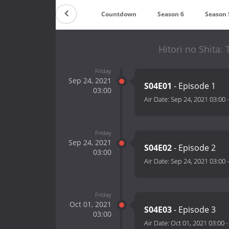
Countdown
Season 6
Season 
Hitori no Shita:
Friday
Sep 24, 2021
S04E01
- Episode 1
03:00
Air Date:
Sep 24, 2021 03:00
Friday
Sep 24, 2021
S04E02
- Episode 2
03:00
Air Date:
Sep 24, 2021 03:00
Friday
Oct 01, 2021
S04E03
- Episode 3
03:00
Air Date:
Oct 01, 2021 03:00