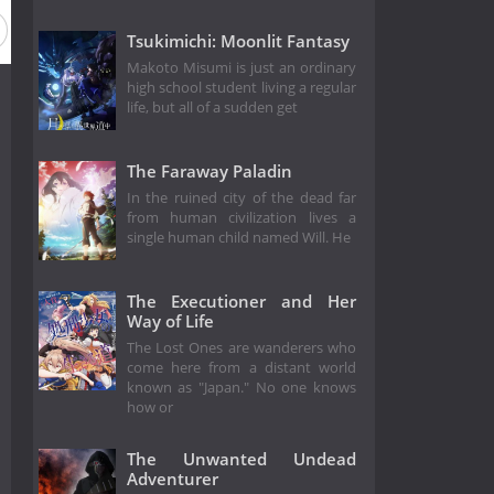
Tsukimichi: Moonlit Fantasy
Makoto Misumi is just an ordinary
high school student living a regular
life, but all of a sudden get
The Faraway Paladin
In the ruined city of the dead far
from human civilization lives a
single human child named Will. He
The Executioner and Her
Way of Life
The Lost Ones are wanderers who
come here from a distant world
known as "Japan." No one knows
how or
The Unwanted Undead
Adventurer