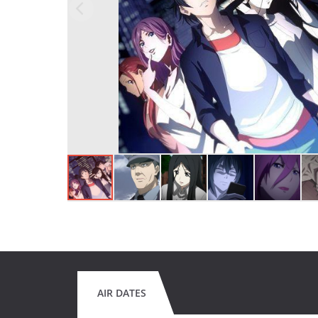
AIR DATES