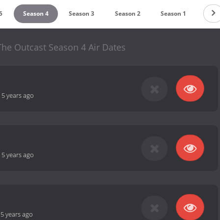
5
Season 4
Season 3
Season 2
Season 1
 The Outcast Season 4 Air Dates
-
5 years ago
-
5 years ago
-
5 years ago