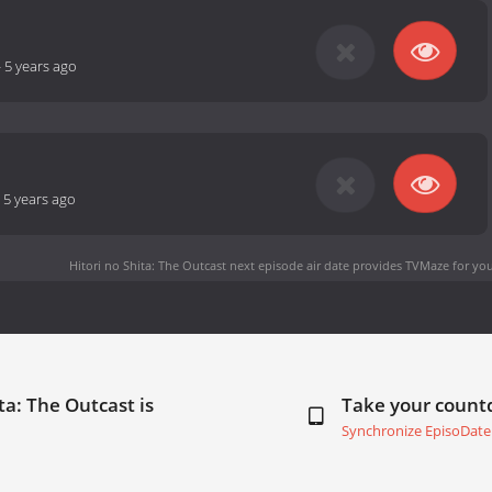
-
5 years ago
-
5 years ago
Hitori no Shita: The Outcast next episode air date
provides TVMaze for you
ta: The Outcast is
Take your coun
Synchronize EpisoDate