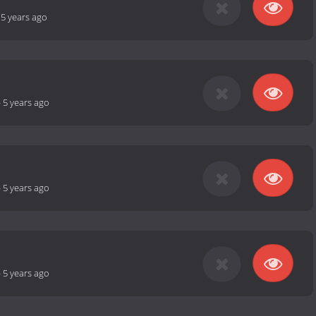
-
5 years ago
-
5 years ago
-
5 years ago
-
5 years ago