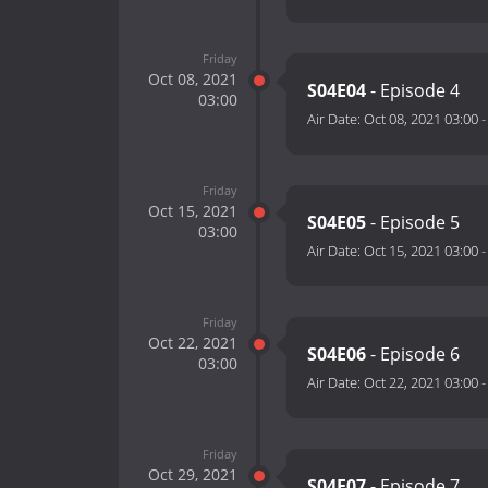
Friday
Oct 08, 2021
S04E04
- Episode 4
03:00
Air Date:
Oct 08, 2021 03:00
Friday
Oct 15, 2021
S04E05
- Episode 5
03:00
Air Date:
Oct 15, 2021 03:00
Friday
Oct 22, 2021
S04E06
- Episode 6
03:00
Air Date:
Oct 22, 2021 03:00
Friday
Oct 29, 2021
S04E07
- Episode 7