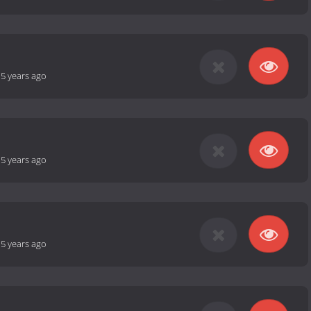
-
5 years ago
-
5 years ago
-
5 years ago