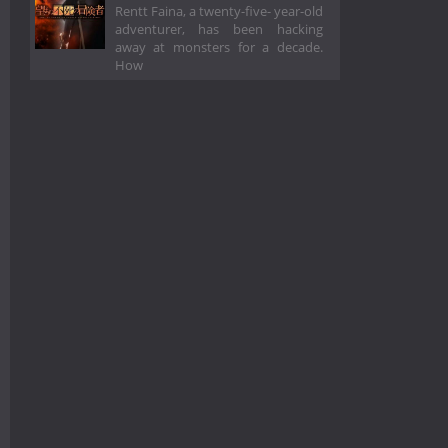
Rentt Faina, a twenty-five- year-old
adventurer, has been hacking
away at monsters for a decade.
How