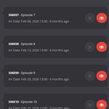
S06E07
- Episode 7
Air Date:
Feb 06, 2026 13:00
-
6 months ago
S06E08
- Episode 8
Air Date:
Feb 13, 2026 13:00
-
6 months ago
S06E09
- Episode 9
Air Date:
Feb 20, 2026 13:00
-
6 months ago
S06E10
- Episode 10
Air Date:
Feb 27, 2026 13:00
-
5 months ago