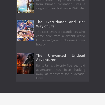
from human civilization lives a
single human child named Will. He
The Executioner and Her
Way of Life
The Lost Ones are wanderers who
come here from a distant world
known as "Japan." No one knows
how or
The Unwanted Undead
Adventurer
Rentt Faina, a twenty-five- year-old
adventurer, has been hacking
away at monsters for a decade.
How