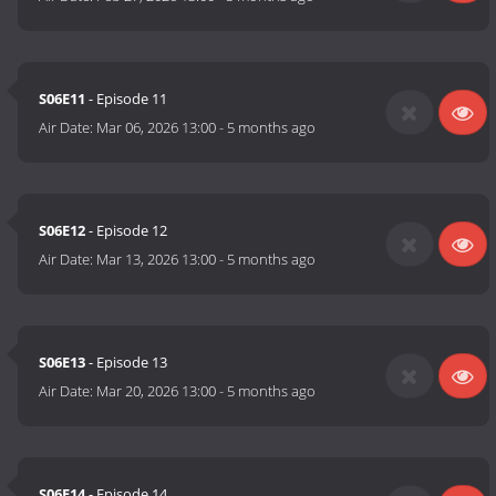
S06E11
- Episode 11
Air Date:
Mar 06, 2026 13:00
-
5 months ago
S06E12
- Episode 12
Air Date:
Mar 13, 2026 13:00
-
5 months ago
S06E13
- Episode 13
Air Date:
Mar 20, 2026 13:00
-
5 months ago
S06E14
- Episode 14