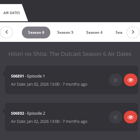
AIR DATES
untdown
Season 6
Season 5
Season 4
Season 3
Hitori no Shita: The Outcast Season 6 Air Dates
S06E01
- Episode 1
Air Date:
Jan 02, 2026 13:00
-
7 months ago
S06E02
- Episode 2
Air Date:
Jan 02, 2026 13:00
-
7 months ago