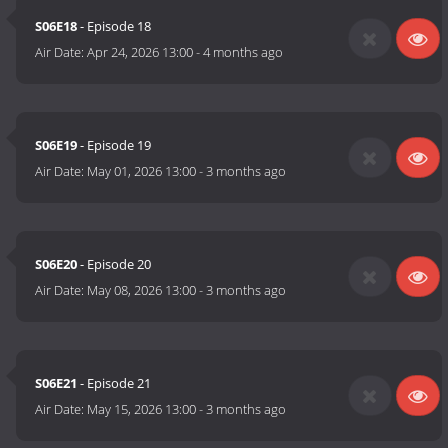
S06E18
- Episode 18
Air Date:
Apr 24, 2026 13:00
-
4 months ago
S06E19
- Episode 19
Air Date:
May 01, 2026 13:00
-
3 months ago
S06E20
- Episode 20
Air Date:
May 08, 2026 13:00
-
3 months ago
S06E21
- Episode 21
Air Date:
May 15, 2026 13:00
-
3 months ago