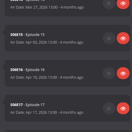
Air Date:
Mar 27, 2026 13:00
-
4 months ago
S06E15
- Episode 15
Air Date:
Apr 03, 2026 13:00
-
4 months ago
S06E16
- Episode 16
Air Date:
Apr 10, 2026 13:00
-
4 months ago
S06E17
- Episode 17
Air Date:
Apr 17, 2026 13:00
-
4 months ago