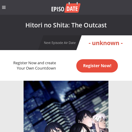
Hitori no Shita: The Outcast
- unknown -
Next Episode Air Date
Register Now and create
Register Now!
Your Own Countdown