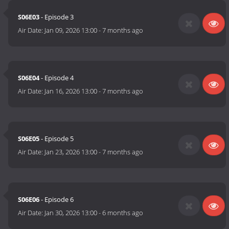
S06E03
- Episode 3
Air Date:
Jan 09, 2026 13:00
-
7 months ago
S06E04
- Episode 4
Air Date:
Jan 16, 2026 13:00
-
7 months ago
S06E05
- Episode 5
Air Date:
Jan 23, 2026 13:00
-
7 months ago
S06E06
- Episode 6
Air Date:
Jan 30, 2026 13:00
-
6 months ago