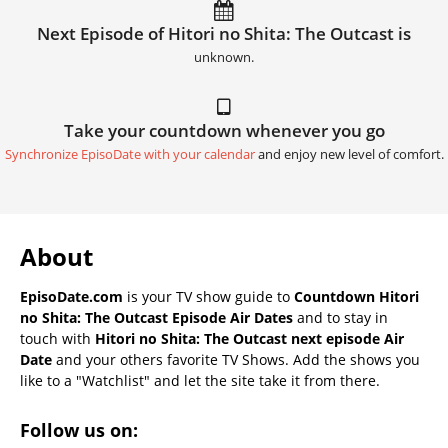
Next Episode of Hitori no Shita: The Outcast is
unknown.
Take your countdown whenever you go
Synchronize EpisoDate with your calendar
and enjoy new level of comfort.
About
EpisoDate.com
is your TV show guide to
Countdown Hitori
no Shita: The Outcast Episode Air Dates
and to stay in
touch with
Hitori no Shita: The Outcast next episode Air
Date
and your others favorite TV Shows. Add the shows you
like to a "Watchlist" and let the site take it from there.
Follow us on: