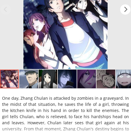
One day, Zhang Chulan is attacked by zombies in a graveyard. In
the midst of that situation, he saves the life of a girl, throwing
the kitchen knife in his hand in order to kill the enemies. The
girl tells Chulan, who is relieved, to face his hardships head on
and leaves. However, Chulan later sees that girl again at his
university. From that moment, Zhang Chulan's destiny begins to