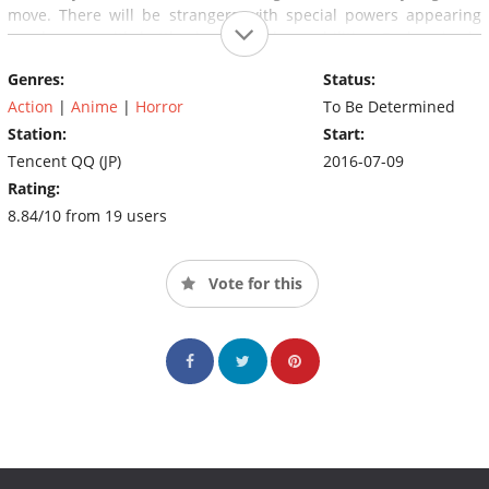
move. There will be strangers with special powers appearing
one by one, with battles involving those abilities. Each episode
will bring a new mystery to light.(Source: MAL News)
Genres:
Status:
Action
|
Anime
|
Horror
To Be Determined
Station:
Start:
Tencent QQ (JP)
2016-07-09
Rating:
8.84/10 from 19 users
Vote for this