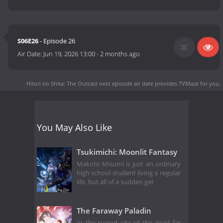
S06E26
- Episode 26
Air Date:
Jun 19, 2026 13:00
-
2 months ago
Hitori no Shita: The Outcast next episode air date
provides TVMaze for you.
You May Also Like
Tsukimichi: Moonlit Fantasy
Makoto Misumi is just an ordinary
high school student living a regular
life, but all of a sudden get
The Faraway Paladin
In the ruined city of the dead far