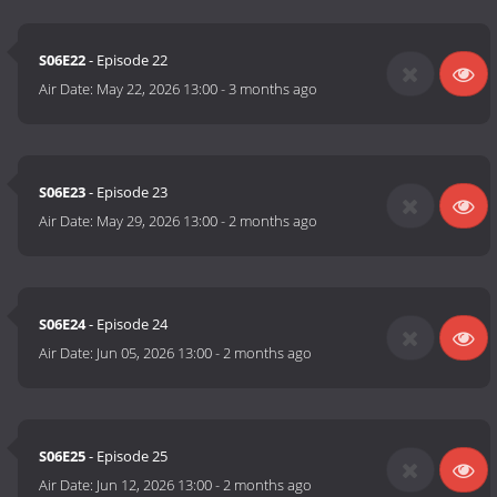
S06E22
- Episode 22
Air Date:
May 22, 2026 13:00
-
3 months ago
S06E23
- Episode 23
Air Date:
May 29, 2026 13:00
-
2 months ago
S06E24
- Episode 24
Air Date:
Jun 05, 2026 13:00
-
2 months ago
S06E25
- Episode 25
Air Date:
Jun 12, 2026 13:00
-
2 months ago